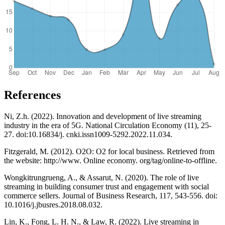
References
Ni, Z.h. (2022). Innovation and development of live streaming
industry in the era of 5G. National Circulation Economy (11), 25-
27. doi:10.16834/j. cnki.issn1009-5292.2022.11.034.
Fitzgerald, M. (2012). O2O: O2 for local business. Retrieved from
the website: http://www. Online economy. org/tag/online-to-offline.
Wongkitrungrueng, A., & Assarut, N. (2020). The role of live
streaming in building consumer trust and engagement with social
commerce sellers. Journal of Business Research, 117, 543-556. doi:
10.1016/j.jbusres.2018.08.032.
Lin, K., Fong, L. H. N., & Law, R. (2022). Live streaming in