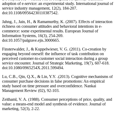
adoption of e‐service: an experimental study. International journal of
service industry management, 12(2), 184-207.
doi:10.1108/09564230110387542.
Jahng, J., Jain, H., & Ramamurthy, K. (2007). Effects of interaction
richness on consumer attitudes and behavioral intentions in e-
commerce: some experimental results. European Journal of
Information Systems, 16(3), 254-269.
doi:10.1057/palgrave.ejis.3000665.
Finsterwalder, J., & Kuppelwieser, V. G. (2011). Co-creation by
engaging beyond oneself: the influence of task contribution on
perceived customer-to-customer social interaction during a group
service encounter. Journal of Strategic Marketing, 19(7), 607-618.
doi:10.1080/0965254X.2011.599494.
Lu, C.B., Qin, Q.X., & Lin, Y.Y. .(2013). Cognitive mechanisms of
consumer purchase decisions in false promotions: An empirical
study based on time pressure and overconfidence. Nankai
Management Review (02), 92-103.
Zeithaml, V. A. (1988). Consumer perceptions of price, quality, and
value: a means-end model and synthesis of evidence. Journal of
marketing, 52(3), 2-22.