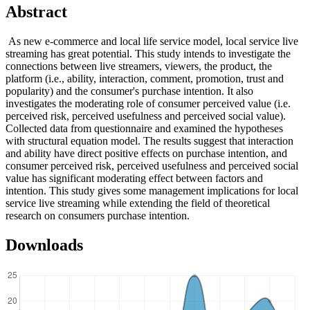
Abstract
As new e-commerce and local life service model, local service live
streaming has great potential. This study intends to investigate the
connections between live streamers, viewers, the product, the
platform (i.e., ability, interaction, comment, promotion, trust and
popularity) and the consumer's purchase intention. It also
investigates the moderating role of consumer perceived value (i.e.
perceived risk, perceived usefulness and perceived social value).
Collected data from questionnaire and examined the hypotheses
with structural equation model. The results suggest that interaction
and ability have direct positive effects on purchase intention, and
consumer perceived risk, perceived usefulness and perceived social
value has significant moderating effect between factors and
intention. This study gives some management implications for local
service live streaming while extending the field of theoretical
research on consumers purchase intention.
Downloads