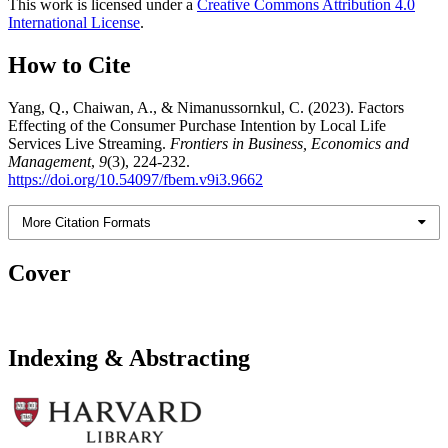
This work is licensed under a
Creative Commons Attribution 4.0
International License
.
How to Cite
Yang, Q., Chaiwan, A., & Nimanussornkul, C. (2023). Factors
Effecting of the Consumer Purchase Intention by Local Life
Services Live Streaming.
Frontiers in Business, Economics and
Management
,
9
(3), 224-232.
https://doi.org/10.54097/fbem.v9i3.9662
More Citation Formats
Cover
Indexing & Abstracting