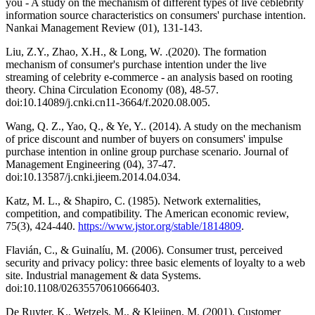
you - A study on the mechanism of different types of live ceblebrity
information source characteristics on consumers' purchase intention.
Nankai Management Review (01), 131-143.
Liu, Z.Y., Zhao, X.H., & Long, W. .(2020). The formation
mechanism of consumer's purchase intention under the live
streaming of celebrity e-commerce - an analysis based on rooting
theory. China Circulation Economy (08), 48-57.
doi:10.14089/j.cnki.cn11-3664/f.2020.08.005.
Wang, Q. Z., Yao, Q., & Ye, Y.. (2014). A study on the mechanism
of price discount and number of buyers on consumers' impulse
purchase intention in online group purchase scenario. Journal of
Management Engineering (04), 37-47.
doi:10.13587/j.cnki.jieem.2014.04.034.
Katz, M. L., & Shapiro, C. (1985). Network externalities,
competition, and compatibility. The American economic review,
75(3), 424-440.
https://www.jstor.org/stable/1814809
.
Flavián, C., & Guinalíu, M. (2006). Consumer trust, perceived
security and privacy policy: three basic elements of loyalty to a web
site. Industrial management & data Systems.
doi:10.1108/02635570610666403.
De Ruyter, K., Wetzels, M., & Kleijnen, M. (2001). Customer