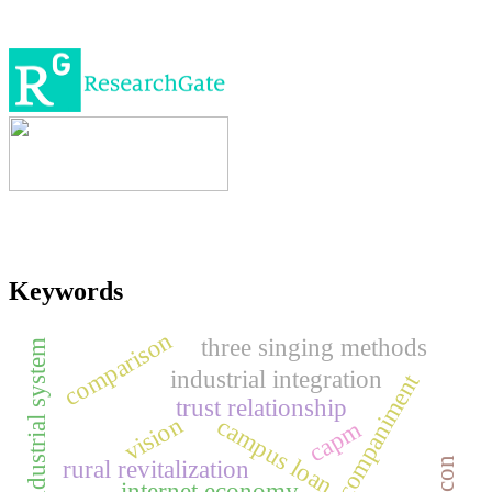
Keywords
comparison
three singing methods
industrial system
industrial integration
piano accompaniment
trust relationship
vision
campus loan
capm
rural revitalization
halcon
internet economy