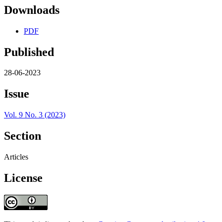
Downloads
PDF
Published
28-06-2023
Issue
Vol. 9 No. 3 (2023)
Section
Articles
License