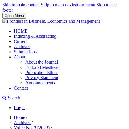
Skip to main content
Skip to main navigation menu
Skip to site
footer
Open Menu
HOME
Indexing & Abstracting
Current
Archives
Submissions
About
About the Journal
Editorial Masthead
Publication Ethics
Privacy Statement
Announcements
Contact
Search
Login
Home
/
Archives
/
Vol. 9 No. 3 (2023)
/