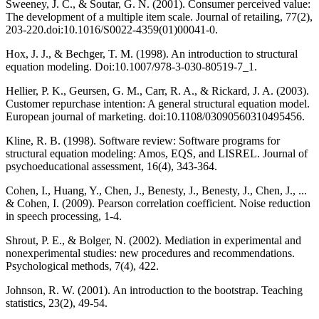
Sweeney, J. C., & Soutar, G. N. (2001). Consumer perceived value:
The development of a multiple item scale. Journal of retailing, 77(2),
203-220.doi:10.1016/S0022-4359(01)00041-0.
Hox, J. J., & Bechger, T. M. (1998). An introduction to structural
equation modeling. Doi:10.1007/978-3-030-80519-7_1.
Hellier, P. K., Geursen, G. M., Carr, R. A., & Rickard, J. A. (2003).
Customer repurchase intention: A general structural equation model.
European journal of marketing. doi:10.1108/03090560310495456.
Kline, R. B. (1998). Software review: Software programs for
structural equation modeling: Amos, EQS, and LISREL. Journal of
psychoeducational assessment, 16(4), 343-364.
Cohen, I., Huang, Y., Chen, J., Benesty, J., Benesty, J., Chen, J., ...
& Cohen, I. (2009). Pearson correlation coefficient. Noise reduction
in speech processing, 1-4.
Shrout, P. E., & Bolger, N. (2002). Mediation in experimental and
nonexperimental studies: new procedures and recommendations.
Psychological methods, 7(4), 422.
Johnson, R. W. (2001). An introduction to the bootstrap. Teaching
statistics, 23(2), 49-54.