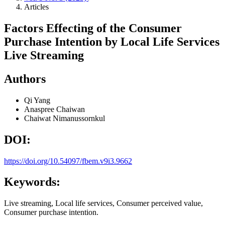
Articles
Factors Effecting of the Consumer
Purchase Intention by Local Life Services
Live Streaming
Authors
Qi Yang
Anaspree Chaiwan
Chaiwat Nimanussornkul
DOI:
https://doi.org/10.54097/fbem.v9i3.9662
Keywords:
Live streaming, Local life services, Consumer perceived value,
Consumer purchase intention.