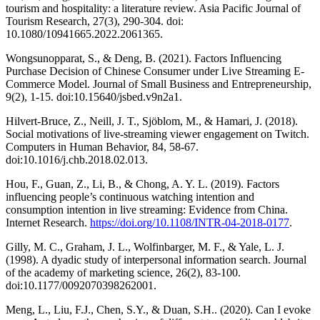
tourism and hospitality: a literature review. Asia Pacific Journal of
Tourism Research, 27(3), 290-304. doi:
10.1080/10941665.2022.2061365.
Wongsunopparat, S., & Deng, B. (2021). Factors Influencing
Purchase Decision of Chinese Consumer under Live Streaming E-
Commerce Model. Journal of Small Business and Entrepreneurship,
9(2), 1-15. doi:10.15640/jsbed.v9n2a1.
Hilvert-Bruce, Z., Neill, J. T., Sjöblom, M., & Hamari, J. (2018).
Social motivations of live-streaming viewer engagement on Twitch.
Computers in Human Behavior, 84, 58-67.
doi:10.1016/j.chb.2018.02.013.
Hou, F., Guan, Z., Li, B., & Chong, A. Y. L. (2019). Factors
influencing people’s continuous watching intention and
consumption intention in live streaming: Evidence from China.
Internet Research.
https://doi.org/10.1108/INTR-04-2018-0177
.
Gilly, M. C., Graham, J. L., Wolfinbarger, M. F., & Yale, L. J.
(1998). A dyadic study of interpersonal information search. Journal
of the academy of marketing science, 26(2), 83-100.
doi:10.1177/0092070398262001.
Meng, L., Liu, F.J., Chen, S.Y., & Duan, S.H.. (2020). Can I evoke