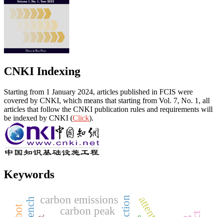
CNKI Indexing
Starting from 1 January 2024, articles published in FCIS were
covered by CNKI, which means that starting from Vol. 7, No. 1, all
articles that follow the CNKI publication rules and requirements will
be indexed by CNKI (
Click
).
Keywords
carbon emissions
carbon peak