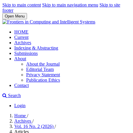
Skip to main content
Skip to main navigation menu
Skip to site
footer
Open Menu
HOME
Current
Archives
Indexing & Abstracting
Submissions
About
About the Journal
Editorial Team
Privacy Statement
Publication Ethics
Contact
Search
Login
Home
/
Archives
/
Vol. 16 No. 2 (2026)
/
Articles