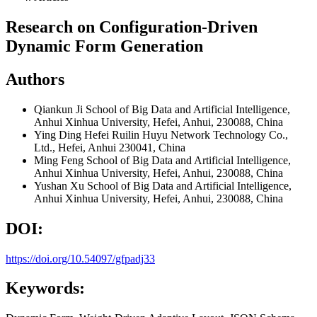
Research on Configuration-Driven
Dynamic Form Generation
Authors
Qiankun Ji
School of Big Data and Artificial Intelligence,
Anhui Xinhua University, Hefei, Anhui, 230088, China
Ying Ding
Hefei Ruilin Huyu Network Technology Co.,
Ltd., Hefei, Anhui 230041, China
Ming Feng
School of Big Data and Artificial Intelligence,
Anhui Xinhua University, Hefei, Anhui, 230088, China
Yushan Xu
School of Big Data and Artificial Intelligence,
Anhui Xinhua University, Hefei, Anhui, 230088, China
DOI:
https://doi.org/10.54097/gfpadj33
Keywords: