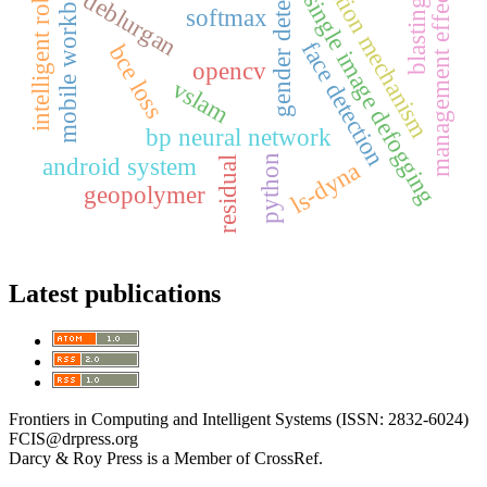
attention mechanism
gender detection
mobile workbench
intelligent robot
management effect
deblurgan
single image defogging
blasting
softmax
face detection
bce loss
opencv
vslam
bp neural network
python
android system
residual
ls-dyna
geopolymer
Latest publications
Frontiers in Computing and Intelligent Systems (ISSN: 2832-6024)
FCIS@drpress.org
Darcy & Roy Press is a Member of CrossRef.