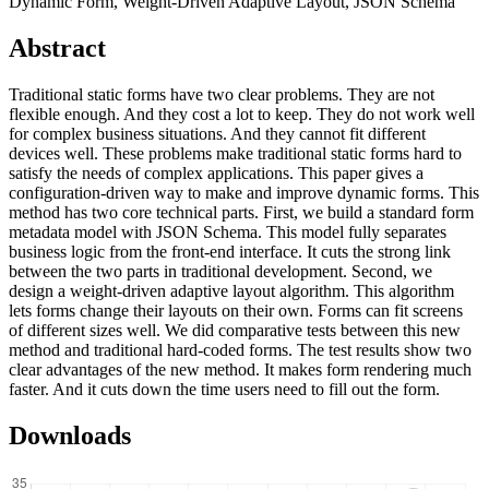
Dynamic Form, Weight-Driven Adaptive Layout, JSON Schema
Abstract
Traditional static forms have two clear problems. They are not
flexible enough. And they cost a lot to keep. They do not work well
for complex business situations. And they cannot fit different
devices well. These problems make traditional static forms hard to
satisfy the needs of complex applications. This paper gives a
configuration-driven way to make and improve dynamic forms. This
method has two core technical parts. First, we build a standard form
metadata model with JSON Schema. This model fully separates
business logic from the front-end interface. It cuts the strong link
between the two parts in traditional development. Second, we
design a weight-driven adaptive layout algorithm. This algorithm
lets forms change their layouts on their own. Forms can fit screens
of different sizes well. We did comparative tests between this new
method and traditional hard-coded forms. The test results show two
clear advantages of the new method. It makes form rendering much
faster. And it cuts down the time users need to fill out the form.
Downloads