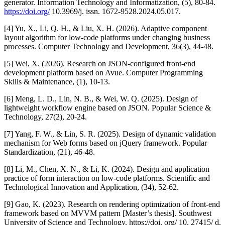
generator. Information Technology and Informatization, (5), 80-84.
https://doi.org/
10.3969/j. issn. 1672-9528.2024.05.017.
[4] Yu, X., Li, Q. H., & Liu, X. H. (2026). Adaptive component
layout algorithm for low-code platforms under changing business
processes. Computer Technology and Development, 36(3), 44-48.
[5] Wei, X. (2026). Research on JSON-configured front-end
development platform based on Avue. Computer Programming
Skills & Maintenance, (1), 10-13.
[6] Meng, L. D., Lin, N. B., & Wei, W. Q. (2025). Design of
lightweight workflow engine based on JSON. Popular Science &
Technology, 27(2), 20-24.
[7] Yang, F. W., & Lin, S. R. (2025). Design of dynamic validation
mechanism for Web forms based on jQuery framework. Popular
Standardization, (21), 46-48.
[8] Li, M., Chen, X. N., & Li, K. (2024). Design and application
practice of form interaction on low-code platforms. Scientific and
Technological Innovation and Application, (34), 52-62.
[9] Gao, K. (2023). Research on rendering optimization of front-end
framework based on MVVM pattern [Master’s thesis]. Southwest
University of Science and Technology. https://doi. org/ 10. 27415/ d.