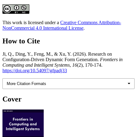
This work is licensed under a
Creative Commons Attribution-
NonCommercial 4.0 International License
.
How to Cite
Ji, Q., Ding, Y., Feng, M., & Xu, Y. (2026). Research on
Configuration-Driven Dynamic Form Generation.
Frontiers in
Computing and Intelligent Systems
,
16
(2), 170-174.
https://doi.org/10.54097/gfpadj33
More Citation Formats
Cover