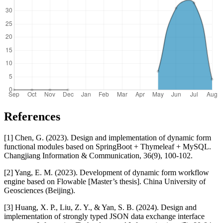
References
[1] Chen, G. (2023). Design and implementation of dynamic form
functional modules based on SpringBoot + Thymeleaf + MySQL.
Changjiang Information & Communication, 36(9), 100-102.
[2] Yang, E. M. (2023). Development of dynamic form workflow
engine based on Flowable [Master’s thesis]. China University of
Geosciences (Beijing).
[3] Huang, X. P., Liu, Z. Y., & Yan, S. B. (2024). Design and
implementation of strongly typed JSON data exchange interface