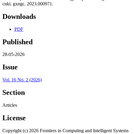
cnki. gxngc. 2023.000971.
Downloads
PDF
Published
28-05-2026
Issue
Vol. 16 No. 2 (2026)
Section
Articles
License
Copyright (c) 2026 Frontiers in Computing and Intelligent Systems