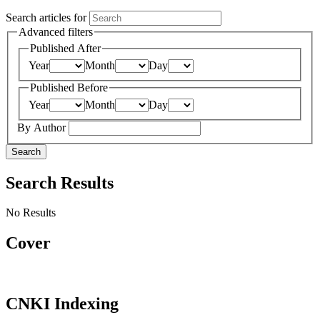
Search articles for
Advanced filters
Published After
Year
Month
Day
Published Before
Year
Month
Day
By Author
Search
Search Results
No Results
Cover
CNKI Indexing