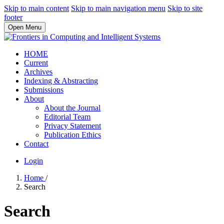
Skip to main content
Skip to main navigation menu
Skip to site
footer
Open Menu
HOME
Current
Archives
Indexing & Abstracting
Submissions
About
About the Journal
Editorial Team
Privacy Statement
Publication Ethics
Contact
Login
Home
/
Search
Search