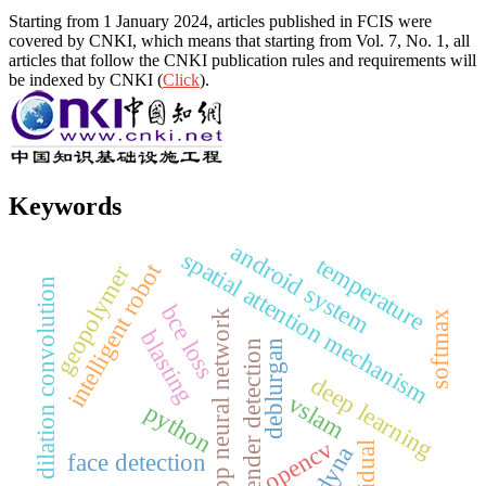
Starting from 1 January 2024, articles published in FCIS were
covered by CNKI, which means that starting from Vol. 7, No. 1, all
articles that follow the CNKI publication rules and requirements will
be indexed by CNKI (
Click
).
Keywords
android system
spatial attention mechanism
temperature
intelligent robot
geopolymer
dilation convolution
bce loss
bp neural network
softmax
blasting
deblurgan
gender detection
deep learning
vslam
python
opencv
residual
ls-dyna
face detection