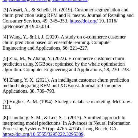
[3] Ansari, A., & Schelle, H. (2019). Customer segmentation and
churn prediction using RFM and K-means. Journal of Retailing and
Consumer Services, 49, 345–353.
https://doi.org/
10. 1016/
j.jretconser.2019.03.014.
[4] Wang, Y., & Li, J. (2020). A study on e-commerce customer
churn prediction based on ensemble learning. Computer
Engineering and Applications, 56, 221–227.
[5] Zuo, M., & Zhang, Y. (2022). E-commerce customer churn
prediction using XGBoost optimised by the whale optimisation
algorithm. Computer Engineering and Applications, 58, 230–238.
[6] Zhang, Y. X. (2021). An intelligent customer churn prediction
method integrating RFM and XGBoost. Journal of Computer
Applications, 38, 789–793.
[7] Hughes, A. M. (1994). Strategic database marketing. McGraw-
Hill.
[8] Lundberg, S. M., & Lee, S. I. (2017). A unified approach to
interpreting model predictions. In Advances in Neural Information
Processing Systems 30 (pp. 4765–4774). Long Beach, CA.
https://doi.org/10.5555/3295222.3295309
.