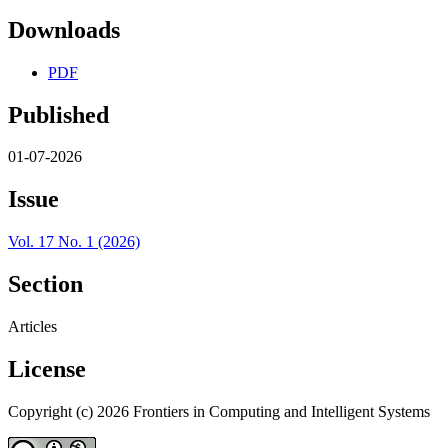
Downloads
PDF
Published
01-07-2026
Issue
Vol. 17 No. 1 (2026)
Section
Articles
License
Copyright (c) 2026 Frontiers in Computing and Intelligent Systems