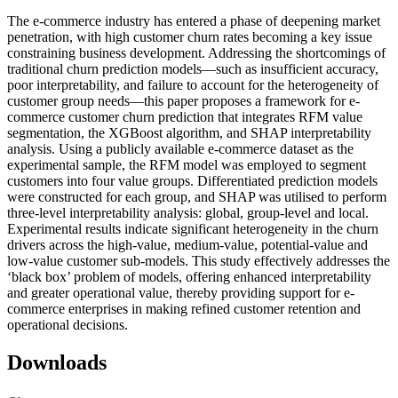
The e-commerce industry has entered a phase of deepening market
penetration, with high customer churn rates becoming a key issue
constraining business development. Addressing the shortcomings of
traditional churn prediction models—such as insufficient accuracy,
poor interpretability, and failure to account for the heterogeneity of
customer group needs—this paper proposes a framework for e-
commerce customer churn prediction that integrates RFM value
segmentation, the XGBoost algorithm, and SHAP interpretability
analysis. Using a publicly available e-commerce dataset as the
experimental sample, the RFM model was employed to segment
customers into four value groups. Differentiated prediction models
were constructed for each group, and SHAP was utilised to perform
three-level interpretability analysis: global, group-level and local.
Experimental results indicate significant heterogeneity in the churn
drivers across the high-value, medium-value, potential-value and
low-value customer sub-models. This study effectively addresses the
‘black box’ problem of models, offering enhanced interpretability
and greater operational value, thereby providing support for e-
commerce enterprises in making refined customer retention and
operational decisions.
Downloads