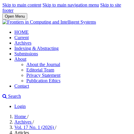
Skip to main content
Skip to main navigation menu
Skip to site
footer
Open Menu
HOME
Current
Archives
Indexing & Abstracting
Submissions
About
About the Journal
Editorial Team
Privacy Statement
Publication Ethics
Contact
Search
Login
Home
/
Archives
/
Vol. 17 No. 1 (2026)
/
Articles