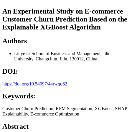
An Experimental Study on E-commerce
Customer Churn Prediction Based on the
Explainable XGBoost Algorithm
Authors
Linye Li
School of Business and Management, Jilin
University, Changchun, Jilin, 130012, China
DOI:
https://doi.org/10.54097/44rwqq62
Keywords:
Customer Churn Prediction, RFM Segmentation, XGBoost, SHAP
Explainability, E-commerce Optimization
Abstract