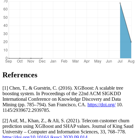
References
[1] Chen, T., & Guestrin, C. (2016). XGBoost: A scalable tree
boosting system. In Proceedings of the 22nd ACM SIGKDD
International Conference on Knowledge Discovery and Data
Mining (pp. 785–794). San Francisco, CA.
https://doi.org/
10.
1145/2939672.2939785.
[2] Asif, M., Khan, Z., & Ali, S. (2021). Telecom customer churn
prediction using XGBoost and SHAP values. Journal of King Saud
University – Computer and Information Sciences, 33, 768–778.
https://doi.org/10.1016/j.jksuci.2020.09.014
.