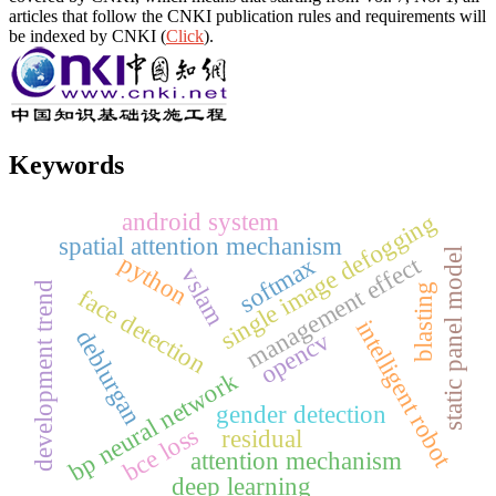
articles that follow the CNKI publication rules and requirements will
be indexed by CNKI (
Click
).
Keywords
android system
single image defogging
spatial attention mechanism
static panel model
python
management effect
softmax
vslam
development trend
blasting
face detection
intelligent robot
deblurgan
opencv
bp neural network
gender detection
bce loss
residual
attention mechanism
deep learning