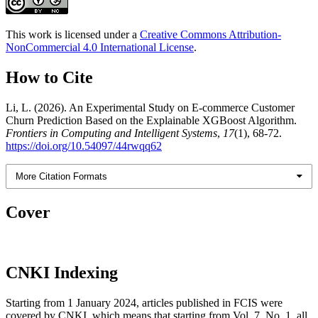
This work is licensed under a
Creative Commons Attribution-
NonCommercial 4.0 International License
.
How to Cite
Li, L. (2026). An Experimental Study on E-commerce Customer
Churn Prediction Based on the Explainable XGBoost Algorithm.
Frontiers in Computing and Intelligent Systems
,
17
(1), 68-72.
https://doi.org/10.54097/44rwqq62
More Citation Formats
Cover
CNKI Indexing
Starting from 1 January 2024, articles published in FCIS were
covered by CNKI, which means that starting from Vol. 7, No. 1, all