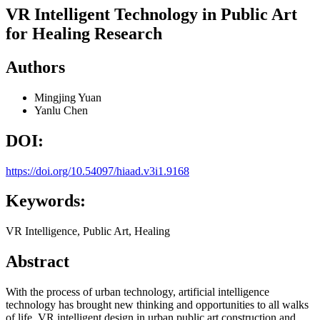
VR Intelligent Technology in Public Art
for Healing Research
Authors
Mingjing Yuan
Yanlu Chen
DOI:
https://doi.org/10.54097/hiaad.v3i1.9168
Keywords:
VR Intelligence, Public Art, Healing
Abstract
With the process of urban technology, artificial intelligence
technology has brought new thinking and opportunities to all walks
of life. VR intelligent design in urban public art construction and