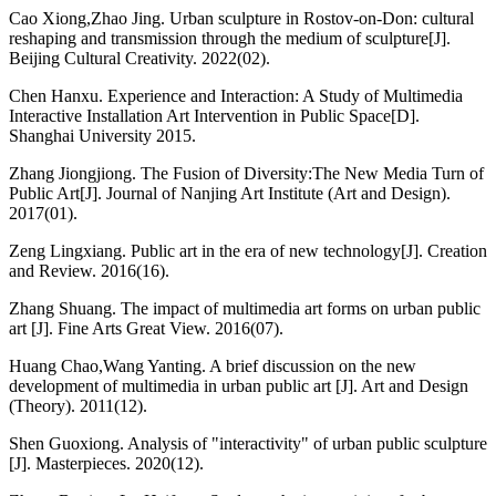
Cao Xiong,Zhao Jing. Urban sculpture in Rostov-on-Don: cultural
reshaping and transmission through the medium of sculpture[J].
Beijing Cultural Creativity. 2022(02).
Chen Hanxu. Experience and Interaction: A Study of Multimedia
Interactive Installation Art Intervention in Public Space[D].
Shanghai University 2015.
Zhang Jiongjiong. The Fusion of Diversity:The New Media Turn of
Public Art[J]. Journal of Nanjing Art Institute (Art and Design).
2017(01).
Zeng Lingxiang. Public art in the era of new technology[J]. Creation
and Review. 2016(16).
Zhang Shuang. The impact of multimedia art forms on urban public
art [J]. Fine Arts Great View. 2016(07).
Huang Chao,Wang Yanting. A brief discussion on the new
development of multimedia in urban public art [J]. Art and Design
(Theory). 2011(12).
Shen Guoxiong. Analysis of "interactivity" of urban public sculpture
[J]. Masterpieces. 2020(12).