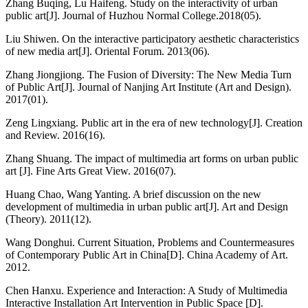
Zhang Buqing, Lu Haifeng. Study on the interactivity of urban
public art[J]. Journal of Huzhou Normal College.2018(05).
Liu Shiwen. On the interactive participatory aesthetic characteristics
of new media art[J]. Oriental Forum. 2013(06).
Zhang Jiongjiong. The Fusion of Diversity: The New Media Turn
of Public Art[J]. Journal of Nanjing Art Institute (Art and Design).
2017(01).
Zeng Lingxiang. Public art in the era of new technology[J]. Creation
and Review. 2016(16).
Zhang Shuang. The impact of multimedia art forms on urban public
art [J]. Fine Arts Great View. 2016(07).
Huang Chao, Wang Yanting. A brief discussion on the new
development of multimedia in urban public art[J]. Art and Design
(Theory). 2011(12).
Wang Donghui. Current Situation, Problems and Countermeasures
of Contemporary Public Art in China[D]. China Academy of Art.
2012.
Chen Hanxu. Experience and Interaction: A Study of Multimedia
Interactive Installation Art Intervention in Public Space [D].