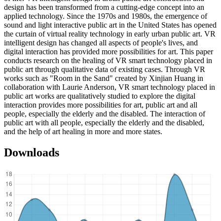
design has been transformed from a cutting-edge concept into an
applied technology. Since the 1970s and 1980s, the emergence of
sound and light interactive public art in the United States has opened
the curtain of virtual reality technology in early urban public art. VR
intelligent design has changed all aspects of people's lives, and
digital interaction has provided more possibilities for art. This paper
conducts research on the healing of VR smart technology placed in
public art through qualitative data of existing cases. Through VR
works such as "Room in the Sand" created by Xinjian Huang in
collaboration with Laurie Anderson, VR smart technology placed in
public art works are qualitatively studied to explore the digital
interaction provides more possibilities for art, public art and all
people, especially the elderly and the disabled. The interaction of
public art with all people, especially the elderly and the disabled,
and the help of art healing in more and more states.
Downloads