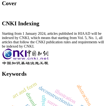
Cover
CNKI Indexing
Starting from 1 January 2024, articles published in HIAAD will be
indexed by CNKI, which means that starting from Vol. 5, No. 1, all
articles that follow the CNKI publication rules and requirements will
be indexed by CNKI.
Keywords
art and form
abstraction
deconstructionism
illustration
dreamland
vi. design