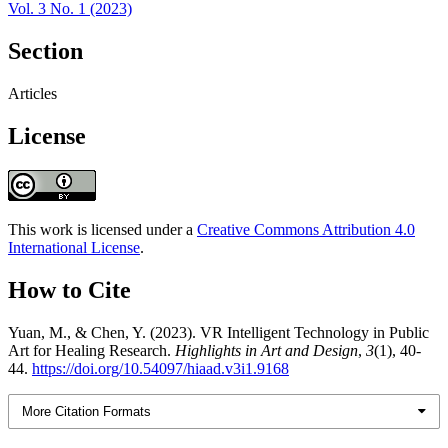
Vol. 3 No. 1 (2023)
Section
Articles
License
This work is licensed under a
Creative Commons Attribution 4.0
International License
.
How to Cite
Yuan, M., & Chen, Y. (2023). VR Intelligent Technology in Public
Art for Healing Research.
Highlights in Art and Design
,
3
(1), 40-
44.
https://doi.org/10.54097/hiaad.v3i1.9168
More Citation Formats