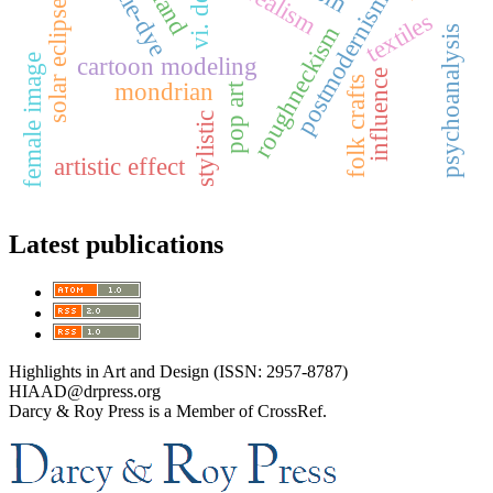
surrealism
tie-dye
postmodernism
solar eclipse
textiles
roughneckism
psychoanalysis
female image
cartoon modeling
influence
folk crafts
mondrian
pop art
stylistic
artistic effect
Latest publications
Highlights in Art and Design (ISSN: 2957-8787)
HIAAD@drpress.org
Darcy & Roy Press is a Member of CrossRef.