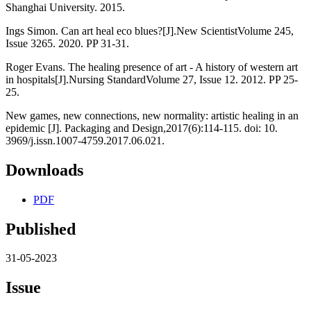
Shanghai University. 2015.
Ings Simon. Can art heal eco blues?[J].New ScientistVolume 245,
Issue 3265. 2020. PP 31-31.
Roger Evans. The healing presence of art - A history of western art
in hospitals[J].Nursing StandardVolume 27, Issue 12. 2012. PP 25-
25.
New games, new connections, new normality: artistic healing in an
epidemic [J]. Packaging and Design,2017(6):114-115. doi: 10.
3969/j.issn.1007-4759.2017.06.021.
Downloads
PDF
Published
31-05-2023
Issue