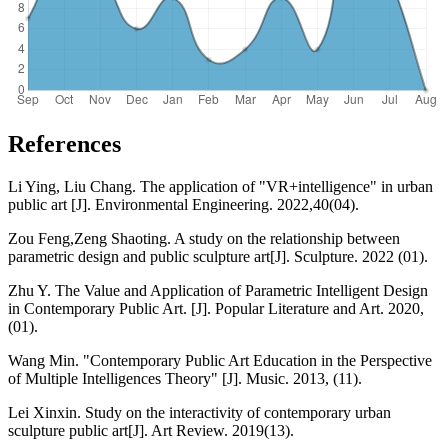
References
Li Ying, Liu Chang. The application of "VR+intelligence" in urban
public art [J]. Environmental Engineering. 2022,40(04).
Zou Feng,Zeng Shaoting. A study on the relationship between
parametric design and public sculpture art[J]. Sculpture. 2022 (01).
Zhu Y. The Value and Application of Parametric Intelligent Design
in Contemporary Public Art. [J]. Popular Literature and Art. 2020,
(01).
Wang Min. "Contemporary Public Art Education in the Perspective
of Multiple Intelligences Theory" [J]. Music. 2013, (11).
Lei Xinxin. Study on the interactivity of contemporary urban
sculpture public art[J]. Art Review. 2019(13).