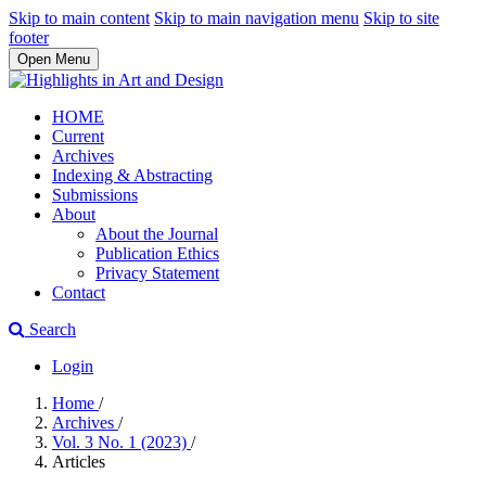
Skip to main content
Skip to main navigation menu
Skip to site
footer
Open Menu
HOME
Current
Archives
Indexing & Abstracting
Submissions
About
About the Journal
Publication Ethics
Privacy Statement
Contact
Search
Login
Home
/
Archives
/
Vol. 3 No. 1 (2023)
/
Articles