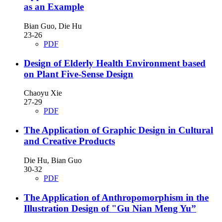
as an Example
Bian Guo, Die Hu
23-26
PDF
Design of Elderly Health Environment based
on Plant Five-Sense Design
Chaoyu Xie
27-29
PDF
The Application of Graphic Design in Cultural
and Creative Products
Die Hu, Bian Guo
30-32
PDF
The Application of Anthropomorphism in the
Illustration Design of "Gu Nian Meng Yu”