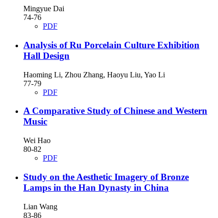
Mingyue Dai
74-76
PDF
Analysis of Ru Porcelain Culture Exhibition
Hall Design
Haoming Li, Zhou Zhang, Haoyu Liu, Yao Li
77-79
PDF
A Comparative Study of Chinese and Western
Music
Wei Hao
80-82
PDF
Study on the Aesthetic Imagery of Bronze
Lamps in the Han Dynasty in China
Lian Wang
83-86