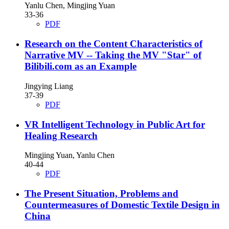
Yanlu Chen, Mingjing Yuan
33-36
PDF
Research on the Content Characteristics of
Narrative MV
-- Taking the MV "Star" of
Bilibili.com as an Example
Jingying Liang
37-39
PDF
VR Intelligent Technology in Public Art for
Healing Research
Mingjing Yuan, Yanlu Chen
40-44
PDF
The Present Situation, Problems and
Countermeasures of Domestic Textile Design in
China