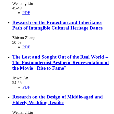
Weihang Liu
45-49
PDF
Research on the Protection and Inheritance
Path of Intangible Cultural Heritage Dance
Zhixun Zhang
50-53
PDF
The Lost and Sought Out of the Real World
--
The Postmodernist Aesthetic Representation of
the Movie "Rise to Fame"
Jiawei An
54-56
PDF
Research on the Design of Middle-aged and
Elderly Wedding Textiles
Weihang Liu