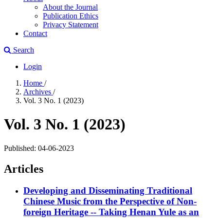
About the Journal
Publication Ethics
Privacy Statement
Contact
Search
Login
Home
/
Archives
/
Vol. 3 No. 1 (2023)
Vol. 3 No. 1 (2023)
Published:
04-06-2023
Articles
Developing and Disseminating Traditional
Chinese Music from the Perspective of Non-
foreign Heritage
-- Taking Henan Yule as an