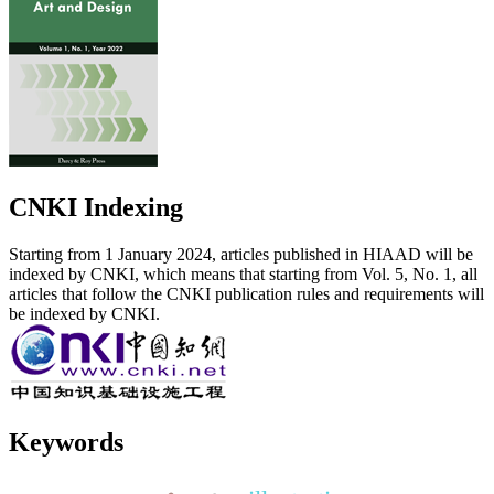
CNKI Indexing
Starting from 1 January 2024, articles published in HIAAD will be
indexed by CNKI, which means that starting from Vol. 5, No. 1, all
articles that follow the CNKI publication rules and requirements will
be indexed by CNKI.
Keywords