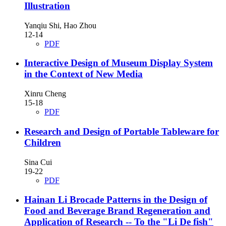
Illustration
Yanqiu Shi, Hao Zhou
12-14
PDF
Interactive Design of Museum Display System
in the Context of New Media
Xinru Cheng
15-18
PDF
Research and Design of Portable Tableware for
Children
Sina Cui
19-22
PDF
Hainan Li Brocade Patterns in the Design of
Food and Beverage Brand Regeneration and
Application of Research
-- To the "Li De fish"