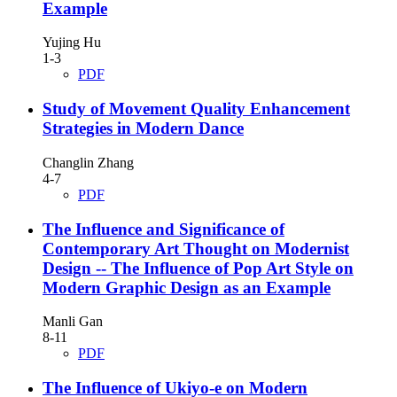
Example
Yujing Hu
1-3
PDF
Study of Movement Quality Enhancement
Strategies in Modern Dance
Changlin Zhang
4-7
PDF
The Influence and Significance of
Contemporary Art Thought on Modernist
Design
-- The Influence of Pop Art Style on
Modern Graphic Design as an Example
Manli Gan
8-11
PDF
The Influence of Ukiyo-e on Modern