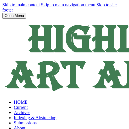
Skip to main content
Skip to main navigation menu
Skip to site
footer
Open Menu
HOME
Current
Archives
Indexing & Abstracting
Submissions
About