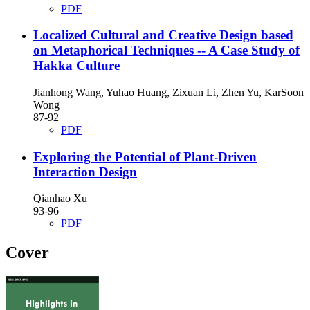
PDF
Localized Cultural and Creative Design based
on Metaphorical Techniques
-- A Case Study of
Hakka Culture
Jianhong Wang, Yuhao Huang, Zixuan Li, Zhen Yu, KarSoon
Wong
87-92
PDF
Exploring the Potential of Plant-Driven
Interaction Design
Qianhao Xu
93-96
PDF
Cover