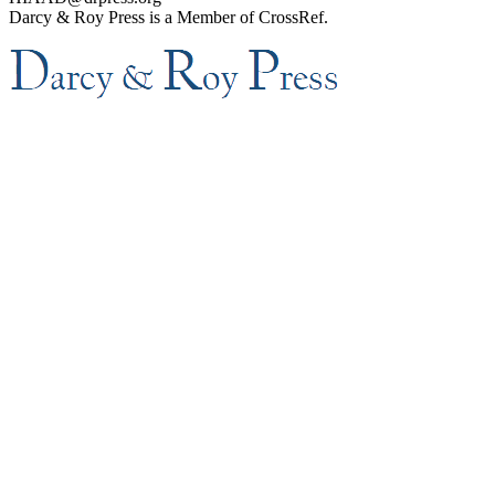
Darcy & Roy Press is a Member of CrossRef.