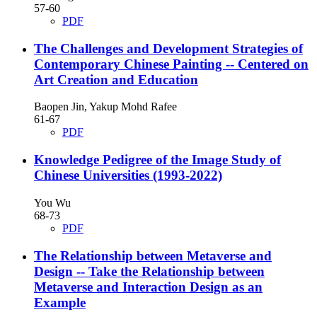
57-60
PDF
The Challenges and Development Strategies of
Contemporary Chinese Painting
-- Centered on
Art Creation and Education
Baopen Jin, Yakup Mohd Rafee
61-67
PDF
Knowledge Pedigree of the Image Study of
Chinese Universities (1993-2022)
You Wu
68-73
PDF
The Relationship between Metaverse and
Design
-- Take the Relationship between
Metaverse and Interaction Design as an
Example