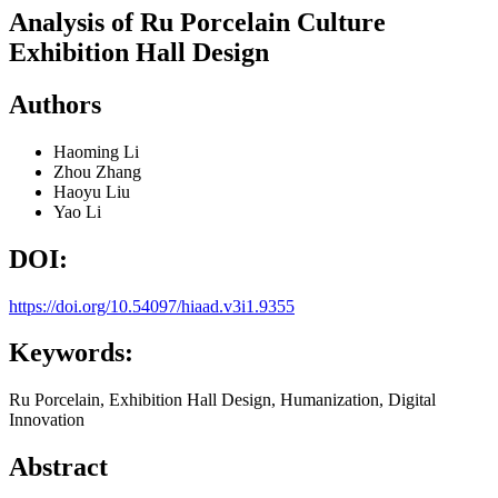
Analysis of Ru Porcelain Culture
Exhibition Hall Design
Authors
Haoming Li
Zhou Zhang
Haoyu Liu
Yao Li
DOI:
https://doi.org/10.54097/hiaad.v3i1.9355
Keywords:
Ru Porcelain, Exhibition Hall Design, Humanization, Digital
Innovation
Abstract