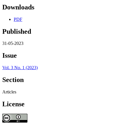
Downloads
PDF
Published
31-05-2023
Issue
Vol. 3 No. 1 (2023)
Section
Articles
License