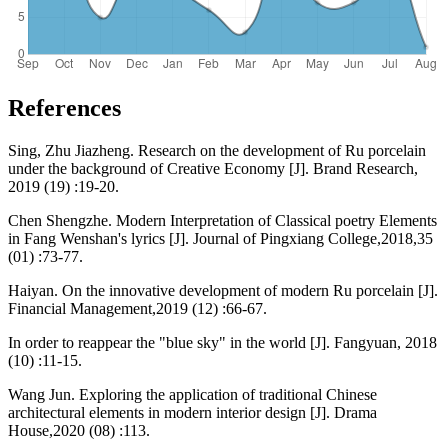
References
Sing, Zhu Jiazheng. Research on the development of Ru porcelain
under the background of Creative Economy [J]. Brand Research,
2019 (19) :19-20.
Chen Shengzhe. Modern Interpretation of Classical poetry Elements
in Fang Wenshan's lyrics [J]. Journal of Pingxiang College,2018,35
(01) :73-77.
Haiyan. On the innovative development of modern Ru porcelain [J].
Financial Management,2019 (12) :66-67.
In order to reappear the "blue sky" in the world [J]. Fangyuan, 2018
(10) :11-15.
Wang Jun. Exploring the application of traditional Chinese
architectural elements in modern interior design [J]. Drama
House,2020 (08) :113.