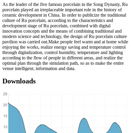
As the leader of the five famous porcelain in the Song Dynasty, Ru
porcelain played an irreplaceable important role in the history of
ceramic development in China. In order to publicize the traditional
culture of Ru porcelain, according to the characteristics and
development stage of Ru porcelain, combined with digital
innovation concepts and the means of combining traditional and
modern science and technology, the design of Ru porcelain culture
pavilion was carried out.Make people feel warm and at home while
enjoying the works, realize energy saving and temperature control
through digitalization, control humidity, temperature and lighting
according to the flow of people in different areas, and realize the
optimal plan through the simulation path, so as to make the entire
venue intelligent, information and data.
Downloads