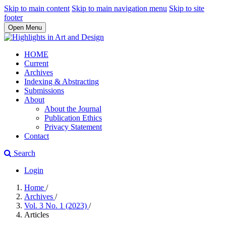
Skip to main content
Skip to main navigation menu
Skip to site
footer
Open Menu
HOME
Current
Archives
Indexing & Abstracting
Submissions
About
About the Journal
Publication Ethics
Privacy Statement
Contact
Search
Login
Home
/
Archives
/
Vol. 3 No. 1 (2023)
/
Articles