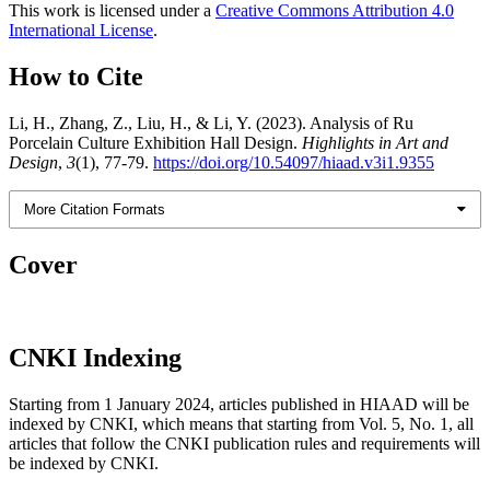
This work is licensed under a
Creative Commons Attribution 4.0
International License
.
How to Cite
Li, H., Zhang, Z., Liu, H., & Li, Y. (2023). Analysis of Ru
Porcelain Culture Exhibition Hall Design.
Highlights in Art and
Design
,
3
(1), 77-79.
https://doi.org/10.54097/hiaad.v3i1.9355
More Citation Formats
Cover
CNKI Indexing
Starting from 1 January 2024, articles published in HIAAD will be
indexed by CNKI, which means that starting from Vol. 5, No. 1, all
articles that follow the CNKI publication rules and requirements will
be indexed by CNKI.