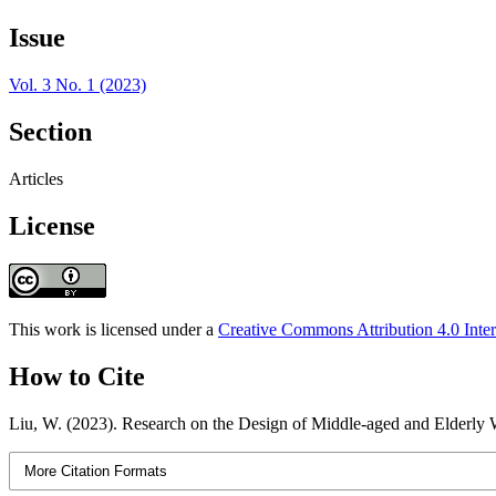
Issue
Vol. 3 No. 1 (2023)
Section
Articles
License
This work is licensed under a
Creative Commons Attribution 4.0 Inter
How to Cite
Liu, W. (2023). Research on the Design of Middle-aged and Elderly 
More Citation Formats