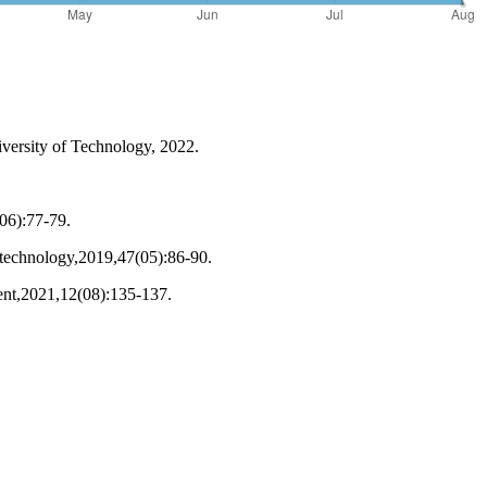
versity of Technology, 2022.
(06):77-79.
 technology,2019,47(05):86-90.
ment,2021,12(08):135-137.