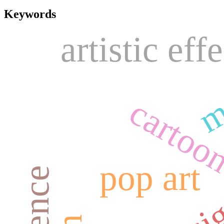
Keywords
artistic effe
m
cartoo
pop art