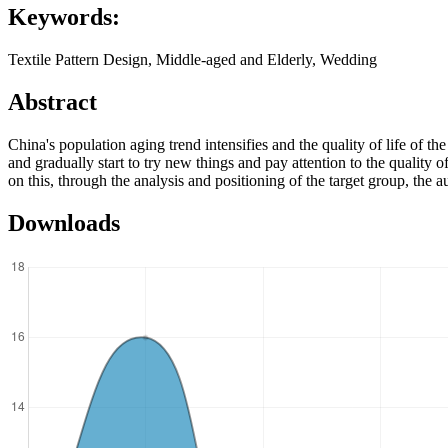
Keywords:
Textile Pattern Design, Middle-aged and Elderly, Wedding
Abstract
China's population aging trend intensifies and the quality of life of
and gradually start to try new things and pay attention to the quality o
on this, through the analysis and positioning of the target group, the au
Downloads