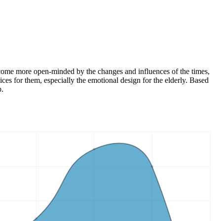
 become more open-minded by the changes and influences of the times,
vices for them, especially the emotional design for the elderly. Based
p.