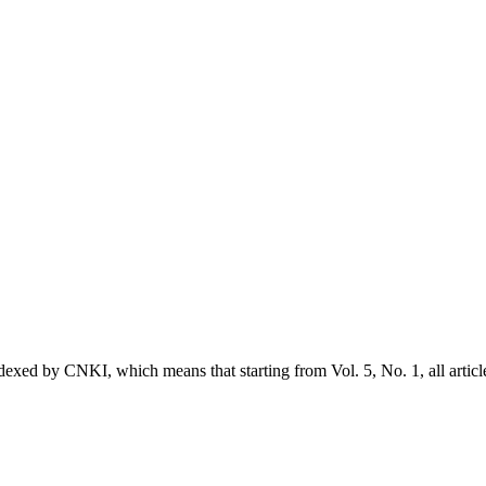
exed by CNKI, which means that starting from Vol. 5, No. 1, all articl