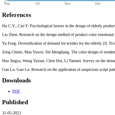
References
Hu C.Y., Cao Y. Psychological factors in the design of elderly produ
Liu Zhen. Research on the design method of product color emotional
Yu Feng. Diversification of demand for textiles for the elderly [J]. Te
Zeng Chime, Mao Yuwei, Shi Mengliang. The color design of residentia
Hao Jingya, Wang Yaxian, Chen Hui, Li Yanmei. Survey on the demand 
Gan Lu. Gan Lu. Research on the application of auspicious script pat
Downloads
PDF
Published
31-05-2023