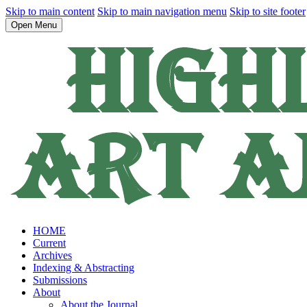
Skip to main content
Skip to main navigation menu
Skip to site footer
Open Menu
HOME
Current
Archives
Indexing & Abstracting
Submissions
About
About the Journal