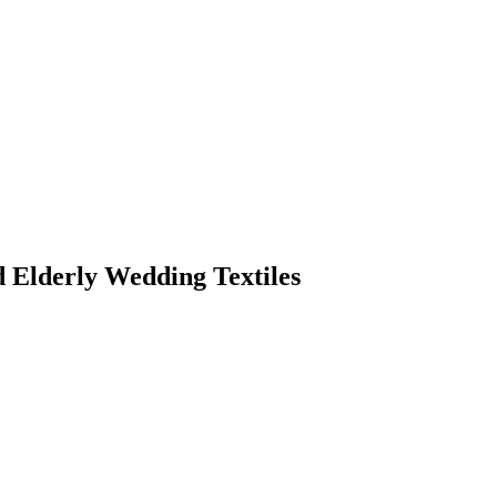
d Elderly Wedding Textiles