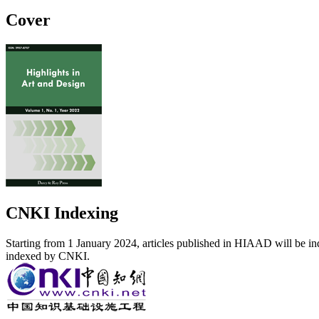
Cover
CNKI Indexing
Starting from 1 January 2024, articles published in HIAAD will be ind
indexed by CNKI.