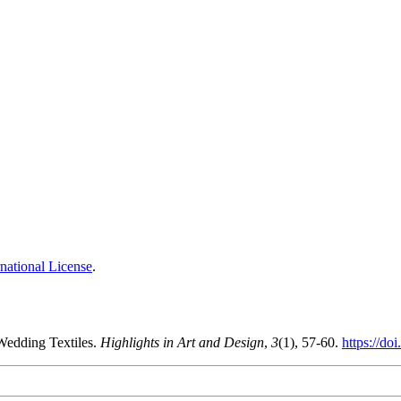
national License
.
Wedding Textiles.
Highlights in Art and Design
,
3
(1), 57-60.
https://do