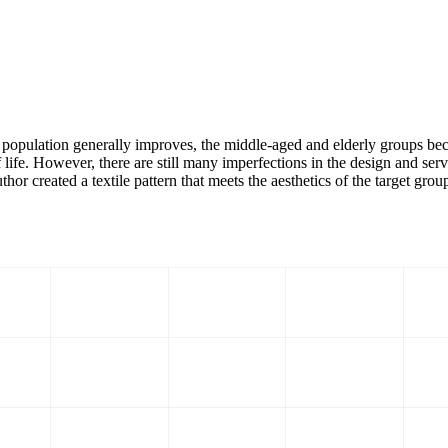
 the population generally improves, the middle-aged and elderly groups
f life. However, there are still many imperfections in the design and ser
thor created a textile pattern that meets the aesthetics of the target grou