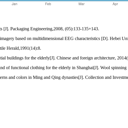
cts [J]. Packaging Engineering,2008, (05):133-135+143.
 imagery based on multidimensional EEG characteristics [D]. Hebei Uni
xtile Herald,1991(14):8.
l buildings for the elderly[J]. Chinese and foreign architecture, 2014
of functional clothing for the elderly in Shanghai[J]. Wool spinning
terns and colors in Ming and Qing dynasties[J]. Collection and Invest