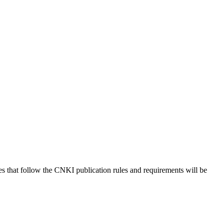
es that follow the CNKI publication rules and requirements will be