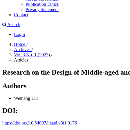
Publication Ethics
Privacy Statement
Contact
Search
Login
Home
/
Archives
/
Vol. 3 No. 1 (2023)
/
Articles
Research on the Design of Middle-aged an
Authors
Weihang Liu
DOI:
https://doi.org/10.54097/hiaad.v3i1.9176