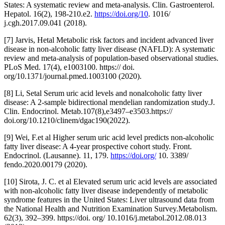
States: A systematic review and meta-analysis. Clin. Gastroenterol.
Hepatol. 16(2), 198-210.e2.
https://doi.org/10
. 1016/
j.cgh.2017.09.041 (2018).
[7] Jarvis, Hetal Metabolic risk factors and incident advanced liver
disease in non-alcoholic fatty liver disease (NAFLD): A systematic
review and meta-analysis of population-based observational studies.
PLoS Med. 17(4), e1003100. https:// doi.
org/10.1371/journal.pmed.1003100 (2020).
[8] Li, Setal Serum uric acid levels and nonalcoholic fatty liver
disease: A 2-sample bidirectional mendelian randomization study.J.
Clin. Endocrinol. Metab.107(8),e3497–e3503.https://
doi.org/10.1210/clinem/dgac190(2022).
[9] Wei, F.et al Higher serum uric acid level predicts non-alcoholic
fatty liver disease: A 4-year prospective cohort study. Front.
Endocrinol. (Lausanne). 11, 179.
https://doi.org/
10. 3389/
fendo.2020.00179 (2020).
[10] Sirota, J. C. et al Elevated serum uric acid levels are associated
with non-alcoholic fatty liver disease independently of metabolic
syndrome features in the United States: Liver ultrasound data from
the National Health and Nutrition Examination Survey.Metabolism.
62(3), 392–399. https://doi. org/ 10.1016/j.metabol.2012.08.013