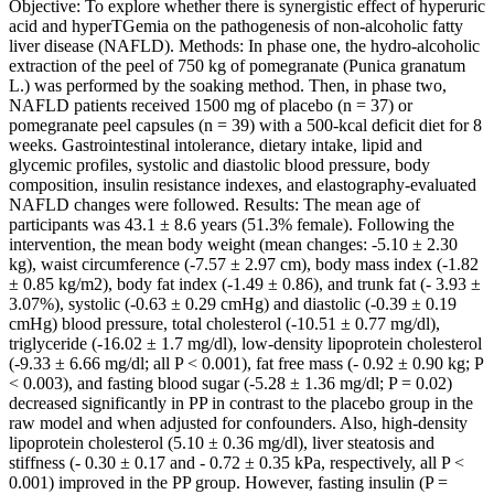
Objective: To explore whether there is synergistic effect of hyperuric
acid and hyperTGemia on the pathogenesis of non-alcoholic fatty
liver disease (NAFLD). Methods: In phase one, the hydro-alcoholic
extraction of the peel of 750 kg of pomegranate (Punica granatum
L.) was performed by the soaking method. Then, in phase two,
NAFLD patients received 1500 mg of placebo (n = 37) or
pomegranate peel capsules (n = 39) with a 500-kcal deficit diet for 8
weeks. Gastrointestinal intolerance, dietary intake, lipid and
glycemic profiles, systolic and diastolic blood pressure, body
composition, insulin resistance indexes, and elastography-evaluated
NAFLD changes were followed. Results: The mean age of
participants was 43.1 ± 8.6 years (51.3% female). Following the
intervention, the mean body weight (mean changes: -5.10 ± 2.30
kg), waist circumference (-7.57 ± 2.97 cm), body mass index (-1.82
± 0.85 kg/m2), body fat index (-1.49 ± 0.86), and trunk fat (- 3.93 ±
3.07%), systolic (-0.63 ± 0.29 cmHg) and diastolic (-0.39 ± 0.19
cmHg) blood pressure, total cholesterol (-10.51 ± 0.77 mg/dl),
triglyceride (-16.02 ± 1.7 mg/dl), low-density lipoprotein cholesterol
(-9.33 ± 6.66 mg/dl; all P < 0.001), fat free mass (- 0.92 ± 0.90 kg; P
< 0.003), and fasting blood sugar (-5.28 ± 1.36 mg/dl; P = 0.02)
decreased significantly in PP in contrast to the placebo group in the
raw model and when adjusted for confounders. Also, high-density
lipoprotein cholesterol (5.10 ± 0.36 mg/dl), liver steatosis and
stiffness (- 0.30 ± 0.17 and - 0.72 ± 0.35 kPa, respectively, all P <
0.001) improved in the PP group. However, fasting insulin (P =