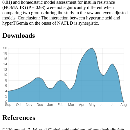
0.81) and homeostatic model assessment for insulin resistance
(HOMA-IR) (P = 0.93) were not significantly different when
comparing two groups during the study in the raw and even adjusted
models. Conclusion: The interaction between hyperuric acid and
hyperTGemia on the onset of NAFLD is synergistic.
Downloads
References
[1] Younossi, Z. M. et al Global epidemiology of nonalcoholic fatty