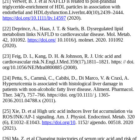
[21] Verwer, B. J. et al NAFLD is related to post-prandial
triglyceride-enrichment of HDL particles in association with
endothelial and HDLdysfunction.LiverInt.40(10),2439–2444.
https://doi.org/10.1111/liv.14597
(2020).
[22] Deprince, A., Haas, J. T. & Staels, B. Dysregulated lipid
metabolism links NAFLD to cardiovascular disease. Mol. Metab.
42, 101092.
https://doi.org/
10.1016/j. molmet. 2020. 101092
(2020).
[23] Feig, D. I., Kang, D. H. & Johnson, R. J. Uric acid and
cardiovascular risk.N.Engl.J.Med.359(17),1811–1821. https: // doi.
org/10.1056/NEJMra0800885 (2008).
[24] Petta, S., Cammà, C., Cabibi, D., Di Marco, V. & Craxì, A.
Hyperuricemia is associated with histological liver damage in
patients with non-alcoholic fatty liver disease. Aliment. Pharmacol.
Ther. 34(7), 757–766. https://doi. org/10.1111/ j. 1365-
2036.2011.04788.x (2011).
[25] Xie, D. et al High uric acid induces liver fat accumulation via
ROS/JNK/AP-1 signaling. Am. J. Physiol. Endocrinol. Metab. 320
(6), E1032–E1043.
https://doi.org/10
. 1152/ ajpendo. 00518. 2020
(2021).
[26] Ma, Z. et al Changing trajectories of serum uric acid and risk of