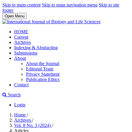
Skip to main content
Skip to main navigation menu
Skip to site
footer
Open Menu
HOME
Current
Archives
Indexing & Abstracting
Submissions
About
About the Journal
Editorial Team
Privacy Statement
Publication Ethics
Contact
Search
Login
Home
/
Archives
/
Vol. 8 No. 3 (2024)
/
Articles