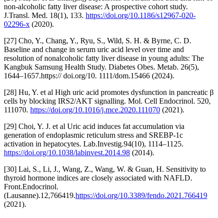
non-alcoholic fatty liver disease: A prospective cohort study.
J.Transl. Med. 18(1), 133.
https://doi.org/10.1186/s12967-020-
02296-x
(2020).
[27] Cho, Y., Chang, Y., Ryu, S., Wild, S. H. & Byrne, C. D.
Baseline and change in serum uric acid level over time and
resolution of nonalcoholic fatty liver disease in young adults: The
Kangbuk Samsung Health Study. Diabetes Obes. Metab. 26(5),
1644–1657.https:// doi.org/10. 1111/dom.15466 (2024).
[28] Hu, Y. et al High uric acid promotes dysfunction in pancreatic β
cells by blocking IRS2/AKT signalling. Mol. Cell Endocrinol. 520,
111070.
https://doi.org/10.1016/j.mce.2020.111070
(2021).
[29] Choi, Y. J. et al Uric acid induces fat accumulation via
generation of endoplasmic reticulum stress and SREBP-1c
activation in hepatocytes. Lab.Investig.94(10), 1114–1125.
https://doi.org/10.1038/labinvest.2014.98
(2014).
[30] Lai, S., Li, J., Wang, Z., Wang, W. & Guan, H. Sensitivity to
thyroid hormone indices are closely associated with NAFLD.
Front.Endocrinol.
(Lausanne).12,766419.
https://doi.org/10.3389/fendo.2021.766419
(2021).