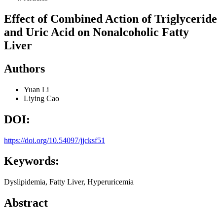
Effect of Combined Action of Triglyceride
and Uric Acid on Nonalcoholic Fatty
Liver
Authors
Yuan Li
Liying Cao
DOI:
https://doi.org/10.54097/jjcksf51
Keywords:
Dyslipidemia, Fatty Liver, Hyperuricemia
Abstract