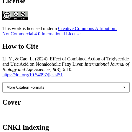
License
This work is licensed under a
Creative Commons Attribution-
NonCommercial 4.0 International License
.
How to Cite
Li, Y., & Cao, L. (2024). Effect of Combined Action of Triglyceride
and Uric Acid on Nonalcoholic Fatty Liver.
International Journal of
Biology and Life Sciences
,
8
(3), 6-10.
https://doi.org/10.54097/jjcksf51
More Citation Formats
Cover
CNKI Indexing