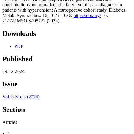
concentrations and non-alcoholic fatty liver disease diagnosis in
patients with hypertension: A retrospective cohort study. Diabetes.
Metab. Syndr. Obes. 16, 1625–1636.
https://doi.org/
10.
2147/DMSO.S408722 (2023).
Downloads
PDF
Published
29-12-2024
Issue
Vol. 8 No. 3 (2024)
Section
Articles