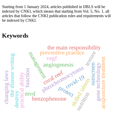
Starting from 1 January 2024, articles published in IJBLS will be
indexed by CNKI, which means that starting from Vol. 5, No. 1, all
articles that follow the CNKI publication rules and requirements will
be indexed by CNKI.
Keywords
the main responsibility
preventive practice
texture
management
the disease writing
vegf
acupuncture treatment
angiogenesis
gene technology
sunscreen
pheochromocytoma
function
coral reef
changing laws
practical ability
covid-19
skilled talents
protect
destroy
mvd
nutrition
benzophenone