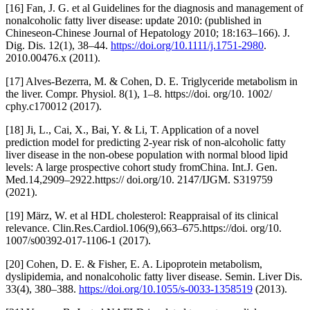
[16] Fan, J. G. et al Guidelines for the diagnosis and management of
nonalcoholic fatty liver disease: update 2010: (published in
Chineseon-Chinese Journal of Hepatology 2010; 18:163–166). J.
Dig. Dis. 12(1), 38–44.
https://doi.org/10.1111/j.1751-2980
.
2010.00476.x (2011).
[17] Alves-Bezerra, M. & Cohen, D. E. Triglyceride metabolism in
the liver. Compr. Physiol. 8(1), 1–8. https://doi. org/10. 1002/
cphy.c170012 (2017).
[18] Ji, L., Cai, X., Bai, Y. & Li, T. Application of a novel
prediction model for predicting 2-year risk of non-alcoholic fatty
liver disease in the non-obese population with normal blood lipid
levels: A large prospective cohort study fromChina. Int.J. Gen.
Med.14,2909–2922.https:// doi.org/10. 2147/IJGM. S319759
(2021).
[19] März, W. et al HDL cholesterol: Reappraisal of its clinical
relevance. Clin.Res.Cardiol.106(9),663–675.https://doi. org/10.
1007/s00392-017-1106-1 (2017).
[20] Cohen, D. E. & Fisher, E. A. Lipoprotein metabolism,
dyslipidemia, and nonalcoholic fatty liver disease. Semin. Liver Dis.
33(4), 380–388.
https://doi.org/10.1055/s-0033-1358519
(2013).