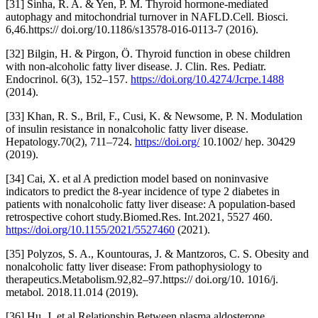
[31] Sinha, R. A. & Yen, P. M. Thyroid hormone-mediated
autophagy and mitochondrial turnover in NAFLD.Cell. Biosci.
6,46.https:// doi.org/10.1186/s13578-016-0113-7 (2016).
[32] Bilgin, H. & Pirgon, Ö. Thyroid function in obese children
with non-alcoholic fatty liver disease. J. Clin. Res. Pediatr.
Endocrinol. 6(3), 152–157.
https://doi.org/10.4274/Jcrpe.1488
(2014).
[33] Khan, R. S., Bril, F., Cusi, K. & Newsome, P. N. Modulation
of insulin resistance in nonalcoholic fatty liver disease.
Hepatology.70(2), 711–724.
https://doi.org/
10.1002/ hep. 30429
(2019).
[34] Cai, X. et al A prediction model based on noninvasive
indicators to predict the 8-year incidence of type 2 diabetes in
patients with nonalcoholic fatty liver disease: A population-based
retrospective cohort study.Biomed.Res. Int.2021, 5527 460.
https://doi.org/10.1155/2021/5527460
(2021).
[35] Polyzos, S. A., Kountouras, J. & Mantzoros, C. S. Obesity and
nonalcoholic fatty liver disease: From pathophysiology to
therapeutics.Metabolism.92,82–97.https:// doi.org/10. 1016/j.
metabol. 2018.11.014 (2019).
[36] Hu, J. et al Relationship Between plasma aldosterone