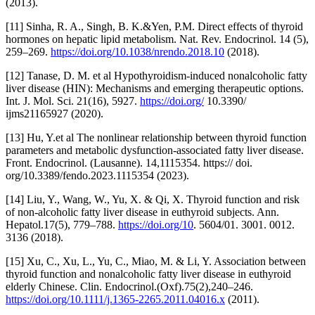
(2013).
[11] Sinha, R. A., Singh, B. K.&Yen, P.M. Direct effects of thyroid
hormones on hepatic lipid metabolism. Nat. Rev. Endocrinol. 14 (5),
259–269.
https://doi.org/10.1038/nrendo.2018.10
(2018).
[12] Tanase, D. M. et al Hypothyroidism-induced nonalcoholic fatty
liver disease (HIN): Mechanisms and emerging therapeutic options.
Int. J. Mol. Sci. 21(16), 5927.
https://doi.org/
10.3390/
ijms21165927 (2020).
[13] Hu, Y.et al The nonlinear relationship between thyroid function
parameters and metabolic dysfunction-associated fatty liver disease.
Front. Endocrinol. (Lausanne). 14,1115354. https:// doi.
org/10.3389/fendo.2023.1115354 (2023).
[14] Liu, Y., Wang, W., Yu, X. & Qi, X. Thyroid function and risk
of non-alcoholic fatty liver disease in euthyroid subjects. Ann.
Hepatol.17(5), 779–788.
https://doi.org/10
. 5604/01. 3001. 0012.
3136 (2018).
[15] Xu, C., Xu, L., Yu, C., Miao, M. & Li, Y. Association between
thyroid function and nonalcoholic fatty liver disease in euthyroid
elderly Chinese. Clin. Endocrinol.(Oxf).75(2),240–246.
https://doi.org/10.1111/j.1365-2265.2011.04016.x
(2011).