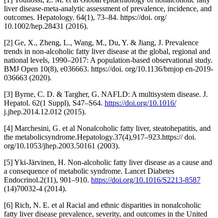
liver disease-meta-analytic assessment of prevalence, incidence, and
outcomes. Hepatology. 64(1), 73–84. https://doi. org/
10.1002/hep.28431 (2016).
[2] Ge, X., Zheng, L., Wang, M., Du, Y. & Jiang, J. Prevalence
trends in non-alcoholic fatty liver disease at the global, regional and
national levels, 1990–2017: A population-based observational study.
BMJ Open 10(8), e036663. https://doi. org/10.1136/bmjop en-2019-
036663 (2020).
[3] Byrne, C. D. & Targher, G. NAFLD: A multisystem disease. J.
Hepatol. 62(1 Suppl), S47–S64.
https://doi.org/10.1016/
j.jhep.2014.12.012 (2015).
[4] Marchesini, G. et al Nonalcoholic fatty liver, steatohepatitis, and
the metabolicsyndrome.Hepatology.37(4),917–923.https:// doi.
org/10.1053/jhep.2003.50161 (2003).
[5] Yki-Järvinen, H. Non-alcoholic fatty liver disease as a cause and
a consequence of metabolic syndrome. Lancet Diabetes
Endocrinol.2(11), 901–910.
https://doi.org/10.1016/S2213-8587
(14)70032-4 (2014).
[6] Rich, N. E. et al Racial and ethnic disparities in nonalcoholic
fatty liver disease prevalence, severity, and outcomes in the United