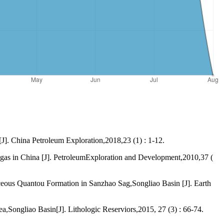
J]. China Petroleum Exploration,2018,23 (1) : 1-12.
gas in China [J]. PetroleumExploration and Development,2010,37 (
ceous Quantou Formation in Sanzhao Sag,Songliao Basin [J]. Earth
Songliao Basin[J]. Lithologic Reserviors,2015, 27 (3) : 66-74.