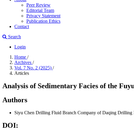
Peer Review
Editorial Team
Privacy Statement
Publication Ethics
Contact
Search
Login
Home
/
Archives
/
Vol. 7 No. 2 (2025)
/
Articles
Analysis of Sedimentary Facies of the Fuyu
Authors
Siyu Chen
Drilling Fluid Branch Company of Daqing Drilling
DOI: