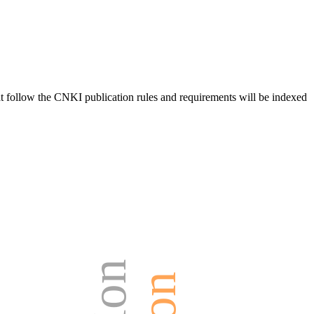
hat follow the CNKI publication rules and requirements will be indexed