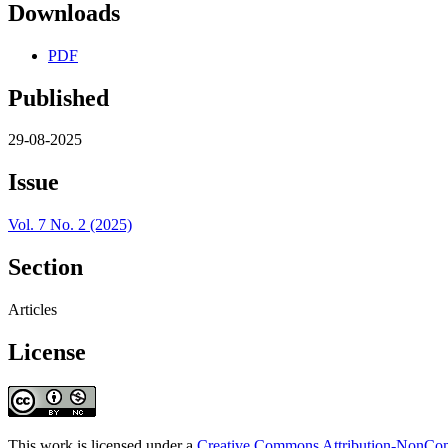
Downloads
PDF
Published
29-08-2025
Issue
Vol. 7 No. 2 (2025)
Section
Articles
License
This work is licensed under a
Creative Commons Attribution-NonComm