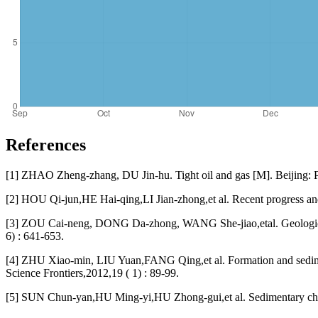
References
[1] ZHAO Zheng-zhang, DU Jin-hu. Tight oil and gas [M]. Beijing: P
[2] HOU Qi-jun,HE Hai-qing,LI Jian-zhong,et al. Recent progress and
[3] ZOU Cai-neng, DONG Da-zhong, WANG She-jiao,etal. Geological c
6) : 641-653.
[4] ZHU Xiao-min, LIU Yuan,FANG Qing,et al. Formation and sedimen
Science Frontiers,2012,19 ( 1) : 89-99.
[5] SUN Chun-yan,HU Ming-yi,HU Zhong-gui,et al. Sedimentary charac