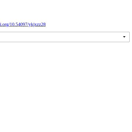
doi.org/10.54097/ykjxzz28