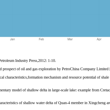
etroleum Industry Press,2012: 1-10.
 prospect of oil and gas exploration by PetroChina Company Limited [
haracteristics,formation mechanism and resource potential of shale 
tary model of shallow delta in large-scale lake: example from Creta
teristics of shallow water delta of Quan-4 member in Xingcheng area,