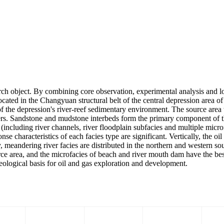
rch object. By combining core observation, experimental analysis and log
located in the Changyuan structural belt of the central depression area 
of the depression's river-reef sedimentary environment. The source ar
rs. Sandstone and mudstone interbeds form the primary component of t
including river channels, river floodplain subfacies and multiple microf
e characteristics of each facies type are significant. Vertically, the oil
, meandering river facies are distributed in the northern and western sou
ource area, and the microfacies of beach and river mouth dam have the be
 geological basis for oil and gas exploration and development.