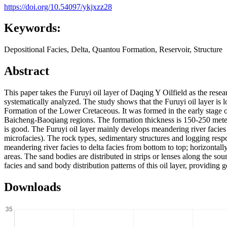
https://doi.org/10.54097/ykjxzz28
Keywords:
Depositional Facies, Delta, Quantou Formation, Reservoir, Structure
Abstract
This paper takes the Furuyi oil layer of Daqing Y Oilfield as the resea
systematically analyzed. The study shows that the Furuyi oil layer is 
Formation of the Lower Cretaceous. It was formed in the early stage 
Baicheng-Baoqiang regions. The formation thickness is 150-250 mete
is good. The Furuyi oil layer mainly develops meandering river facies (
microfacies). The rock types, sedimentary structures and logging respons
meandering river facies to delta facies from bottom to top; horizontally
areas. The sand bodies are distributed in strips or lenses along the s
facies and sand body distribution patterns of this oil layer, providing
Downloads