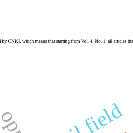
d by CNKI, which means that starting from Vol. 4, No. 1, all articles t
cf oil field