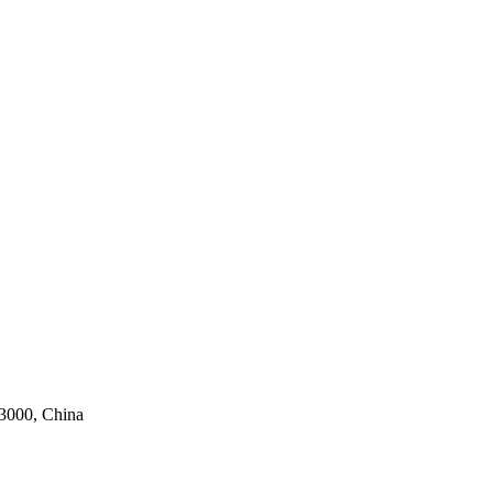
63000, China