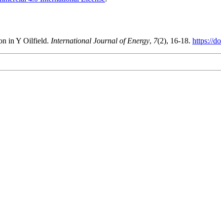
n in Y Oilfield.
International Journal of Energy
,
7
(2), 16-18.
https://