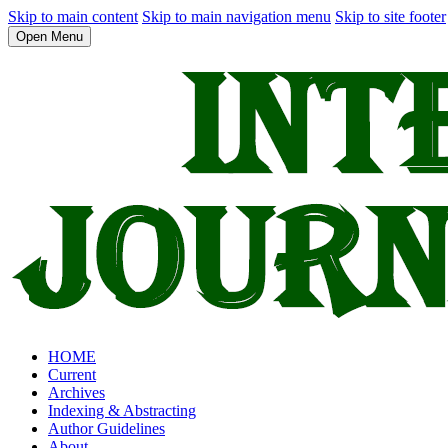
Skip to main content
Skip to main navigation menu
Skip to site footer
Open Menu
HOME
Current
Archives
Indexing & Abstracting
Author Guidelines
About