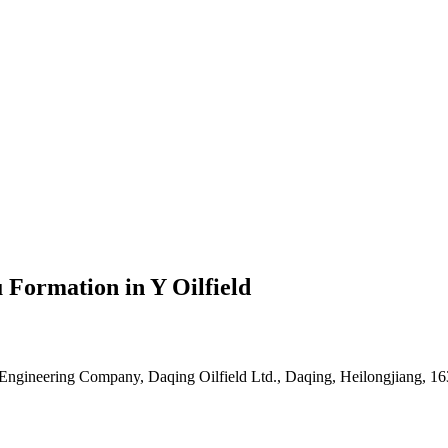
 Formation in Y Oilfield
 Engineering Company, Daqing Oilfield Ltd., Daqing, Heilongjiang, 1