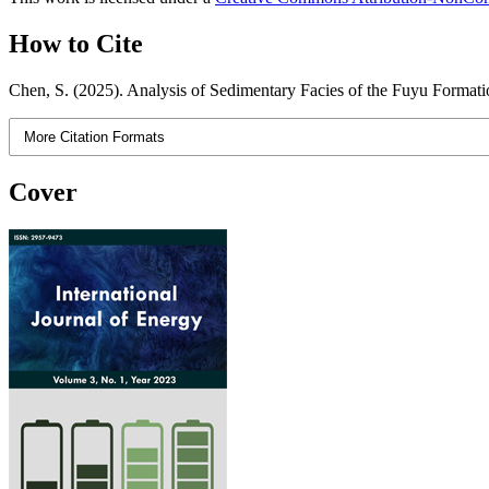
How to Cite
Chen, S. (2025). Analysis of Sedimentary Facies of the Fuyu Formatio
More Citation Formats
Cover