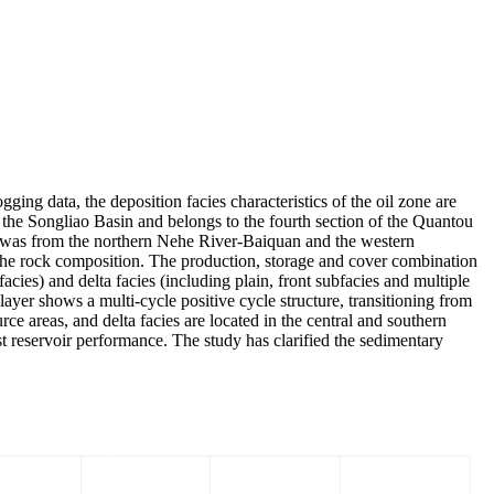
ging data, the deposition facies characteristics of the oil zone are
of the Songliao Basin and belongs to the fourth section of the Quantou
ea was from the northern Nehe River-Baiquan and the western
he rock composition. The production, storage and cover combination
acies) and delta facies (including plain, front subfacies and multiple
 layer shows a multi-cycle positive cycle structure, transitioning from
rce areas, and delta facies are located in the central and southern
st reservoir performance. The study has clarified the sedimentary