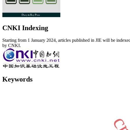
CNKI Indexing
Starting from 1 January 2024, articles published in JIE will be indexe
by CNKI.
Keywords