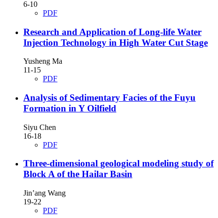
6-10
PDF
Research and Application of Long-life Water
Injection Technology in High Water Cut Stage
Yusheng Ma
11-15
PDF
Analysis of Sedimentary Facies of the Fuyu
Formation in Y Oilfield
Siyu Chen
16-18
PDF
Three-dimensional geological modeling study of
Block A of the Hailar Basin
Jin’ang Wang
19-22
PDF