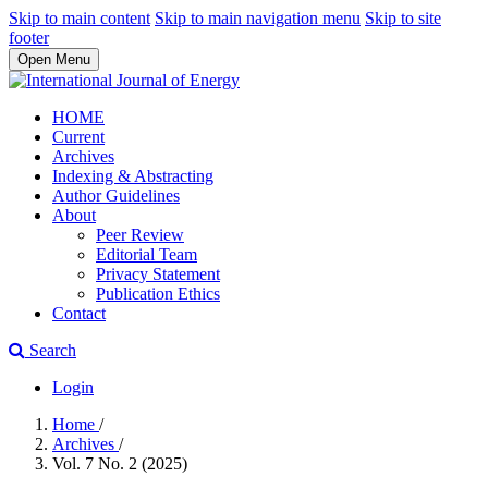
Skip to main content
Skip to main navigation menu
Skip to site
footer
Open Menu
HOME
Current
Archives
Indexing & Abstracting
Author Guidelines
About
Peer Review
Editorial Team
Privacy Statement
Publication Ethics
Contact
Search
Login
Home
/
Archives
/
Vol. 7 No. 2 (2025)