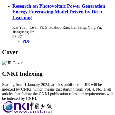
Research on Photovoltaic Power Generation
Energy Forecasting Model Driven by Deep
Learning
Kai Yuan, Le'an Yi, Shaozhou Rao, Lei Tang, Ying Yu,
Jianguang Jin
23-27
PDF
Cover
CNKI Indexing
Starting from 1 January 2024, articles published in JIE will be
indexed by CNKI, which means that starting from Vol. 4, No. 1, all
articles that follow the CNKI publication rules and requirements will
be indexed by CNKI.