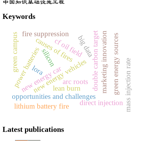
Keywords
fire suppression
double carbon target
marketing innovation
green campus
green energy sources
big data
causes of fires
cf oil field
power batteries
silicon
new energy vehicles
mass injection rate
lora
new energy car
arc roots
lean burn
opportunities and challenges
direct injection
lithium battery fire
Latest publications