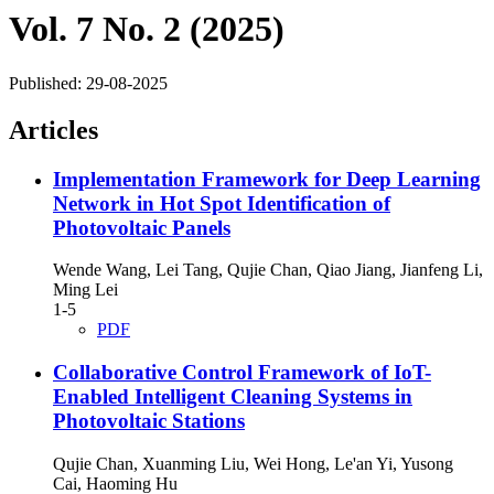
Vol. 7 No. 2 (2025)
Published:
29-08-2025
Articles
Implementation Framework for Deep Learning
Network in Hot Spot Identification of
Photovoltaic Panels
Wende Wang, Lei Tang, Qujie Chan, Qiao Jiang, Jianfeng Li,
Ming Lei
1-5
PDF
Collaborative Control Framework of IoT-
Enabled Intelligent Cleaning Systems in
Photovoltaic Stations
Qujie Chan, Xuanming Liu, Wei Hong, Le'an Yi, Yusong
Cai, Haoming Hu