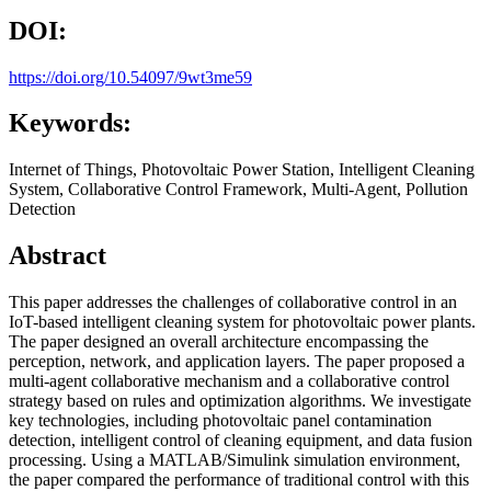
DOI:
https://doi.org/10.54097/9wt3me59
Keywords:
Internet of Things, Photovoltaic Power Station, Intelligent Cleaning
System, Collaborative Control Framework, Multi-Agent, Pollution
Detection
Abstract
This paper addresses the challenges of collaborative control in an
IoT-based intelligent cleaning system for photovoltaic power plants.
The paper designed an overall architecture encompassing the
perception, network, and application layers. The paper proposed a
multi-agent collaborative mechanism and a collaborative control
strategy based on rules and optimization algorithms. We investigate
key technologies, including photovoltaic panel contamination
detection, intelligent control of cleaning equipment, and data fusion
processing. Using a MATLAB/Simulink simulation environment,
the paper compared the performance of traditional control with this