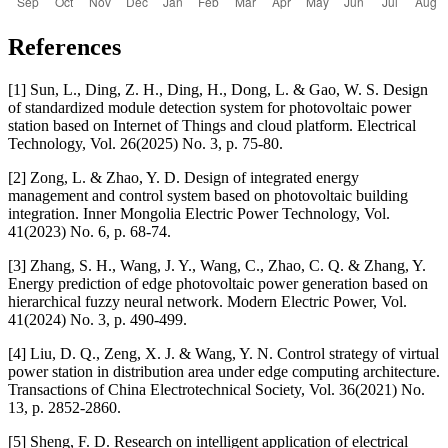
References
[1] Sun, L., Ding, Z. H., Ding, H., Dong, L. & Gao, W. S. Design
of standardized module detection system for photovoltaic power
station based on Internet of Things and cloud platform. Electrical
Technology, Vol. 26(2025) No. 3, p. 75-80.
[2] Zong, L. & Zhao, Y. D. Design of integrated energy
management and control system based on photovoltaic building
integration. Inner Mongolia Electric Power Technology, Vol.
41(2023) No. 6, p. 68-74.
[3] Zhang, S. H., Wang, J. Y., Wang, C., Zhao, C. Q. & Zhang, Y.
Energy prediction of edge photovoltaic power generation based on
hierarchical fuzzy neural network. Modern Electric Power, Vol.
41(2024) No. 3, p. 490-499.
[4] Liu, D. Q., Zeng, X. J. & Wang, Y. N. Control strategy of virtual
power station in distribution area under edge computing architecture.
Transactions of China Electrotechnical Society, Vol. 36(2021) No.
13, p. 2852-2860.
[5] Sheng, F. D. Research on intelligent application of electrical