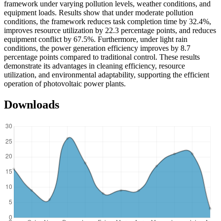
framework under varying pollution levels, weather conditions, and
equipment loads. Results show that under moderate pollution
conditions, the framework reduces task completion time by 32.4%,
improves resource utilization by 22.3 percentage points, and reduces
equipment conflict by 67.5%. Furthermore, under light rain
conditions, the power generation efficiency improves by 8.7
percentage points compared to traditional control. These results
demonstrate its advantages in cleaning efficiency, resource
utilization, and environmental adaptability, supporting the efficient
operation of photovoltaic power plants.
Downloads