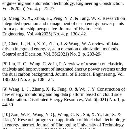
engineering and automation technology. Engineering Construction,
Vol. 8(2025) No. 4, p. 75-77.
[6] Meng, X. X., Zhou, H., Peng, Y. Z. & Tang, W. Z. Research on
integrated operation and management of clean energy power plants
from a partnership perspective. Journal of Hydroelectric
Engineering, Vol. 44(2025) No. 4, p. 130-142.
[7] Chen, L., Han, Z. Y., Zhao, J. & Wang, W. A review of data-
driven integrated energy system operation optimization methods.
Control and Decision, Vol. 36(2021) No. 2, p. 283-294.
[8] Liu, H. C., Wang, C. & Ju, P. A review of research on elasticity
analysis and improvement of integrated energy power systems under
the dual carbon background. Journal of Electrical Engineering, Vol.
18(2023) No. 2, p. 108-124.
[9] Wang, L. J., Zhang, X. P., Feng, Q. & Wu, J. Y. Construction of
new energy monitoring and big data platform based on cloud-side
collaboration. Distributed Energy Resources, Vol. 6(2021) No. 1, p.
44-50.
[10] Zou, W. F., Wang, Y. Q., Wang, C. K., Shi, X. Y., Liu, X. &
Liao, Y. Research progress on application of blockchain technology
in energy internet. Journal of Chongqing University of Technology