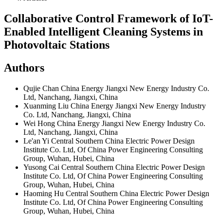
Collaborative Control Framework of IoT-
Enabled Intelligent Cleaning Systems in
Photovoltaic Stations
Authors
Qujie Chan
China Energy Jiangxi New Energy Industry Co.
Ltd, Nanchang, Jiangxi, China
Xuanming Liu
China Energy Jiangxi New Energy Industry
Co. Ltd, Nanchang, Jiangxi, China
Wei Hong
China Energy Jiangxi New Energy Industry Co.
Ltd, Nanchang, Jiangxi, China
Le'an Yi
Central Southern China Electric Power Design
Institute Co. Ltd, Of China Power Engineering Consulting
Group, Wuhan, Hubei, China
Yusong Cai
Central Southern China Electric Power Design
Institute Co. Ltd, Of China Power Engineering Consulting
Group, Wuhan, Hubei, China
Haoming Hu
Central Southern China Electric Power Design
Institute Co. Ltd, Of China Power Engineering Consulting
Group, Wuhan, Hubei, China