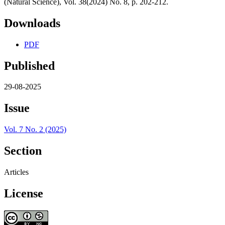
(Natural Science), Vol. 38(2024) No. 8, p. 202-212.
Downloads
PDF
Published
29-08-2025
Issue
Vol. 7 No. 2 (2025)
Section
Articles
License