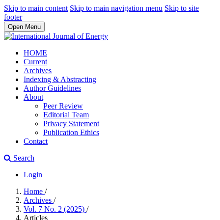
Skip to main content
Skip to main navigation menu
Skip to site
footer
Open Menu
HOME
Current
Archives
Indexing & Abstracting
Author Guidelines
About
Peer Review
Editorial Team
Privacy Statement
Publication Ethics
Contact
Search
Login
Home
/
Archives
/
Vol. 7 No. 2 (2025)
/
Articles