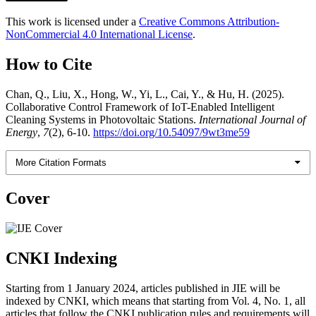
This work is licensed under a
Creative Commons Attribution-
NonCommercial 4.0 International License
.
How to Cite
Chan, Q., Liu, X., Hong, W., Yi, L., Cai, Y., & Hu, H. (2025).
Collaborative Control Framework of IoT-Enabled Intelligent
Cleaning Systems in Photovoltaic Stations.
International Journal of
Energy
,
7
(2), 6-10.
https://doi.org/10.54097/9wt3me59
More Citation Formats
Cover
CNKI Indexing
Starting from 1 January 2024, articles published in JIE will be
indexed by CNKI, which means that starting from Vol. 4, No. 1, all
articles that follow the CNKI publication rules and requirements will