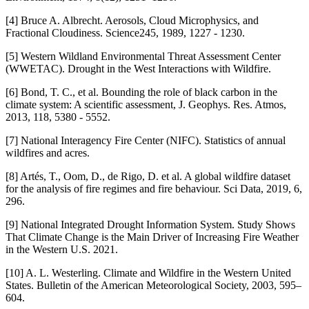
[4] Bruce A. Albrecht. Aerosols, Cloud Microphysics, and
Fractional Cloudiness. Science245, 1989, 1227 - 1230.
[5] Western Wildland Environmental Threat Assessment Center
(WWETAC). Drought in the West Interactions with Wildfire.
[6] Bond, T. C., et al. Bounding the role of black carbon in the
climate system: A scientific assessment, J. Geophys. Res. Atmos,
2013, 118, 5380 - 5552.
[7] National Interagency Fire Center (NIFC). Statistics of annual
wildfires and acres.
[8] Artés, T., Oom, D., de Rigo, D. et al. A global wildfire dataset
for the analysis of fire regimes and fire behaviour. Sci Data, 2019, 6,
296.
[9] National Integrated Drought Information System. Study Shows
That Climate Change is the Main Driver of Increasing Fire Weather
in the Western U.S. 2021.
[10] A. L. Westerling. Climate and Wildfire in the Western United
States. Bulletin of the American Meteorological Society, 2003, 595–
604.