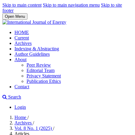
Skip to main content
Skip to main navigation menu
Skip to site
footer
Open Menu
HOME
Current
Archives
Indexing & Abstracting
Author Guidelines
About
Peer Review
Editorial Team
Privacy Statement
Publication Ethics
Contact
Search
Login
Home
/
Archives
/
Vol. 8 No. 1 (2025)
/
Articles