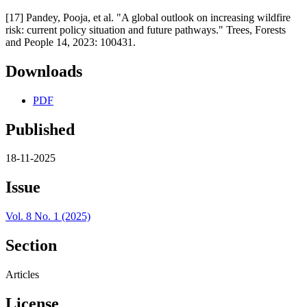
[17] Pandey, Pooja, et al. "A global outlook on increasing wildfire
risk: current policy situation and future pathways." Trees, Forests
and People 14, 2023: 100431.
Downloads
PDF
Published
18-11-2025
Issue
Vol. 8 No. 1 (2025)
Section
Articles
License