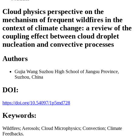
Cloud physics perspective on the
mechanism of frequent wildfires in the
context of climate change: a review of the
coupling effect between cloud droplet
nucleation and convective processes
Authors
Gujia Wang
Suzhou High School of Jiangsu Province,
Suzhou, China
DOI:
https://doi.org/10.54097/1p5md728
Keywords:
Wildfires; Aerosols; Cloud Microphysics; Convection; Climate
Feedbacks.