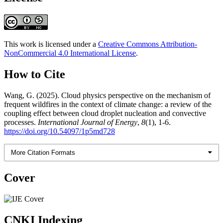
This work is licensed under a
Creative Commons Attribution-
NonCommercial 4.0 International License
.
How to Cite
Wang, G. (2025). Cloud physics perspective on the mechanism of
frequent wildfires in the context of climate change: a review of the
coupling effect between cloud droplet nucleation and convective
processes.
International Journal of Energy
,
8
(1), 1-6.
https://doi.org/10.54097/1p5md728
More Citation Formats
Cover
CNKI Indexing