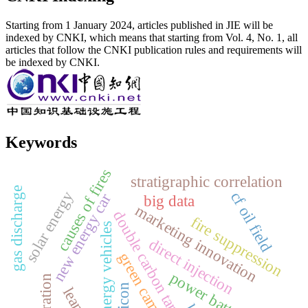
Starting from 1 January 2024, articles published in JIE will be
indexed by CNKI, which means that starting from Vol. 4, No. 1, all
articles that follow the CNKI publication rules and requirements will
be indexed by CNKI.
Keywords
causes of fires
stratigraphic correlation
gas discharge
solar energy
cf oil field
new energy car
big data
marketing innovation
double carbon target
fire suppression
new energy vehicles
direct injection
green campus
power batteries
silicon