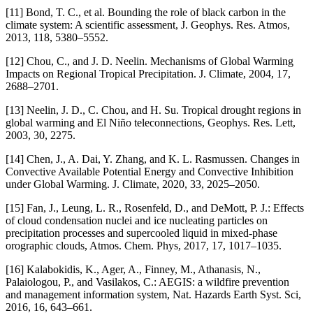
[11] Bond, T. C., et al. Bounding the role of black carbon in the
climate system: A scientific assessment, J. Geophys. Res. Atmos,
2013, 118, 5380–5552.
[12] Chou, C., and J. D. Neelin. Mechanisms of Global Warming
Impacts on Regional Tropical Precipitation. J. Climate, 2004, 17,
2688–2701.
[13] Neelin, J. D., C. Chou, and H. Su. Tropical drought regions in
global warming and El Niño teleconnections, Geophys. Res. Lett,
2003, 30, 2275.
[14] Chen, J., A. Dai, Y. Zhang, and K. L. Rasmussen. Changes in
Convective Available Potential Energy and Convective Inhibition
under Global Warming. J. Climate, 2020, 33, 2025–2050.
[15] Fan, J., Leung, L. R., Rosenfeld, D., and DeMott, P. J.: Effects
of cloud condensation nuclei and ice nucleating particles on
precipitation processes and supercooled liquid in mixed-phase
orographic clouds, Atmos. Chem. Phys, 2017, 17, 1017–1035.
[16] Kalabokidis, K., Ager, A., Finney, M., Athanasis, N.,
Palaiologou, P., and Vasilakos, C.: AEGIS: a wildfire prevention
and management information system, Nat. Hazards Earth Syst. Sci,
2016, 16, 643–661.