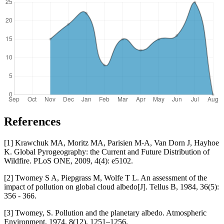
References
[1] Krawchuk MA, Moritz MA, Parisien M-A, Van Dorn J, Hayhoe
K. Global Pyrogeography: the Current and Future Distribution of
Wildfire. PLoS ONE, 2009, 4(4): e5102.
[2] Twomey S A, Piepgrass M, Wolfe T L. An assessment of the
impact of pollution on global cloud albedo[J]. Tellus B, 1984, 36(5):
356 - 366.
[3] Twomey, S. Pollution and the planetary albedo. Atmospheric
Environment, 1974, 8(12), 1251–1256.