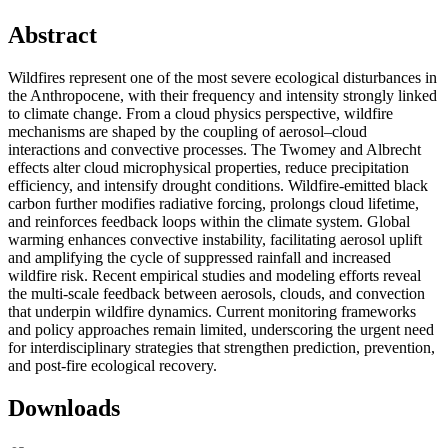
Abstract
Wildfires represent one of the most severe ecological disturbances in
the Anthropocene, with their frequency and intensity strongly linked
to climate change. From a cloud physics perspective, wildfire
mechanisms are shaped by the coupling of aerosol–cloud
interactions and convective processes. The Twomey and Albrecht
effects alter cloud microphysical properties, reduce precipitation
efficiency, and intensify drought conditions. Wildfire-emitted black
carbon further modifies radiative forcing, prolongs cloud lifetime,
and reinforces feedback loops within the climate system. Global
warming enhances convective instability, facilitating aerosol uplift
and amplifying the cycle of suppressed rainfall and increased
wildfire risk. Recent empirical studies and modeling efforts reveal
the multi-scale feedback between aerosols, clouds, and convection
that underpin wildfire dynamics. Current monitoring frameworks
and policy approaches remain limited, underscoring the urgent need
for interdisciplinary strategies that strengthen prediction, prevention,
and post-fire ecological recovery.
Downloads