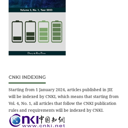
CNKI INDEXING
Starting from 1 January 2024, articles published in JIE
will be indexed by CNKI, which means that starting from
Vol. 4, No. 1, all articles that follow the CNKI publication
rules and requirements will be indexed by CNKI.