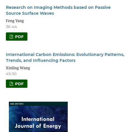
Research on Imaging Methods based on Passive
Source Surface Waves
Feng Yang
36-44
PDF
International Carbon Emissions: Evolutionary Patterns,
Trends, and Influencing Factors
Xinling Wang
45-50
PDF