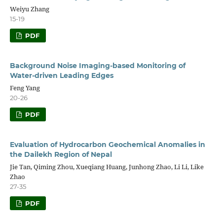
Weiyu Zhang
15-19
PDF
Background Noise Imaging-based Monitoring of
Water-driven Leading Edges
Feng Yang
20-26
PDF
Evaluation of Hydrocarbon Geochemical Anomalies in
the Dailekh Region of Nepal
Jie Tan, Qiming Zhou, Xueqiang Huang, Junhong Zhao, Li Li, Like
Zhao
27-35
PDF