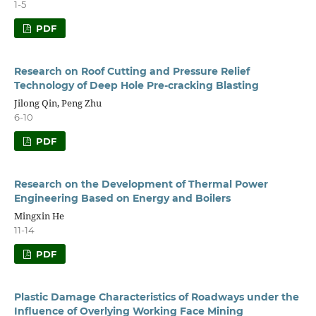
1-5
PDF
Research on Roof Cutting and Pressure Relief
Technology of Deep Hole Pre-cracking Blasting
Jilong Qin, Peng Zhu
6-10
PDF
Research on the Development of Thermal Power
Engineering Based on Energy and Boilers
Mingxin He
11-14
PDF
Plastic Damage Characteristics of Roadways under the
Influence of Overlying Working Face Mining