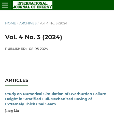
HOME
/
ARCHIVES
/
Vol. 4 No. 3 (2024)
Vol. 4 No. 3 (2024)
PUBLISHED:
08-05-2024
ARTICLES
Study on Numerical Simulation of Overburden Failure
Height in Stratified Full-Mechanized Caving of
Extremely Thick Coal Seam
Jiang Liu