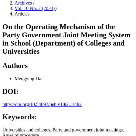
Archives
/
Vol. 10 No. 2 (2023)
/
Articles
On the Operating Mechanism of the
Party Government Joint Meeting System
in School (Department) of Colleges and
Universities
Authors
Mengying Dai
DOI:
https://doi.org/10.54097/ijeh.v10i2.11482
Keywords:
Universities and colleges, Party and government joint meetings,
Rules of procedure.