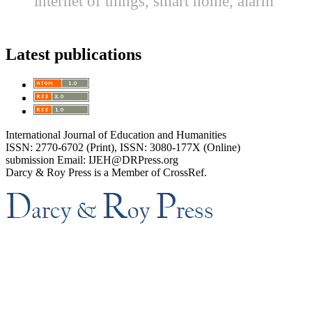
internet of things, smart home, alarm
Latest publications
International Journal of Education and Humanities
ISSN: 2770-6702 (Print), ISSN: 3080-177X (Online)
submission Email: IJEH@DRPress.org
Darcy & Roy Press is a Member of CrossRef.