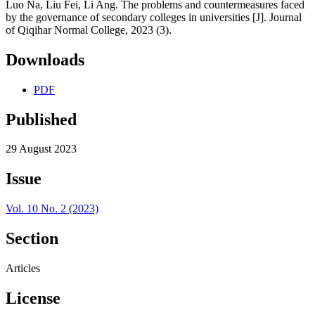
Luo Na, Liu Fei, Li Ang. The problems and countermeasures faced
by the governance of secondary colleges in universities [J]. Journal
of Qiqihar Normal College, 2023 (3).
Downloads
PDF
Published
29 August 2023
Issue
Vol. 10 No. 2 (2023)
Section
Articles
License