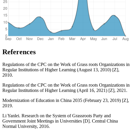
References
Regulations of the CPC on the Work of Grass roots Organizations in
Regular Institutions of Higher Learning (August 13, 2010) [Z],
2010.
Regulations of the CPC on the Work of Grass roots Organizations in
Regular Institutions of Higher Learning (April 16, 2021) [Z], 2021.
Modernization of Education in China 2035 (February 23, 2019) [Z],
2019.
Li Yanlei. Research on the System of Grassroots Party and
Government Joint Meetings in Universities [D]. Central China
Normal University, 2016.