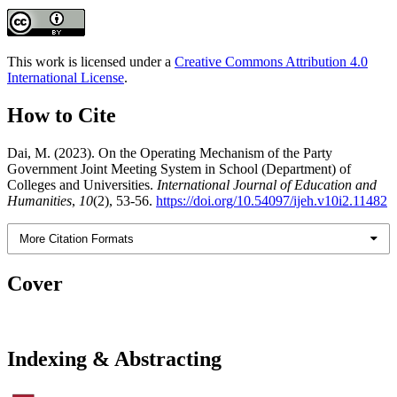
This work is licensed under a
Creative Commons Attribution 4.0
International License
.
How to Cite
Dai, M. (2023). On the Operating Mechanism of the Party
Government Joint Meeting System in School (Department) of
Colleges and Universities.
International Journal of Education and
Humanities
,
10
(2), 53-56.
https://doi.org/10.54097/ijeh.v10i2.11482
More Citation Formats
Cover
Indexing & Abstracting