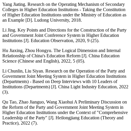
Yang Jiating. Research on the Operating Mechanism of Secondary
Colleges in Higher Education Institutions - Taking the Constitution
of Higher Education Institutions under the Ministry of Education as
an Example [D]. Ludong University, 2018.
Li Jing. Key Points and Directions for the Construction of the Party
and Government Joint Conference System in Higher Education
Institutions [J]. Education Observation, 2020, 9 (25).
Hu Jiaxing, Zhou Hongyu. The Logical Dimension and Internal
Relationship of China's Education Reform [J]. China Education
Science (Chinese and English), 2022, 5 (05).
Li Chunlin, Liu Siyan. Research on the Operation of the Party and
Government Joint Meeting System in Higher Education Institutions
(Departments) - Based on Deep Interviews with 10 Leaders of
Institutions (Departments) [J]. China Light Industry Education, 2022
(3).
Qu Tao, Zhao Jianguo, Wang Xiaohui A Preliminary Discussion on
the Reform of the Party and Government Joint Meeting System in
Higher Education Institutions under the Context of "Comprehensive
Leadership of the Party" [J]. Heilongjiang Education (Theory and
Practice), 2022 (7).