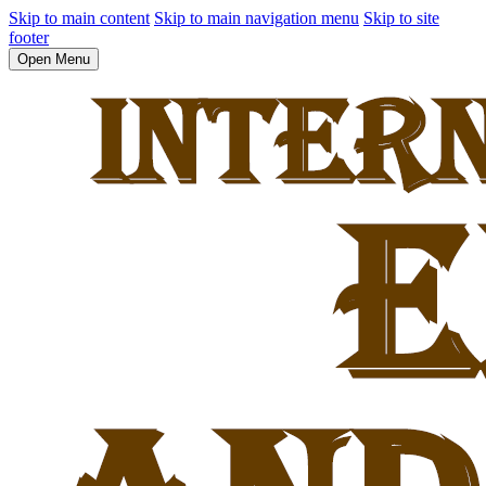
Skip to main content
Skip to main navigation menu
Skip to site
footer
Open Menu