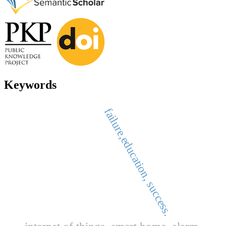
Keywords
failure,education, success.