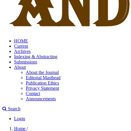
HOME
Current
Archives
Indexing & Abstracting
Submissions
About
About the Journal
Editorial Masthead
Publication Ethics
Privacy Statement
Contact
Announcements
Search
Login
Home
/