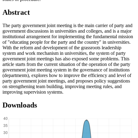
Abstract
The party government joint meeting is the main carrier of party and
government discussions in universities and colleges, and is a major
institutional arrangement for implementing the fundamental mission
of "educating people for the party and the country" in universities.
With the reform and development of the grassroots leadership
system and work mechanism in universities, the system of party
government joint meetings has also exposed some problems. This
article starts from the current situation of the operation of the party
government joint meeting system in the governance of institutions
(departments), explores how to improve the efficiency and level of
party government joint meetings, and proposes policy suggestions
on strengthening team building, improving meeting rules, and
improving supervision systems.
Downloads