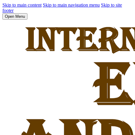
Skip to main content
Skip to main navigation menu
Skip to site
footer
Open Menu