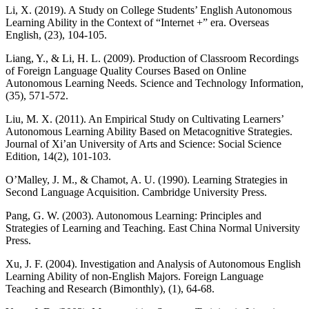
Li, X. (2019). A Study on College Students’ English Autonomous
Learning Ability in the Context of “Internet +” era. Overseas
English, (23), 104-105.
Liang, Y., & Li, H. L. (2009). Production of Classroom Recordings
of Foreign Language Quality Courses Based on Online
Autonomous Learning Needs. Science and Technology Information,
(35), 571-572.
Liu, M. X. (2011). An Empirical Study on Cultivating Learners’
Autonomous Learning Ability Based on Metacognitive Strategies.
Journal of Xi’an University of Arts and Science: Social Science
Edition, 14(2), 101-103.
O’Malley, J. M., & Chamot, A. U. (1990). Learning Strategies in
Second Language Acquisition. Cambridge University Press.
Pang, G. W. (2003). Autonomous Learning: Principles and
Strategies of Learning and Teaching. East China Normal University
Press.
Xu, J. F. (2004). Investigation and Analysis of Autonomous English
Learning Ability of non-English Majors. Foreign Language
Teaching and Research (Bimonthly), (1), 64-68.