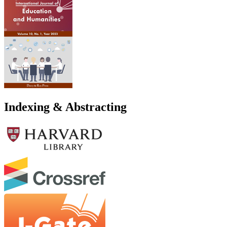
Indexing & Abstracting