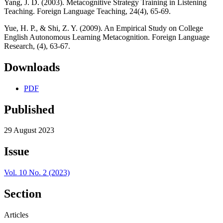
Yang, J. D. (2003). Metacognitive Strategy Training in Listening
Teaching. Foreign Language Teaching, 24(4), 65-69.
Yue, H. P., & Shi, Z. Y. (2009). An Empirical Study on College
English Autonomous Learning Metacognition. Foreign Language
Research, (4), 63-67.
Downloads
PDF
Published
29 August 2023
Issue
Vol. 10 No. 2 (2023)
Section
Articles