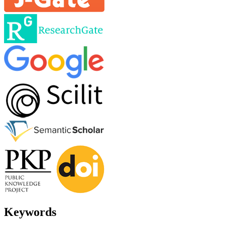
Keywords