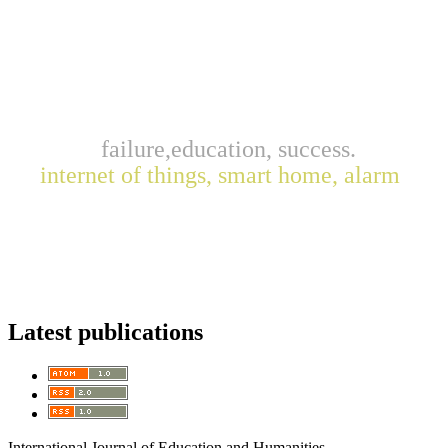
failure,education, success.
internet of things, smart home, alarm
Latest publications
International Journal of Education and Humanities