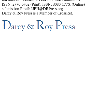
ISSN: 2770-6702 (Print), ISSN: 3080-177X (Online)
submission Email: IJEH@DRPress.org
Darcy & Roy Press is a Member of CrossRef.