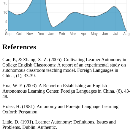
References
Gao, P., & Zhang, X. Z. (2005). Cultivating Learner Autonomy in
College English Classrooms: A report of an experimental study on
autonomous classroom teaching model. Foreign Languages in
China, (1), 33-39.
Hua, W. F. (2003). A Report on Establishing an English
Autonomous Learning Center. Foreign Languages in China, (6), 43-
48.
Holec, H. (1981). Autonomy and Foreign Language Learning.
Oxford: Pergamon.
Little, D. (1991). Learner Autonomy: Definitions, Issues and
Problems. Dublin: Authentic.