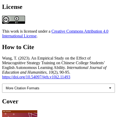
License
This work is licensed under a
Creative Commons Attribution 4.0
International License
.
How to Cite
Wang, T. (2023). An Empirical Study on the Effect of
Metacognitive Strategy Training on Chinese College Students’
English Autonomous Learning Ability.
International Journal of
Education and Humanities
,
10
(2), 90-95.
https://doi.org/10.54097/ijeh.v10i2.11493
More Citation Formats
Cover