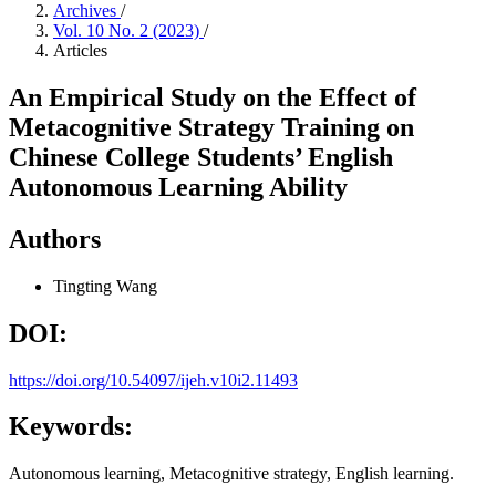
Archives
/
Vol. 10 No. 2 (2023)
/
Articles
An Empirical Study on the Effect of
Metacognitive Strategy Training on
Chinese College Students’ English
Autonomous Learning Ability
Authors
Tingting Wang
DOI:
https://doi.org/10.54097/ijeh.v10i2.11493
Keywords:
Autonomous learning, Metacognitive strategy, English learning.