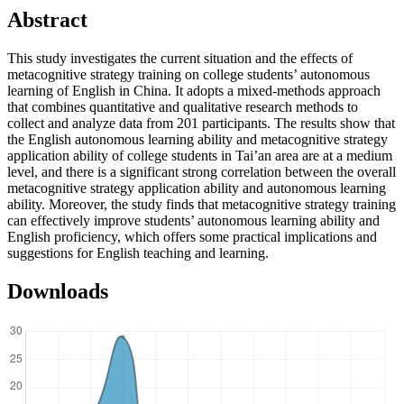
Abstract
This study investigates the current situation and the effects of
metacognitive strategy training on college students’ autonomous
learning of English in China. It adopts a mixed-methods approach
that combines quantitative and qualitative research methods to
collect and analyze data from 201 participants. The results show that
the English autonomous learning ability and metacognitive strategy
application ability of college students in Tai’an area are at a medium
level, and there is a significant strong correlation between the overall
metacognitive strategy application ability and autonomous learning
ability. Moreover, the study finds that metacognitive strategy training
can effectively improve students’ autonomous learning ability and
English proficiency, which offers some practical implications and
suggestions for English teaching and learning.
Downloads