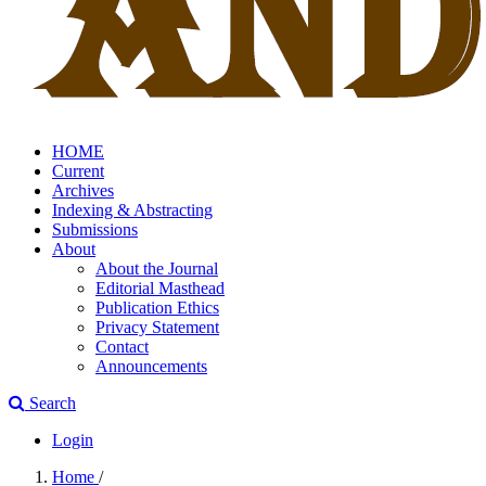
HOME
Current
Archives
Indexing & Abstracting
Submissions
About
About the Journal
Editorial Masthead
Publication Ethics
Privacy Statement
Contact
Announcements
Search
Login
Home
/