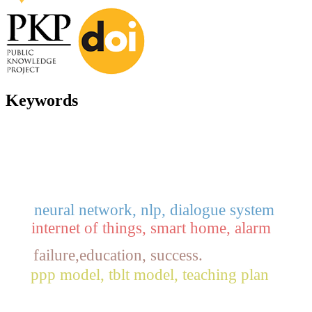
Keywords
neural network, nlp, dialogue system
internet of things, smart home, alarm
failure,education, success.
ppp model, tblt model, teaching plan