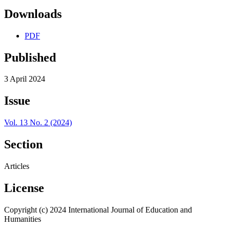
Downloads
PDF
Published
3 April 2024
Issue
Vol. 13 No. 2 (2024)
Section
Articles
License
Copyright (c) 2024 International Journal of Education and
Humanities