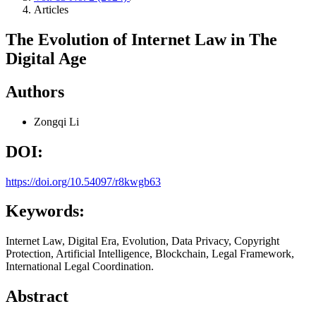
Articles
The Evolution of Internet Law in The
Digital Age
Authors
Zongqi Li
DOI:
https://doi.org/10.54097/r8kwgb63
Keywords:
Internet Law, Digital Era, Evolution, Data Privacy, Copyright
Protection, Artificial Intelligence, Blockchain, Legal Framework,
International Legal Coordination.
Abstract