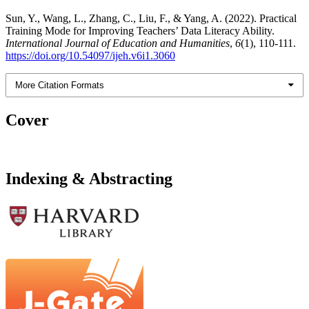
Sun, Y., Wang, L., Zhang, C., Liu, F., & Yang, A. (2022). Practical
Training Mode for Improving Teachers’ Data Literacy Ability.
International Journal of Education and Humanities
,
6
(1), 110-111.
https://doi.org/10.54097/ijeh.v6i1.3060
More Citation Formats
Cover
Indexing & Abstracting