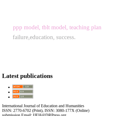
ppp model, tblt model, teaching plan
failure,education, success.
Latest publications
International Journal of Education and Humanities
ISSN: 2770-6702 (Print), ISSN: 3080-177X (Online)
submission Email: IJEH@DRPress.org