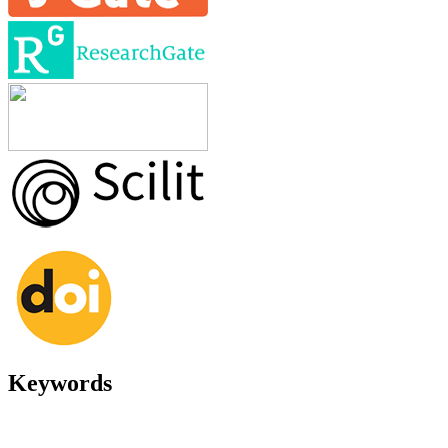
Keywords