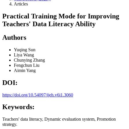
Articles
Practical Training Mode for Improving
Teachers' Data Literacy Ability
Authors
Yuqing Sun
Liya Wang
Chunying Zhang
Fengchun Liu
Aimin Yang
DOI:
https://doi.org/10.54097/ijeh.v6i1.3060
Keywords:
Teachers' data literacy, Dynamic evaluation system, Promotion
strategy.