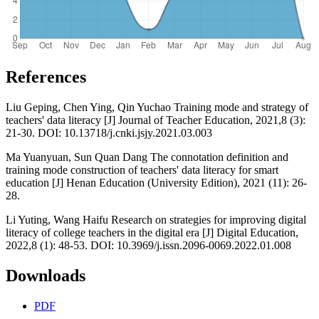
References
Liu Geping, Chen Ying, Qin Yuchao Training mode and strategy of
teachers' data literacy [J] Journal of Teacher Education, 2021,8 (3):
21-30. DOI: 10.13718/j.cnki.jsjy.2021.03.003
Ma Yuanyuan, Sun Quan Dang The connotation definition and
training mode construction of teachers' data literacy for smart
education [J] Henan Education (University Edition), 2021 (11): 26-
28.
Li Yuting, Wang Haifu Research on strategies for improving digital
literacy of college teachers in the digital era [J] Digital Education,
2022,8 (1): 48-53. DOI: 10.3969/j.issn.2096-0069.2022.01.008
Downloads
PDF