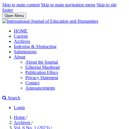
Skip to main content
Skip to main navigation menu
Skip to site
footer
Open Menu
HOME
Current
Archives
Indexing & Abstracting
Submissions
About
About the Journal
Editorial Masthead
Publication Ethics
Privacy Statement
Contact
Announcements
Search
Login
Home
/
Archives
/
Vol. 6 No. 1 (2023)
/