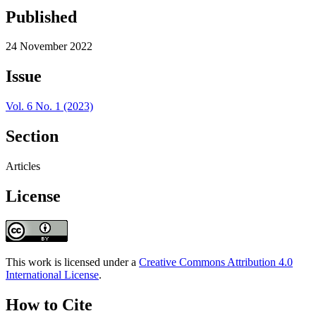
Published
24 November 2022
Issue
Vol. 6 No. 1 (2023)
Section
Articles
License
This work is licensed under a
Creative Commons Attribution 4.0
International License
.
How to Cite