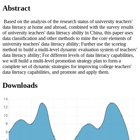
Abstract
Based on the analysis of the research status of university teachers'
data literacy at home and abroad, combined with the survey results
of university teachers' data literacy ability in China, this paper uses
data classification and other methods to mine the core elements of
university teachers' data literacy ability; Further use the scoring
method to build a multi-level dynamic evaluation system of teachers'
data literacy ability; For different levels of data literacy capabilities,
we will build a multi-level promotion strategy plan to form a
complete set of dynamic strategies for improving college teachers'
data literacy capabilities, and promote and apply them.
Downloads