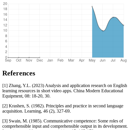
References
[1] Zhang, Y.L. (2023) Analysis and application research on English
learning resources in short video apps. China Modern Educational
Equipment, 08: 18-20, 30.
[2] Krashen, S. (1982). Principles and practice in second language
acquisition. Learning, 46 (2), 327-69.
[3] Swain, M. (1985). Communicative competence: Some roles of
comprehensible input and comprehensible output in its development.