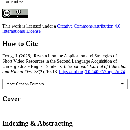
Humanities
This work is licensed under a
Creative Commons Attribution 4.0
International License
.
How to Cite
Dong, J. (2026). Research on the Application and Strategies of
Short Video Resources in the Second Language Acquisition of
Undergraduate English Students.
International Journal of Education
and Humanities
,
23
(2), 10-13.
https://doi.org/10.54097/7myn2m74
More Citation Formats
Cover
Indexing & Abstracting