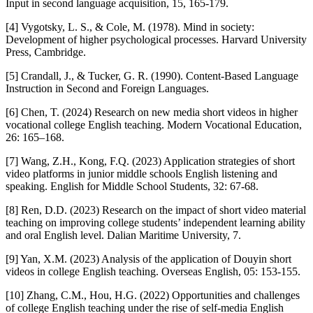
Input in second language acquisition, 15, 165-179.
[4] Vygotsky, L. S., & Cole, M. (1978). Mind in society:
Development of higher psychological processes. Harvard University
Press, Cambridge.
[5] Crandall, J., & Tucker, G. R. (1990). Content-Based Language
Instruction in Second and Foreign Languages.
[6] Chen, T. (2024) Research on new media short videos in higher
vocational college English teaching. Modern Vocational Education,
26: 165–168.
[7] Wang, Z.H., Kong, F.Q. (2023) Application strategies of short
video platforms in junior middle schools English listening and
speaking. English for Middle School Students, 32: 67-68.
[8] Ren, D.D. (2023) Research on the impact of short video material
teaching on improving college students’ independent learning ability
and oral English level. Dalian Maritime University, 7.
[9] Yan, X.M. (2023) Analysis of the application of Douyin short
videos in college English teaching. Overseas English, 05: 153-155.
[10] Zhang, C.M., Hou, H.G. (2022) Opportunities and challenges
of college English teaching under the rise of self-media English