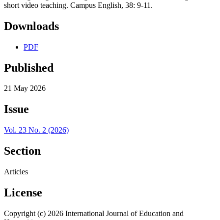
short video teaching. Campus English, 38: 9-11.
Downloads
PDF
Published
21 May 2026
Issue
Vol. 23 No. 2 (2026)
Section
Articles
License
Copyright (c) 2026 International Journal of Education and