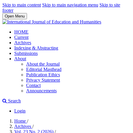
Skip to main content
Skip to main navigation menu
Skip to site
footer
Open Menu
HOME
Current
Archives
Indexing & Abstracting
Submissions
About
About the Journal
Editorial Masthead
Publication Ethics
Privacy Statement
Contact
Announcements
Search
Login
Home
/
Archives
/
Vol. 23 No. 2 (2026)
/