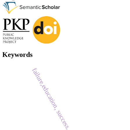
Keywords
failure,education, success.