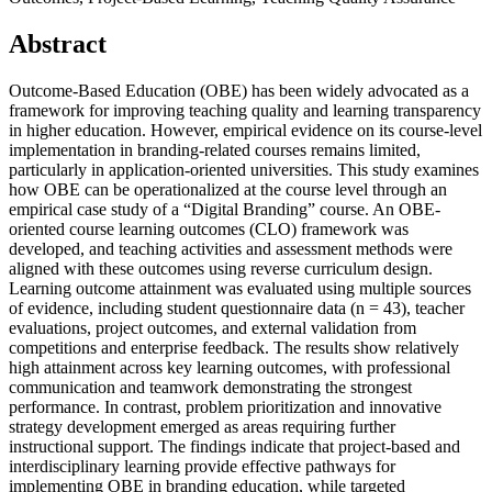
Abstract
Outcome-Based Education (OBE) has been widely advocated as a
framework for improving teaching quality and learning transparency
in higher education. However, empirical evidence on its course-level
implementation in branding-related courses remains limited,
particularly in application-oriented universities. This study examines
how OBE can be operationalized at the course level through an
empirical case study of a “Digital Branding” course. An OBE-
oriented course learning outcomes (CLO) framework was
developed, and teaching activities and assessment methods were
aligned with these outcomes using reverse curriculum design.
Learning outcome attainment was evaluated using multiple sources
of evidence, including student questionnaire data (n = 43), teacher
evaluations, project outcomes, and external validation from
competitions and enterprise feedback. The results show relatively
high attainment across key learning outcomes, with professional
communication and teamwork demonstrating the strongest
performance. In contrast, problem prioritization and innovative
strategy development emerged as areas requiring further
instructional support. The findings indicate that project-based and
interdisciplinary learning provide effective pathways for
implementing OBE in branding education, while targeted