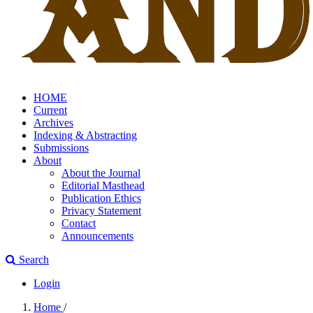
HOME
Current
Archives
Indexing & Abstracting
Submissions
About
About the Journal
Editorial Masthead
Publication Ethics
Privacy Statement
Contact
Announcements
Search
Login
Home
/