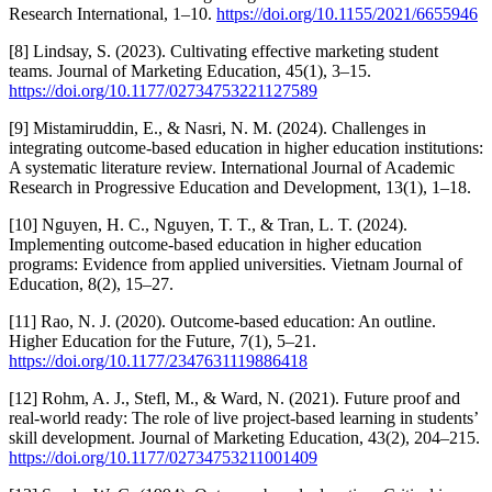
Research International, 1–10.
https://doi.org/10.1155/2021/6655946
[8] Lindsay, S. (2023). Cultivating effective marketing student
teams. Journal of Marketing Education, 45(1), 3–15.
https://doi.org/10.1177/02734753221127589
[9] Mistamiruddin, E., & Nasri, N. M. (2024). Challenges in
integrating outcome-based education in higher education institutions:
A systematic literature review. International Journal of Academic
Research in Progressive Education and Development, 13(1), 1–18.
[10] Nguyen, H. C., Nguyen, T. T., & Tran, L. T. (2024).
Implementing outcome-based education in higher education
programs: Evidence from applied universities. Vietnam Journal of
Education, 8(2), 15–27.
[11] Rao, N. J. (2020). Outcome-based education: An outline.
Higher Education for the Future, 7(1), 5–21.
https://doi.org/10.1177/2347631119886418
[12] Rohm, A. J., Stefl, M., & Ward, N. (2021). Future proof and
real-world ready: The role of live project-based learning in students’
skill development. Journal of Marketing Education, 43(2), 204–215.
https://doi.org/10.1177/02734753211001409