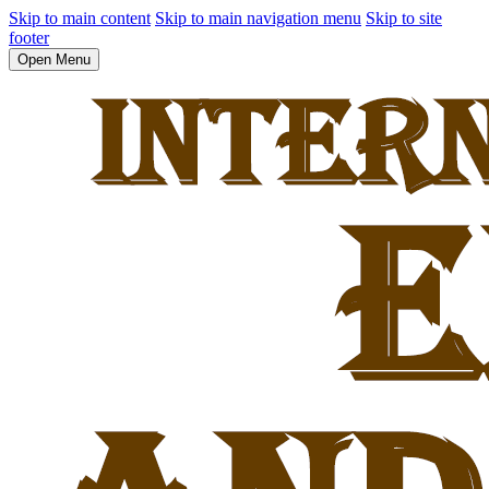
Skip to main content
Skip to main navigation menu
Skip to site
footer
Open Menu