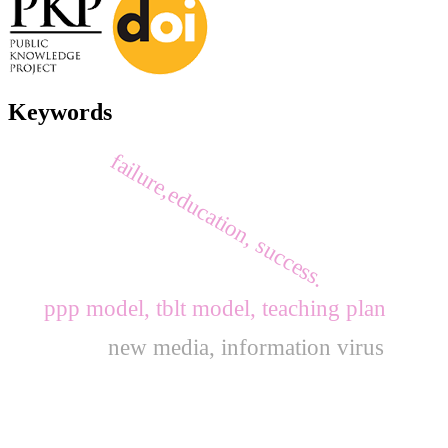
Keywords
failure,education, success.
ppp model, tblt model, teaching plan
new media, information virus