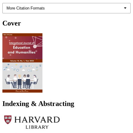
More Citation Formats
Cover
Indexing & Abstracting