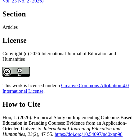
Vol. 23 No. 2 (2026)
Section
Articles
License
Copyright (c) 2026 International Journal of Education and
Humanities
This work is licensed under a
Creative Commons Attribution 4.0
International License
.
How to Cite
Hou, J. (2026). Empirical Study on Implementing Outcome-Based
Education in Branding Courses: Evidence from an Application-
Oriented University.
International Journal of Education and
Humanities
,
23
(2), 47-55.
https://doi.org/10.54097/nd0xpp98