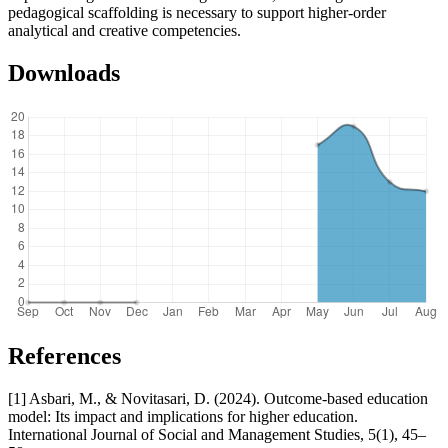
pedagogical scaffolding is necessary to support higher-order
analytical and creative competencies.
Downloads
References
[1] Asbari, M., & Novitasari, D. (2024). Outcome-based education
model: Its impact and implications for higher education.
International Journal of Social and Management Studies, 5(1), 45–