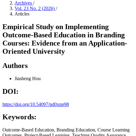
Archives
/
Vol. 23 No. 2 (2026)
/
Articles
Empirical Study on Implementing
Outcome-Based Education in Branding
Courses: Evidence from an Application-
Oriented University
Authors
Jiasheng Hou
DOI:
https://doi.org/10.54097/nd0xpp98
Keywords:
Outcome-Based Education, Branding Education, Course Learning
Outcomes, Project-Based Learning, Teaching Quality Assurance