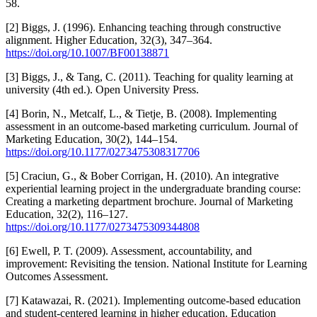
58.
[2] Biggs, J. (1996). Enhancing teaching through constructive
alignment. Higher Education, 32(3), 347–364.
https://doi.org/10.1007/BF00138871
[3] Biggs, J., & Tang, C. (2011). Teaching for quality learning at
university (4th ed.). Open University Press.
[4] Borin, N., Metcalf, L., & Tietje, B. (2008). Implementing
assessment in an outcome-based marketing curriculum. Journal of
Marketing Education, 30(2), 144–154.
https://doi.org/10.1177/0273475308317706
[5] Craciun, G., & Bober Corrigan, H. (2010). An integrative
experiential learning project in the undergraduate branding course:
Creating a marketing department brochure. Journal of Marketing
Education, 32(2), 116–127.
https://doi.org/10.1177/0273475309344808
[6] Ewell, P. T. (2009). Assessment, accountability, and
improvement: Revisiting the tension. National Institute for Learning
Outcomes Assessment.
[7] Katawazai, R. (2021). Implementing outcome-based education
and student-centered learning in higher education. Education