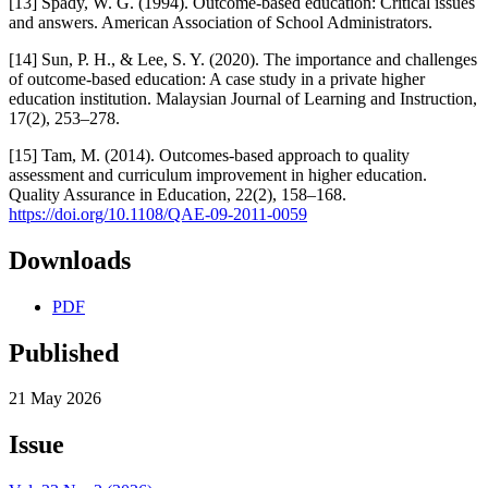
[13] Spady, W. G. (1994). Outcome-based education: Critical issues
and answers. American Association of School Administrators.
[14] Sun, P. H., & Lee, S. Y. (2020). The importance and challenges
of outcome-based education: A case study in a private higher
education institution. Malaysian Journal of Learning and Instruction,
17(2), 253–278.
[15] Tam, M. (2014). Outcomes-based approach to quality
assessment and curriculum improvement in higher education.
Quality Assurance in Education, 22(2), 158–168.
https://doi.org/10.1108/QAE-09-2011-0059
Downloads
PDF
Published
21 May 2026
Issue