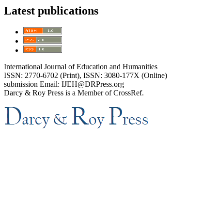
Latest publications
International Journal of Education and Humanities
ISSN: 2770-6702 (Print), ISSN: 3080-177X (Online)
submission Email: IJEH@DRPress.org
Darcy & Roy Press is a Member of CrossRef.