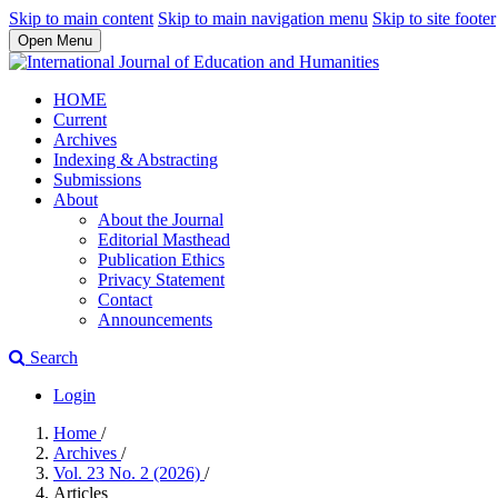
Skip to main content
Skip to main navigation menu
Skip to site footer
Open Menu
HOME
Current
Archives
Indexing & Abstracting
Submissions
About
About the Journal
Editorial Masthead
Publication Ethics
Privacy Statement
Contact
Announcements
Search
Login
Home
/
Archives
/
Vol. 23 No. 2 (2026)
/
Articles