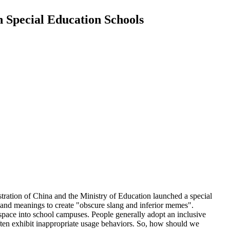
in Special Education Schools
tration of China and the Ministry of Education launched a special
, and meanings to create "obscure slang and inferior memes".
rspace into school campuses. People generally adopt an inclusive
 often exhibit inappropriate usage behaviors. So, how should we