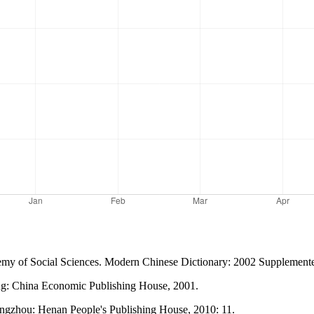
Academy of Social Sciences. Modern Chinese Dictionary: 2002 Supplement
ing: China Economic Publishing House, 2001.
ngzhou: Henan People's Publishing House, 2010: 11.