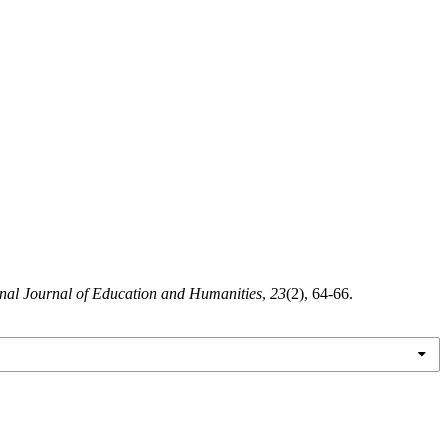
onal Journal of Education and Humanities
,
23
(2), 64-66.