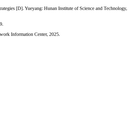
rategies [D]. Yueyang: Hunan Institute of Science and Technology,
9.
twork Information Center, 2025.