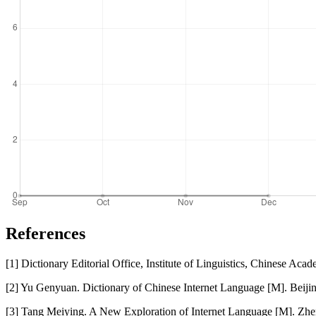
References
[1] Dictionary Editorial Office, Institute of Linguistics, Chinese 
[2] Yu Genyuan. Dictionary of Chinese Internet Language [M]. Beij
[3] Tang Meiying. A New Exploration of Internet Language [M]. Zhe