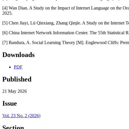
[4] Wan Dian. A Study on the Impact of Internet Language on the Or
2025.
[5] Chen Jiayi, Lü Qinxiang, Zhang Qinjie. A Study on the Internet Te
[6] China Internet Network Information Center. The 55th Statistical 
[7] Bandura, A. Social Learning Theory [M]. Englewood Cliffs: Prent
Downloads
PDF
Published
21 May 2026
Issue
Vol. 23 No. 2 (2026)
Section