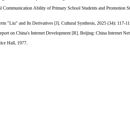
al Communication Ability of Primary School Students and Promotion St
rm "Liu" and Its Derivatives [J]. Cultural Synthesis, 2025 (34): 117-11
Report on China's Internet Development [R]. Beijing: China Internet Ne
ice Hall, 1977.