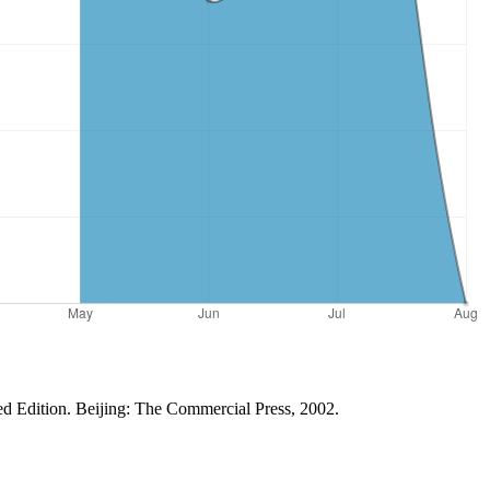
ed Edition. Beijing: The Commercial Press, 2002.