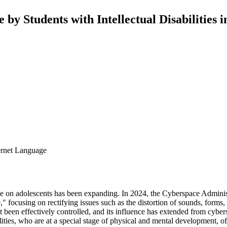
 by Students with Intellectual Disabilities 
ternet Language
uage on adolescents has been expanding. In 2024, the Cyberspace Adminis
 focusing on rectifying issues such as the distortion of sounds, forms
t been effectively controlled, and its influence has extended from cybe
bilities, who are at a special stage of physical and mental development,