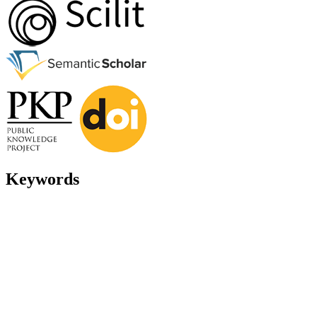
Keywords