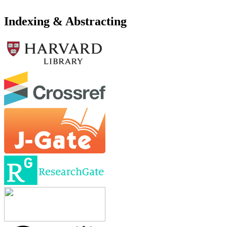
Indexing & Abstracting