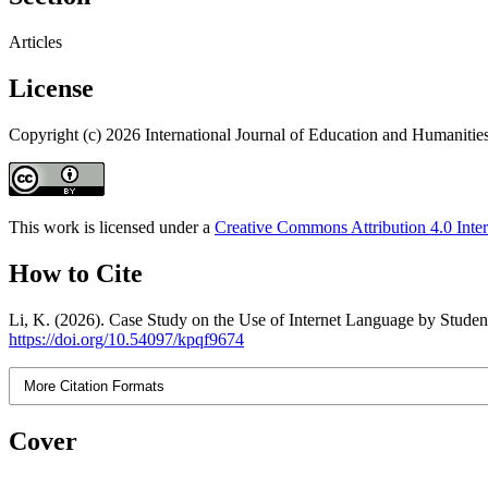
Articles
License
Copyright (c) 2026 International Journal of Education and Humanitie
This work is licensed under a
Creative Commons Attribution 4.0 Inter
How to Cite
Li, K. (2026). Case Study on the Use of Internet Language by Students
https://doi.org/10.54097/kpqf9674
More Citation Formats
Cover