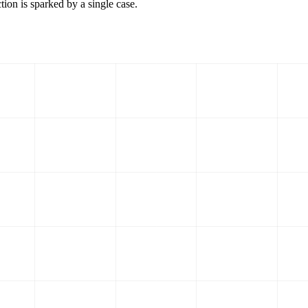
tion is sparked by a single case.