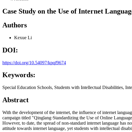
Case Study on the Use of Internet Language
Authors
Kexue Li
DOI:
https://doi.org/10.54097/kpqf9674
Keywords:
Special Education Schools, Students with Intellectual Disabilities, In
Abstract
With the development of the internet, the influence of internet lang
campaign titled "Qinglang·Standardizing the Use of Online Language,"
However, to date, the spread of non-standard internet language has no
attitude towards internet language, yet students with intellectual disa