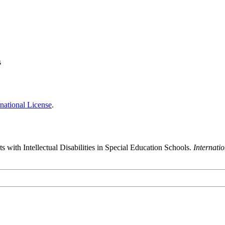
s
national License
.
 with Intellectual Disabilities in Special Education Schools.
Internati