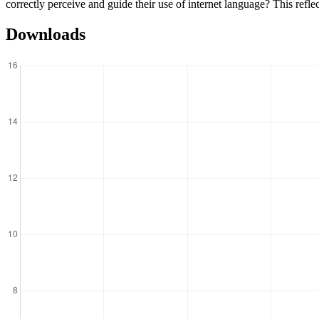
correctly perceive and guide their use of internet language? This reflec
Downloads