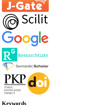
Keywords