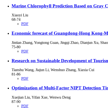
Marine Chlorophyll Prediction Based on Gray C
Xiaoyi Liu
68-74
PDF
Economic forecast of Guangdong-Hong Kong-M
Jintian Zhang, Yongtong Guan, Jingqi Zhao, Dianjun Xu, Sha
75-80
PDF
Research on Sustainable Development of Touris
Tianshu Wang, Jiajun Li, Wenshuo Zhang, Xiaxia Cui
81-86
PDF
Optimization of Multi-Factor NIPT Detection T
Xuejian Liu, Yifan Xue, Wenwu Deng
87-90
PDF