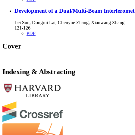
Development of a Dual/Multi-Beam Interferomet
Lei Sun, Dongrui Lai, Chenyue Zhang, Xianwang Zhang
121-126
PDF
Cover
Indexing & Abstracting