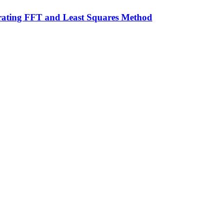
grating FFT and Least Squares Method