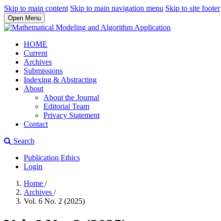
Skip to main content
Skip to main navigation menu
Skip to site footer
Open Menu
HOME
Current
Archives
Submissions
Indexing & Abstracting
About
About the Journal
Editorial Team
Privacy Statement
Contact
Search
Publication Ethics
Login
Home
/
Archives
/
Vol. 6 No. 2 (2025)