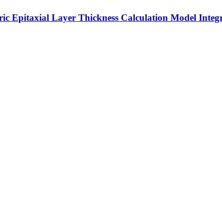
ric Epitaxial Layer Thickness Calculation Model Inte