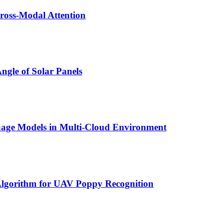
ross-Modal Attention
ngle of Solar Panels
nguage Models in Multi-Cloud Environment
lgorithm for UAV Poppy Recognition