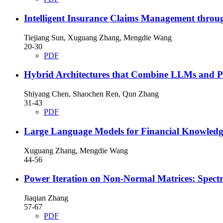
Intelligent Insurance Claims Management thro
Tiejiang Sun, Xuguang Zhang, Mengdie Wang
20-30
PDF
Hybrid Architectures that Combine LLMs and Pre
Shiyang Chen, Shaochen Ren, Qun Zhang
31-43
PDF
Large Language Models for Financial Knowledge
Xuguang Zhang, Mengdie Wang
44-56
Power Iteration on Non-Normal Matrices: Spectr
Jiaqian Zhang
57-67
PDF