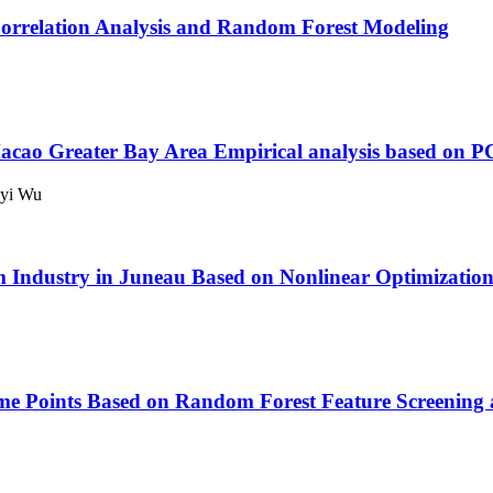
orrelation Analysis and Random Forest Modeling
acao Greater Bay Area
Empirical analysis based o
oyi Wu
m Industry in Juneau Based on Nonlinear Optimizatio
ime Points Based on Random Forest Feature Screening