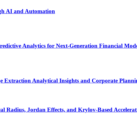
ugh AI and Automation
dictive Analytics for Next-Generation Financial Mod
 Extraction Analytical Insights and Corporate Plann
al Radius, Jordan Effects, and Krylov-Based Accelerat