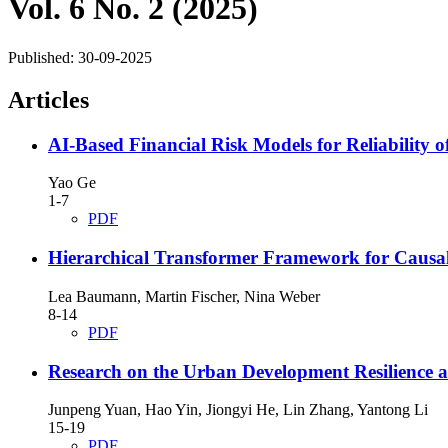
Vol. 6 No. 2 (2025)
Published:
30-09-2025
Articles
AI-Based Financial Risk Models for Reliability o
Yao Ge
1-7
PDF
Hierarchical Transformer Framework for Causal 
Lea Baumann, Martin Fischer, Nina Weber
8-14
PDF
Research on the Urban Development Resilience a
Junpeng Yuan, Hao Yin, Jiongyi He, Lin Zhang, Yantong Li
15-19
PDF