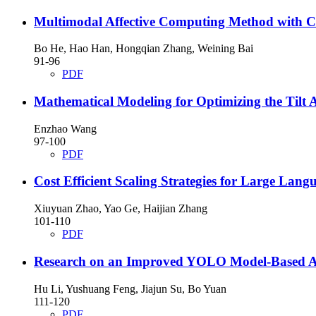
Multimodal Affective Computing Method with C
Bo He, Hao Han, Hongqian Zhang, Weining Bai
91-96
PDF
Mathematical Modeling for Optimizing the Tilt A
Enzhao Wang
97-100
PDF
Cost Efficient Scaling Strategies for Large La
Xiuyuan Zhao, Yao Ge, Haijian Zhang
101-110
PDF
Research on an Improved YOLO Model-Based A
Hu Li, Yushuang Feng, Jiajun Su, Bo Yuan
111-120
PDF