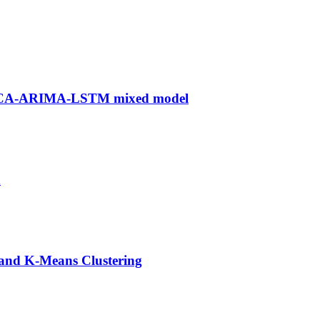
n PCA-ARIMA-LSTM mixed model
n
 and K-Means Clustering