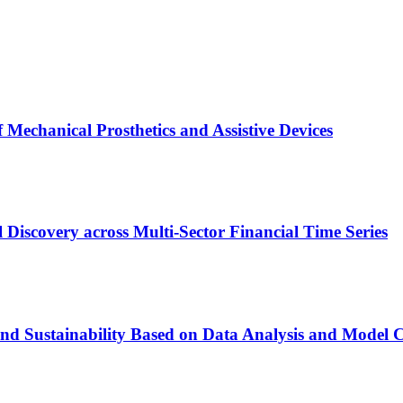
f Mechanical Prosthetics and Assistive Devices
Discovery across Multi-Sector Financial Time Series
nd Sustainability Based on Data Analysis and Model 