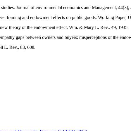
studies. Journal of environmental economics and Management, 44(3),
ive: framing and endowment effects on public goods. Working Paper, Un
A new theory of the endowment effect. Wm. & Mary L. Rev., 49, 1935.
pathy gaps between owners and buyers: misperceptions of the endowmen
ll L. Rev., 83, 608.