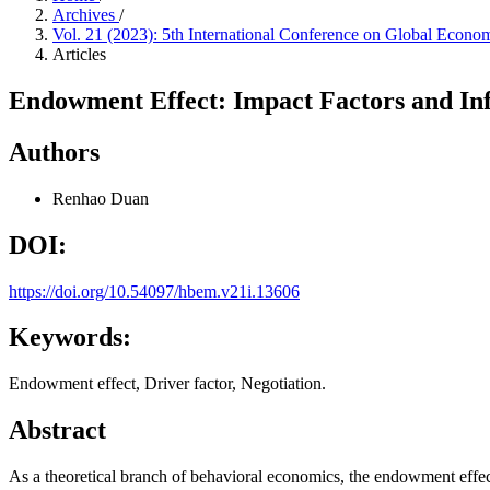
Archives
/
Vol. 21 (2023): 5th International Conference on Global Eco
Articles
Endowment Effect: Impact Factors and In
Authors
Renhao Duan
DOI:
https://doi.org/10.54097/hbem.v21i.13606
Keywords:
Endowment effect, Driver factor, Negotiation.
Abstract
As a theoretical branch of behavioral economics, the endowment effect