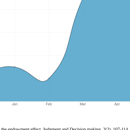
nd the endowment effect. Judgment and Decision making, 2(2), 107-114.