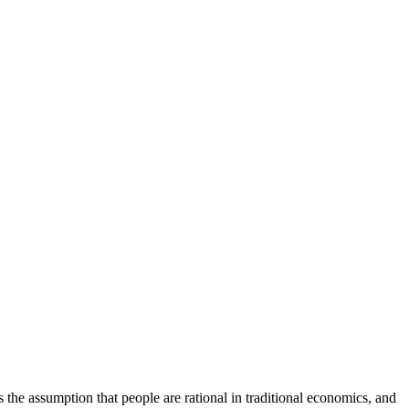
the assumption that people are rational in traditional economics, and