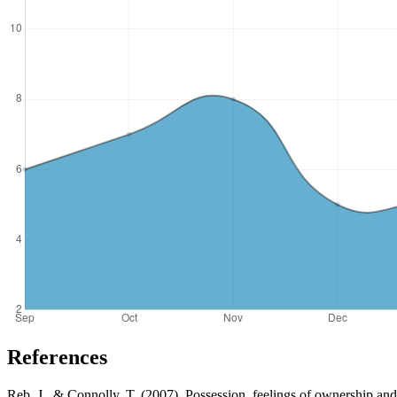
References
Reb, J., & Connolly, T. (2007). Possession, feelings of ownership a