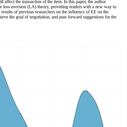
ffect the transaction of the item. In this paper, the author
 the loss aversion (LA) theory, providing readers with a new way to
 results of previous researchers on the influence of EE on the
hieve the goal of negotiation, and puts forward suggestions for the