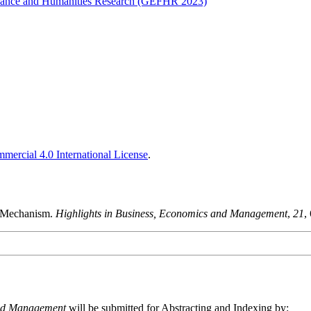
Finance and Humanities Research (GEFHR 2023)
ercial 4.0 International License
.
g Mechanism.
Highlights in Business, Economics and Management
,
21
,
and Management
will be submitted for Abstracting and Indexing by: