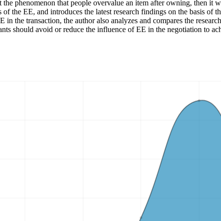
e phenomenon that people overvalue an item after owning, then it will a
s of the EE, and introduces the latest research findings on the basis of
E in the transaction, the author also analyzes and compares the research
ants should avoid or reduce the influence of EE in the negotiation to ac