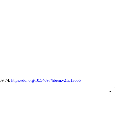
 69-74.
https://doi.org/10.54097/hbem.v21i.13606