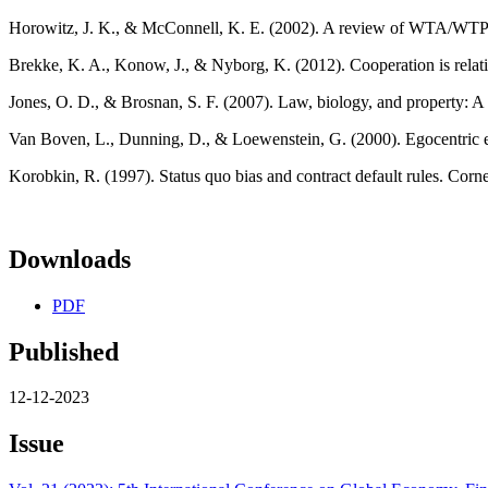
Horowitz, J. K., & McConnell, K. E. (2002). A review of WTA/WTP 
Brekke, K. A., Konow, J., & Nyborg, K. (2012). Cooperation is relat
Jones, O. D., & Brosnan, S. F. (2007). Law, biology, and property: 
Van Boven, L., Dunning, D., & Loewenstein, G. (2000). Egocentric em
Korobkin, R. (1997). Status quo bias and contract default rules. Corne
Downloads
PDF
Published
12-12-2023
Issue