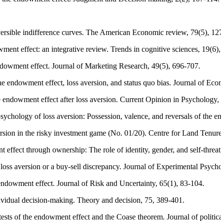
versible indifference curves. The American Economic review, 79(5), 1
ent effect: an integrative review. Trends in cognitive sciences, 19(6)
endowment effect. Journal of Marketing Research, 49(5), 696-707.
 endowment effect, loss aversion, and status quo bias. Journal of Eco
e endowment effect after loss aversion. Current Opinion in Psychology,
 psychology of loss aversion: Possession, valence, and reversals of th
rsion in the risky investment game (No. 01/20). Centre for Land Tenur
ffect through ownership: The role of identity, gender, and self-threa
oss aversion or a buy-sell discrepancy. Journal of Experimental Psych
ndowment effect. Journal of Risk and Uncertainty, 65(1), 83-104.
ividual decision-making. Theory and decision, 75, 389-401.
tests of the endowment effect and the Coase theorem. Journal of politi