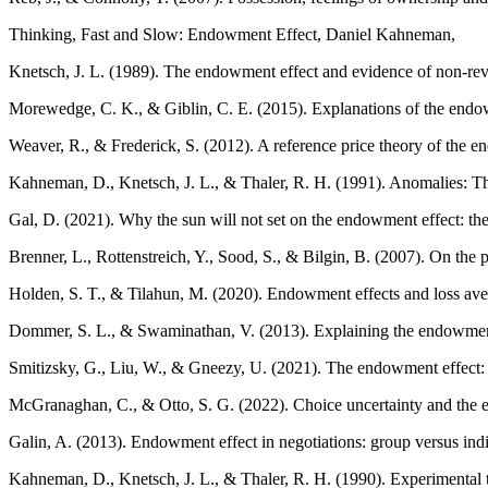
Thinking, Fast and Slow: Endowment Effect, Daniel Kahneman,
Knetsch, J. L. (1989). The endowment effect and evidence of non-re
Morewedge, C. K., & Giblin, C. E. (2015). Explanations of the endowm
Weaver, R., & Frederick, S. (2012). A reference price theory of the 
Kahneman, D., Knetsch, J. L., & Thaler, R. H. (1991). Anomalies: The
Gal, D. (2021). Why the sun will not set on the endowment effect: th
Brenner, L., Rottenstreich, Y., Sood, S., & Bilgin, B. (2007). On the
Holden, S. T., & Tilahun, M. (2020). Endowment effects and loss ave
Dommer, S. L., & Swaminathan, V. (2013). Explaining the endowment e
Smitizsky, G., Liu, W., & Gneezy, U. (2021). The endowment effect: l
McGranaghan, C., & Otto, S. G. (2022). Choice uncertainty and the e
Galin, A. (2013). Endowment effect in negotiations: group versus ind
Kahneman, D., Knetsch, J. L., & Thaler, R. H. (1990). Experimental 