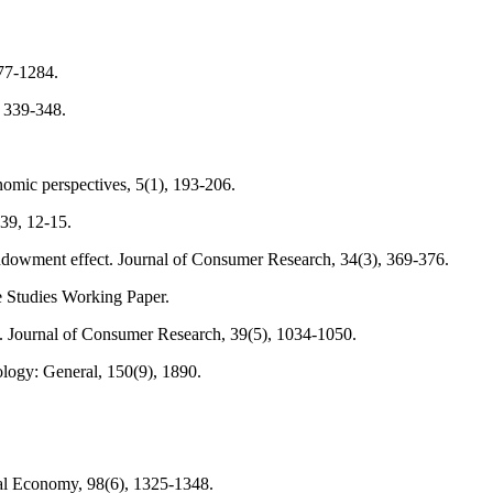
277-1284.
, 339-348.
nomic perspectives, 5(1), 193-206.
 39, 12-15.
e endowment effect. Journal of Consumer Research, 34(3), 369-376.
e Studies Working Paper.
t. Journal of Consumer Research, 39(5), 1034-1050.
ology: General, 150(9), 1890.
cal Economy, 98(6), 1325-1348.