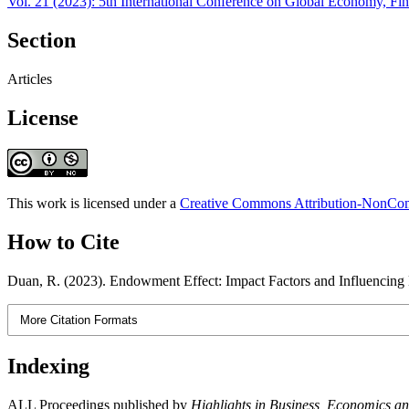
Vol. 21 (2023): 5th International Conference on Global Economy, 
Section
Articles
License
This work is licensed under a
Creative Commons Attribution-NonComm
How to Cite
Duan, R. (2023). Endowment Effect: Impact Factors and Influencin
More Citation Formats
Indexing
ALL Proceedings published by
Highlights in Business, Economics 