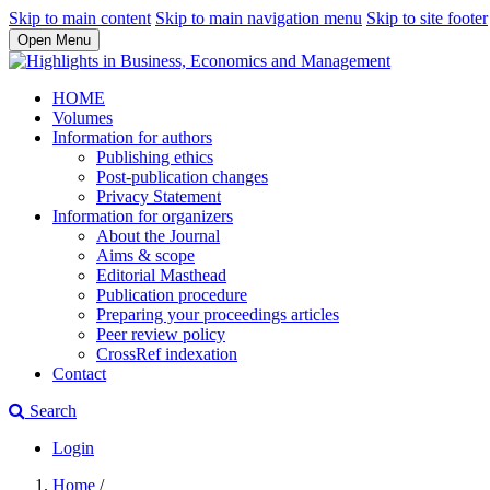
Skip to main content
Skip to main navigation menu
Skip to site footer
Open Menu
HOME
Volumes
Information for authors
Publishing ethics
Post-publication changes
Privacy Statement
Information for organizers
About the Journal
Aims & scope
Editorial Masthead
Publication procedure
Preparing your proceedings articles
Peer review policy
CrossRef indexation
Contact
Search
Login
Home
/