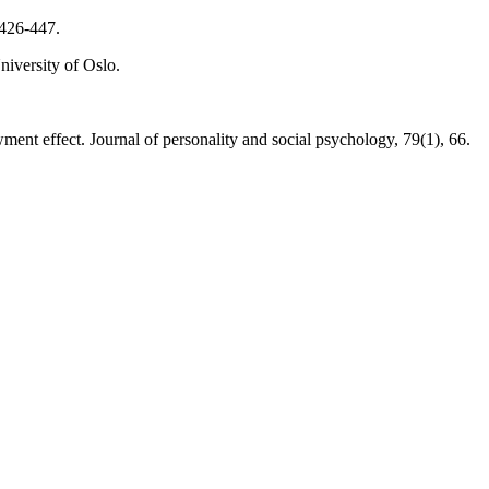
 426-447.
iversity of Oslo.
t effect. Journal of personality and social psychology, 79(1), 66.