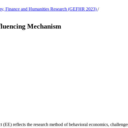
nomy, Finance and Humanities Research (GEFHR 2023)
/
fluencing Mechanism
 (EE) reflects the research method of behavioral economics, challenges 