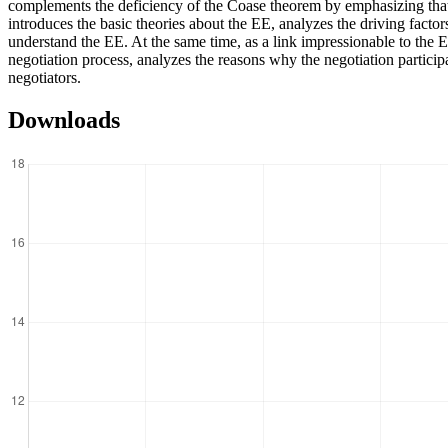
complements the deficiency of the Coase theorem by emphasizing that th
introduces the basic theories about the EE, analyzes the driving factor
understand the EE. At the same time, as a link impressionable to the E
negotiation process, analyzes the reasons why the negotiation particip
negotiators.
Downloads