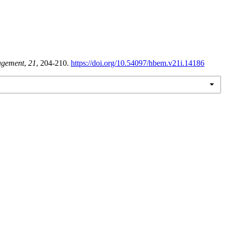
agement
,
21
, 204-210.
https://doi.org/10.54097/hbem.v21i.14186