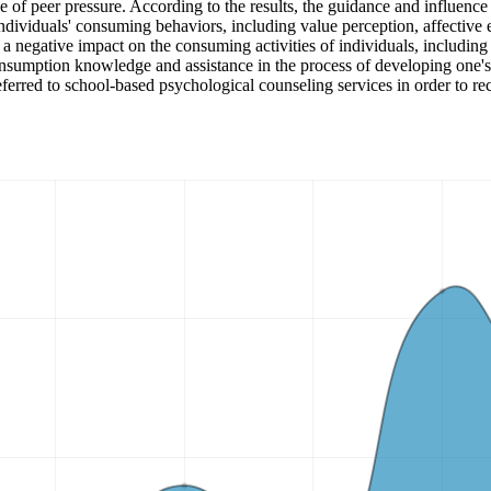
e of peer pressure. According to the results, the guidance and influence 
individuals' consuming behaviors, including value perception, affective e
s a negative impact on the consuming activities of individuals, including
consumption knowledge and assistance in the process of developing one'
rred to school-based psychological counseling services in order to rec