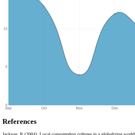
References
Jackson, P. (2004). Local consumption cultures in a globalizing world.