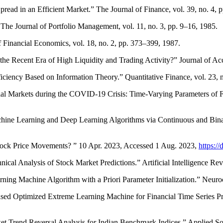
pread in an Efficient Market.” The Journal of Finance, vol. 39, no. 4,
 The Journal of Portfolio Management, vol. 11, no. 3, pp. 9–16, 1985.
 Financial Economics, vol. 18, no. 2, pp. 373–399, 1987.
 the Recent Era of High Liquidity and Trading Activity?” Journal of Ac
fficiency Based on Information Theory.” Quantitative Finance, vol. 23,
l Markets during the COVID-19 Crisis: Time-Varying Parameters of Fra
chine Learning and Deep Learning Algorithms via Continuous and Bina
tock Price Movements? ” 10 Apr. 2023, Accessed 1 Aug. 2023,
https:/
ical Analysis of Stock Market Predictions.” Artificial Intelligence Re
ng Machine Algorithm with a Priori Parameter Initialization.” Neuro
Based Optimized Extreme Learning Machine for Financial Time Series P
Trend Reversal Analysis for Indian Benchmark Indices.” Applied Sof