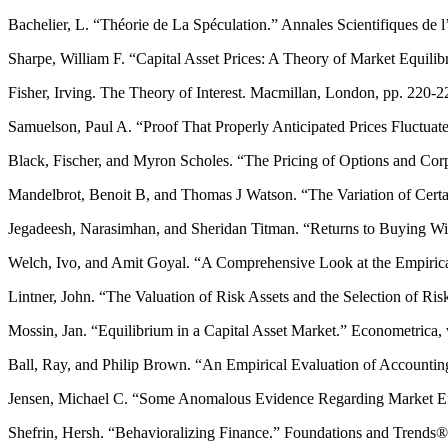
Bachelier, L. “Théorie de La Spéculation.” Annales Scientifiques de 
Sharpe, William F. “Capital Asset Prices: A Theory of Market Equilib
Fisher, Irving. The Theory of Interest. Macmillan, London, pp. 220-2
Samuelson, Paul A. “Proof That Properly Anticipated Prices Fluctua
Black, Fischer, and Myron Scholes. “The Pricing of Options and Corpor
Mandelbrot, Benoit B, and Thomas J Watson. “The Variation of Certain
Jegadeesh, Narasimhan, and Sheridan Titman. “Returns to Buying Winne
Welch, Ivo, and Amit Goyal. “A Comprehensive Look at the Empirical
Lintner, John. “The Valuation of Risk Assets and the Selection of Ris
Mossin, Jan. “Equilibrium in a Capital Asset Market.” Econometrica, v
Ball, Ray, and Philip Brown. “An Empirical Evaluation of Accountin
Jensen, Michael C. “Some Anomalous Evidence Regarding Market Effic
Shefrin, Hersh. “Behavioralizing Finance.” Foundations and Trends® i