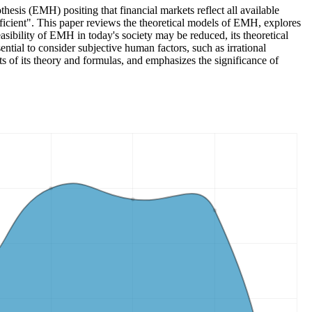
esis (EMH) positing that financial markets reflect all available
ficient". This paper reviews the theoretical models of EMH, explores
easibility of EMH in today's society may be reduced, its theoretical
ential to consider subjective human factors, such as irrational
s of its theory and formulas, and emphasizes the significance of