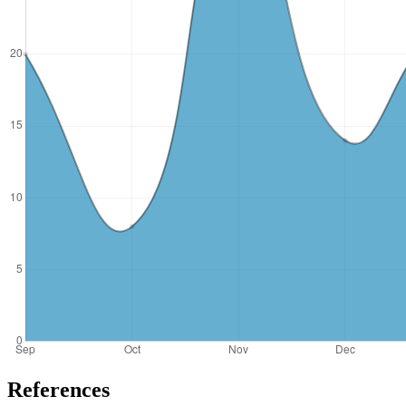
References