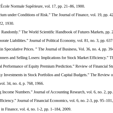
l’École Normale Supérieure, vol. 17, pp. 21–86, 1900.
rium under Conditions of Risk.” The Journal of Finance, vol. 19, pp. 
22, 1930.
te Randomly.” The World Scientific Handbook of Futures Markets, pp. 
ate Liabilities.” Journal of Political Economy, vol. 81, no. 3, pp. 63
 Speculative Prices. ” The Journal of Business, Vol. 36, no. 4, pp. 3
rs and Selling Losers: Implications for Stock Market Efficiency.” The
 Performance of Equity Premium Prediction.” Review of Financial Stud
ky Investments in Stock Portfolios and Capital Budgets.” The Review of
ol. 34, no. 4, p. 768, 1966.
g Income Numbers.” Journal of Accounting Research, vol. 6, no. 2, pp
iency.” Journal of Financial Economics, vol. 6, no. 2-3, pp. 95–101
n Finance, vol. 4, no. 1-2, pp. 1–184, 2009.