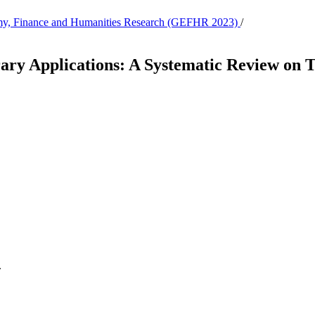
nomy, Finance and Humanities Research (GEFHR 2023)
/
ary Applications: A Systematic Review on 
.