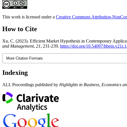
This work is licensed under a
Creative Commons Attribution-NonComm
How to Cite
Xu, C. (2023). Efficient Market Hypothesis in Contemporary Applicat
and Management
,
21
, 231-239.
https://doi.org/10.54097/hbem.v21i.
More Citation Formats
Indexing
ALL Proceedings published by
Highlights in Business, Economics 