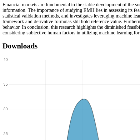
Financial markets are fundamental to the stable development of the so
information. The importance of studying EMH lies in assessing its fea
statistical validation methods, and investigates leveraging machine lea
framework and derivative formulas still hold reference value. Furthermo
behavior. In conclusion, this research highlights the diminished feas
considering subjective human factors in utilizing machine learning for 
Downloads