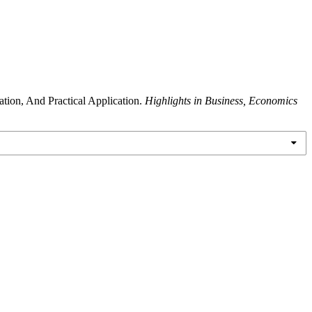
tion, And Practical Application.
Highlights in Business, Economics