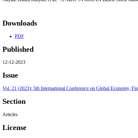
Downloads
PDF
Published
12-12-2023
Issue
Vol. 21 (2023): 5th International Conference on Global Economy, 
Section
Articles
License