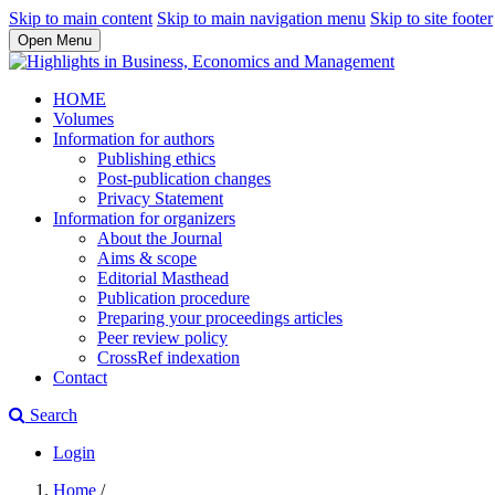
Skip to main content
Skip to main navigation menu
Skip to site footer
Open Menu
HOME
Volumes
Information for authors
Publishing ethics
Post-publication changes
Privacy Statement
Information for organizers
About the Journal
Aims & scope
Editorial Masthead
Publication procedure
Preparing your proceedings articles
Peer review policy
CrossRef indexation
Contact
Search
Login
Home
/