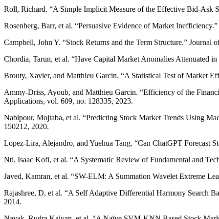
Roll, Richard. “A Simple Implicit Measure of the Effective Bid-Ask S
Rosenberg, Barr, et al. “Persuasive Evidence of Market Inefficiency.”
Campbell, John Y. “Stock Returns and the Term Structure.” Journal of
Chordia, Tarun, et al. “Have Capital Market Anomalies Attenuated in
Brouty, Xavier, and Matthieu Garcin. “A Statistical Test of Market E
Ammy-Driss, Ayoub, and Matthieu Garcin. “Efficiency of the Financia
Applications, vol. 609, no. 128335, 2023.
Nabipour, Mojtaba, et al. “Predicting Stock Market Trends Using Ma
150212, 2020.
Lopez-Lira, Alejandro, and Yuehua Tang. “Can ChatGPT Forecast S
Nti, Isaac Kofi, et al. “A Systematic Review of Fundamental and Techn
Javed, Kamran, et al. “SW-ELM: A Summation Wavelet Extreme Learni
Rajashree, D, et al. “A Self Adaptive Differential Harmony Search 
2014.
Nayak, Rudra Kalyan, et al. “A Naïve SVM-KNN Based Stock Market 