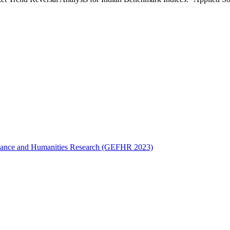
Finance and Humanities Research (GEFHR 2023)