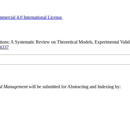
ercial 4.0 International License
.
ions: A Systematic Review on Theoretical Models, Experimental Valida
14337
and Management
will be submitted for Abstracting and Indexing by: