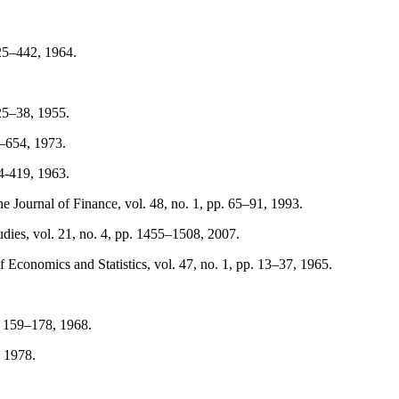
425–442, 1964.
25–38, 1955.
7–654, 1973.
94-419, 1963.
 Journal of Finance, vol. 48, no. 1, pp. 65–91, 1993.
ies, vol. 21, no. 4, pp. 1455–1508, 2007.
 Economics and Statistics, vol. 47, no. 1, pp. 13–37, 1965.
. 159–178, 1968.
, 1978.