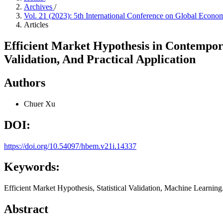
Archives
/
Vol. 21 (2023): 5th International Conference on Global Eco
Articles
Efficient Market Hypothesis in Contempor
Validation, And Practical Application
Authors
Chuer Xu
DOI:
https://doi.org/10.54097/hbem.v21i.14337
Keywords:
Efficient Market Hypothesis, Statistical Validation, Machine Learning
Abstract