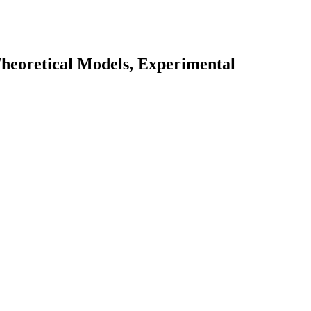
Theoretical Models, Experimental