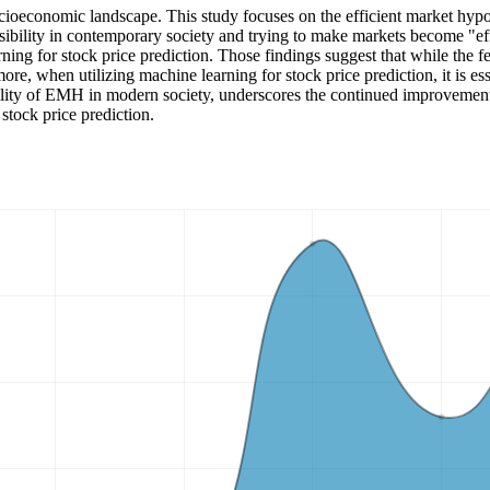
cioeconomic landscape. This study focuses on the efficient market hypoth
sibility in contemporary society and trying to make markets become "ef
rning for stock price prediction. Those findings suggest that while the f
re, when utilizing machine learning for stock price prediction, it is ess
ibility of EMH in modern society, underscores the continued improvement
stock price prediction.