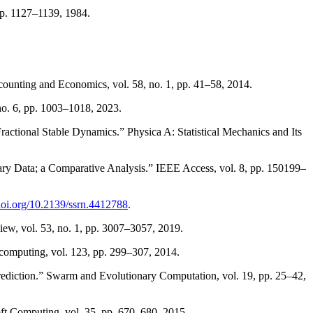
 pp. 1127–1139, 1984.
counting and Economics, vol. 58, no. 1, pp. 41–58, 2014.
 no. 6, pp. 1003–1018, 2023.
ctional Stable Dynamics.” Physica A: Statistical Mechanics and Its
ry Data; a Comparative Analysis.” IEEE Access, vol. 8, pp. 150199–
/doi.org/10.2139/ssrn.4412788
.
view, vol. 53, no. 1, pp. 3007–3057, 2019.
computing, vol. 123, pp. 299–307, 2014.
rediction.” Swarm and Evolutionary Computation, vol. 19, pp. 25–42,
t Computing, vol. 35, pp. 670–680, 2015.