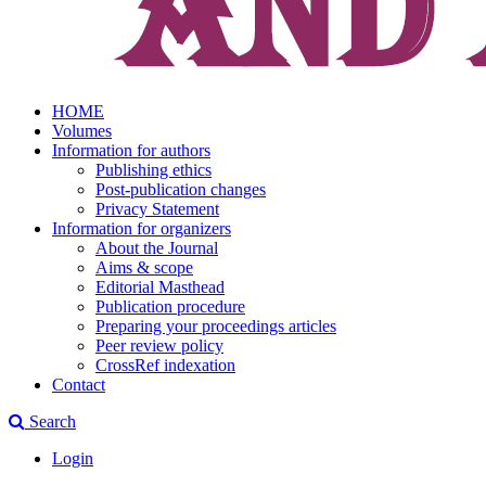
HOME
Volumes
Information for authors
Publishing ethics
Post-publication changes
Privacy Statement
Information for organizers
About the Journal
Aims & scope
Editorial Masthead
Publication procedure
Preparing your proceedings articles
Peer review policy
CrossRef indexation
Contact
Search
Login