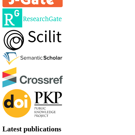
Latest publications