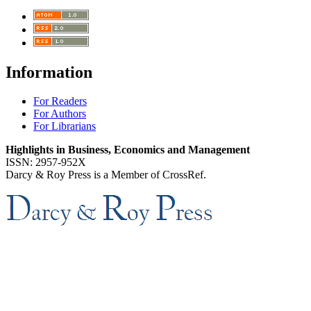
Information
For Readers
For Authors
For Librarians
Highlights in Business, Economics and Management
ISSN: 2957-952X
Darcy & Roy Press is a Member of CrossRef.