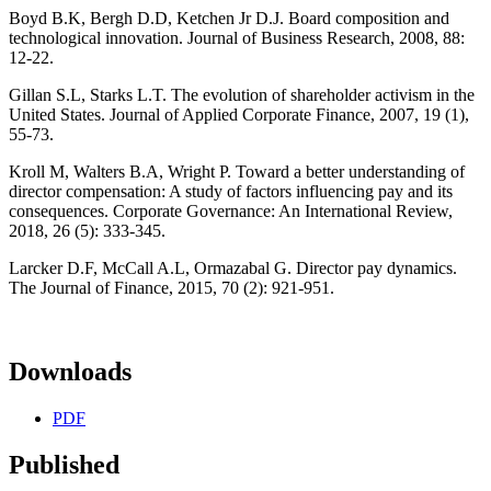
Boyd B.K, Bergh D.D, Ketchen Jr D.J. Board composition and
technological innovation. Journal of Business Research, 2008, 88:
12-22.
Gillan S.L, Starks L.T. The evolution of shareholder activism in the
United States. Journal of Applied Corporate Finance, 2007, 19 (1),
55-73.
Kroll M, Walters B.A, Wright P. Toward a better understanding of
director compensation: A study of factors influencing pay and its
consequences. Corporate Governance: An International Review,
2018, 26 (5): 333-345.
Larcker D.F, McCall A.L, Ormazabal G. Director pay dynamics.
The Journal of Finance, 2015, 70 (2): 921-951.
Downloads
PDF
Published