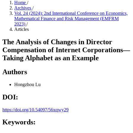
Home
/
Archives
/
Vol. 24 (2024): 2nd International Conference on Economics,
Mathematical Finance and Risk Management (EMFRM
2023)
/
Articles
The Analysis of Changes in Director
Compensation of Internet Corporations—
Taking Alphabet as an Example
Authors
Hongzhou Lu
DOI:
https://doi.org/10.54097/56xqwy29
Keywords: