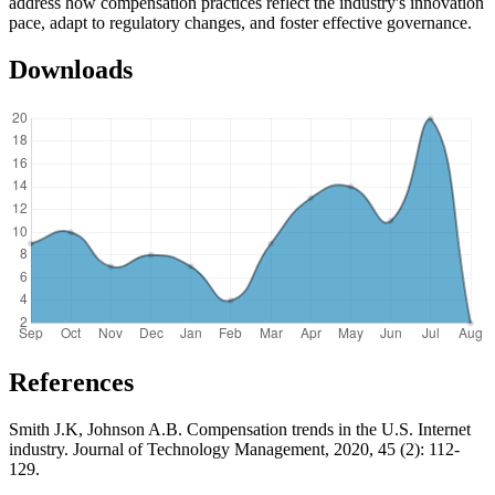
address how compensation practices reflect the industry's innovation
pace, adapt to regulatory changes, and foster effective governance.
Downloads
References
Smith J.K, Johnson A.B. Compensation trends in the U.S. Internet
industry. Journal of Technology Management, 2020, 45 (2): 112-
129.