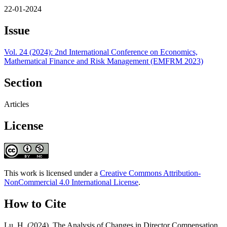
22-01-2024
Issue
Vol. 24 (2024): 2nd International Conference on Economics,
Mathematical Finance and Risk Management (EMFRM 2023)
Section
Articles
License
This work is licensed under a
Creative Commons Attribution-
NonCommercial 4.0 International License
.
How to Cite
Lu, H. (2024). The Analysis of Changes in Director Compensation