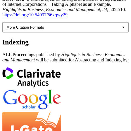
of Internet Corporations—Taking Alphabet as an Example.
Highlights in Business, Economics and Management
,
24
, 505-510.
https://doi.org/10.54097/56xqwy29
More Citation Formats
Indexing
ALL Proceedings published by
Highlights in Business, Economics
and Management
will be submitted for Abstracting and Indexing by: