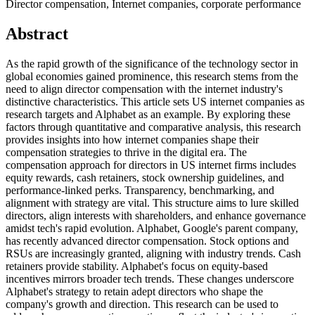
Director compensation, Internet companies, corporate performance
Abstract
As the rapid growth of the significance of the technology sector in
global economies gained prominence, this research stems from the
need to align director compensation with the internet industry's
distinctive characteristics. This article sets US internet companies as
research targets and Alphabet as an example. By exploring these
factors through quantitative and comparative analysis, this research
provides insights into how internet companies shape their
compensation strategies to thrive in the digital era. The
compensation approach for directors in US internet firms includes
equity rewards, cash retainers, stock ownership guidelines, and
performance-linked perks. Transparency, benchmarking, and
alignment with strategy are vital. This structure aims to lure skilled
directors, align interests with shareholders, and enhance governance
amidst tech's rapid evolution. Alphabet, Google's parent company,
has recently advanced director compensation. Stock options and
RSUs are increasingly granted, aligning with industry trends. Cash
retainers provide stability. Alphabet's focus on equity-based
incentives mirrors broader tech trends. These changes underscore
Alphabet's strategy to retain adept directors who shape the
company's growth and direction. This research can be used to