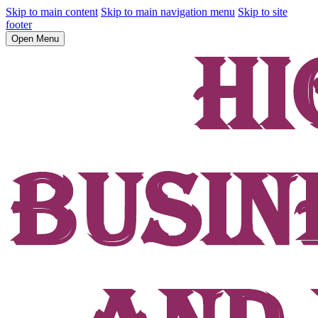
Skip to main content
Skip to main navigation menu
Skip to site
footer
Open Menu