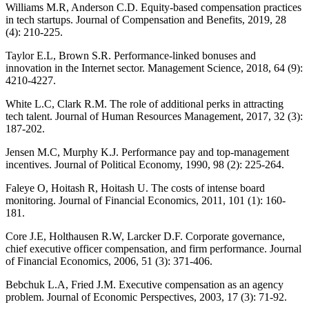
Williams M.R, Anderson C.D. Equity-based compensation practices
in tech startups. Journal of Compensation and Benefits, 2019, 28
(4): 210-225.
Taylor E.L, Brown S.R. Performance-linked bonuses and
innovation in the Internet sector. Management Science, 2018, 64 (9):
4210-4227.
White L.C, Clark R.M. The role of additional perks in attracting
tech talent. Journal of Human Resources Management, 2017, 32 (3):
187-202.
Jensen M.C, Murphy K.J. Performance pay and top-management
incentives. Journal of Political Economy, 1990, 98 (2): 225-264.
Faleye O, Hoitash R, Hoitash U. The costs of intense board
monitoring. Journal of Financial Economics, 2011, 101 (1): 160-
181.
Core J.E, Holthausen R.W, Larcker D.F. Corporate governance,
chief executive officer compensation, and firm performance. Journal
of Financial Economics, 2006, 51 (3): 371-406.
Bebchuk L.A, Fried J.M. Executive compensation as an agency
problem. Journal of Economic Perspectives, 2003, 17 (3): 71-92.