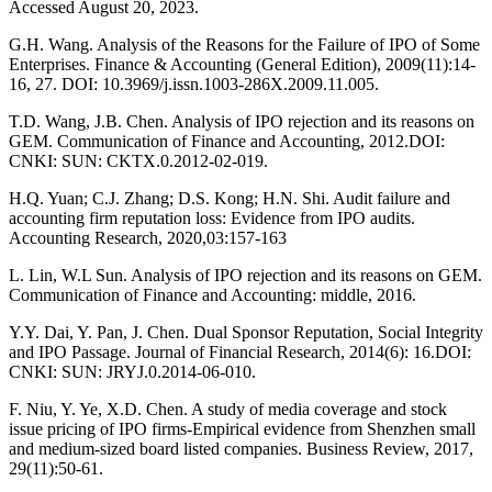
Accessed August 20, 2023.
G.H. Wang. Analysis of the Reasons for the Failure of IPO of Some
Enterprises. Finance & Accounting (General Edition), 2009(11):14-
16, 27. DOI: 10.3969/j.issn.1003-286X.2009.11.005.
T.D. Wang, J.B. Chen. Analysis of IPO rejection and its reasons on
GEM. Communication of Finance and Accounting, 2012.DOI:
CNKI: SUN: CKTX.0.2012-02-019.
H.Q. Yuan; C.J. Zhang; D.S. Kong; H.N. Shi. Audit failure and
accounting firm reputation loss: Evidence from IPO audits.
Accounting Research, 2020,03:157-163
L. Lin, W.L Sun. Analysis of IPO rejection and its reasons on GEM.
Communication of Finance and Accounting: middle, 2016.
Y.Y. Dai, Y. Pan, J. Chen. Dual Sponsor Reputation, Social Integrity
and IPO Passage. Journal of Financial Research, 2014(6): 16.DOI:
CNKI: SUN: JRYJ.0.2014-06-010.
F. Niu, Y. Ye, X.D. Chen. A study of media coverage and stock
issue pricing of IPO firms-Empirical evidence from Shenzhen small
and medium-sized board listed companies. Business Review, 2017,
29(11):50-61.