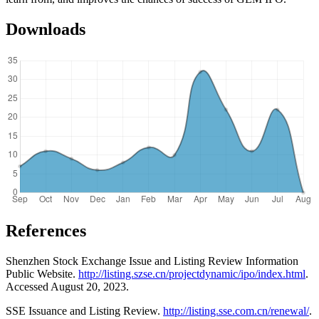
Downloads
References
Shenzhen Stock Exchange Issue and Listing Review Information
Public Website.
http://listing.szse.cn/projectdynamic/ipo/index.html
.
Accessed August 20, 2023.
SSE Issuance and Listing Review.
http://listing.sse.com.cn/renewal/
.