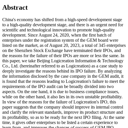
Abstract
China's economy has shifted from a high-speed development stage
to a high-quality development stage, and there is an urgent need for
scientific and technological innovation to promote high-quality
development. Since August 24, 2020, when the first batch of
enterprises under the registration system of the GEM board were
listed on the market, as of August 20, 2023, a total of 345 enterprises
on the Shenzhen Stock Exchange have terminated their IPOs, and
the reasons for the failure of their IPOs are more or less the same. In
this paper, we take Beijing Logicreation Information & Technology
Co., Ltd. (hereinafter referred to as Logicreation) as a case study to
deeply investigate the reasons behind its IPO failure. By analyzing
the information disclosed by the case company in the GEM audit, it
is found that the reasons leading to Logicreation's failure to meet the
requirements of the IPO audit can be broadly divided into two
aspects. On the one hand, it is due to business compliance issues,
while on the other hand, it also lies in its own unstable profitability.
In view of the reasons for the failure of Logicreation's IPO, this
paper suggests that the company should improve its internal control
and clarify the relevant standards, improve its product structure and
its profitability, so as to be ready for the next IPO filing. At the same
time, it gives other enterprises to be listed a certain experience to
learn from, and improves the chances of success of GEM IPO.