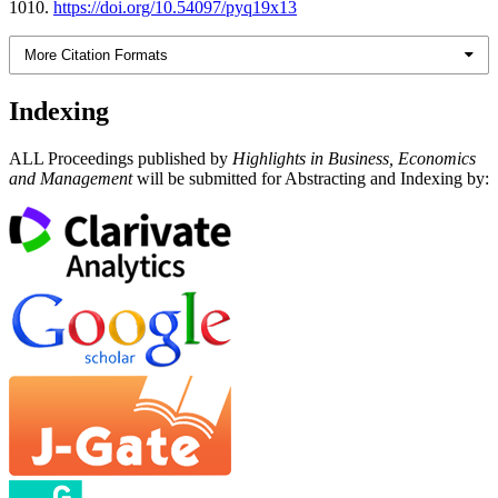
1010.
https://doi.org/10.54097/pyq19x13
More Citation Formats
Indexing
ALL Proceedings published by
Highlights in Business, Economics
and Management
will be submitted for Abstracting and Indexing by: