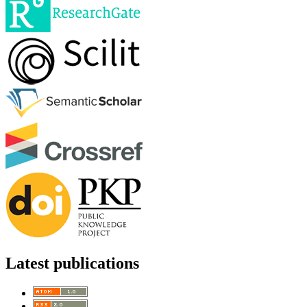
Latest publications