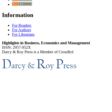
Information
For Readers
For Authors
For Librarians
Highlights in Business, Economics and Management
ISSN: 2957-952X
Darcy & Roy Press is a Member of CrossRef.