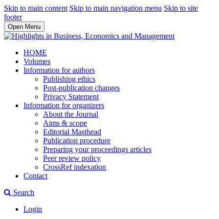
Skip to main content
Skip to main navigation menu
Skip to site
footer
Open Menu
HOME
Volumes
Information for authors
Publishing ethics
Post-publication changes
Privacy Statement
Information for organizers
About the Journal
Aims & scope
Editorial Masthead
Publication procedure
Preparing your proceedings articles
Peer review policy
CrossRef indexation
Contact
Search
Login