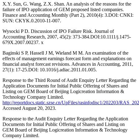
X.Y. Sun, G. Wang, Z.X. Shan. An analysis of the reasons for the
failure of IPO application of GEM proposed listed companies.
Finance and Accounting Monthly (Part 2), 2010(4): 3.DOI: CNKI:
SUN: CKYK.0.2010-11-007.
Wysocki P D. Discussion of IPO Failure Risk. Journal of
Accounting Research, 2007, 45(2): 373-384.DOI:10.1111/j.1475-
679X.2007.00237. x
Baginski S P, Hassell J M, Wieland M M. An examination of the
effects of management earnings forecast form and explanations on
financial analyst forecast revisions. Advances in Accounting, 2011,
27(1): 17-25.DOI: 10.1016/j.adiac.2011.01.005.
Response to the Third Round of Audit Enquiry Letter Regarding the
Application Documents for Initial Public Offering of Shares and
Listing on GEM Board of Beijing Logicreation Information &
Technology Company Limited.
http://reportdocs.static.szse.cn/UpFiles/rasinfodisc1/20220
Accessed August 20, 2023.
Response to the Audit Enquiry Letter Regarding the Application
Documents for Initial Public Offering of Shares and Listing on
GEM Board of Beijing Logicreation Information & Technology
Company Limited.