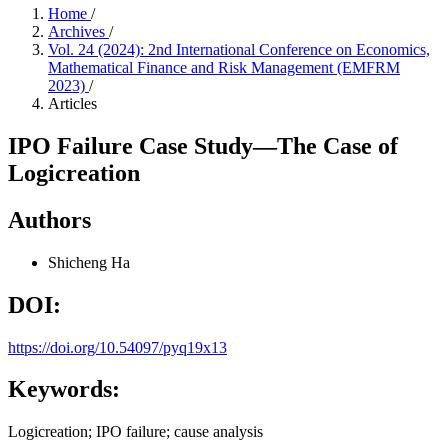
Home
/
Archives
/
Vol. 24 (2024): 2nd International Conference on Economics,
Mathematical Finance and Risk Management (EMFRM
2023)
/
Articles
IPO Failure Case Study—The Case of
Logicreation
Authors
Shicheng Ha
DOI:
https://doi.org/10.54097/pyq19x13
Keywords:
Logicreation; IPO failure; cause analysis