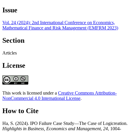
Issue
Vol. 24 (2024): 2nd International Conference on Economics,
Mathematical Finance and Risk Management (EMFRM 2023)
Section
Articles
License
This work is licensed under a
Creative Commons Attribution-
NonCommercial 4.0 International License
.
How to Cite
Ha, S. (2024). IPO Failure Case Study—The Case of Logicreation.
Highlights in Business, Economics and Management
,
24
, 1004-