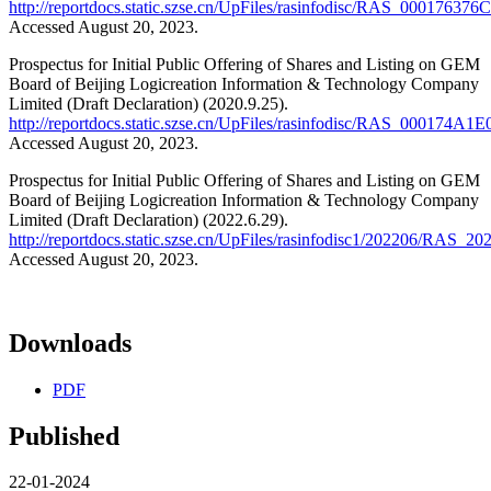
http://reportdocs.static.szse.cn/UpFiles/rasinfodisc/RAS_00017
Accessed August 20, 2023.
Prospectus for Initial Public Offering of Shares and Listing on GEM
Board of Beijing Logicreation Information & Technology Company
Limited (Draft Declaration) (2020.9.25).
http://reportdocs.static.szse.cn/UpFiles/rasinfodisc/RAS_000
Accessed August 20, 2023.
Prospectus for Initial Public Offering of Shares and Listing on GEM
Board of Beijing Logicreation Information & Technology Company
Limited (Draft Declaration) (2022.6.29).
http://reportdocs.static.szse.cn/UpFiles/rasinfodisc1/202206
Accessed August 20, 2023.
Downloads
PDF
Published
22-01-2024