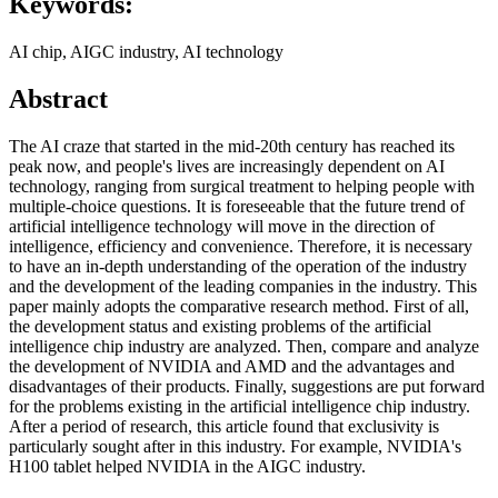
Keywords:
AI chip, AIGC industry, AI technology
Abstract
The AI craze that started in the mid-20th century has reached its
peak now, and people's lives are increasingly dependent on AI
technology, ranging from surgical treatment to helping people with
multiple-choice questions. It is foreseeable that the future trend of
artificial intelligence technology will move in the direction of
intelligence, efficiency and convenience. Therefore, it is necessary
to have an in-depth understanding of the operation of the industry
and the development of the leading companies in the industry. This
paper mainly adopts the comparative research method. First of all,
the development status and existing problems of the artificial
intelligence chip industry are analyzed. Then, compare and analyze
the development of NVIDIA and AMD and the advantages and
disadvantages of their products. Finally, suggestions are put forward
for the problems existing in the artificial intelligence chip industry.
After a period of research, this article found that exclusivity is
particularly sought after in this industry. For example, NVIDIA's
H100 tablet helped NVIDIA in the AIGC industry.