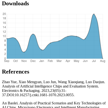
Downloads
References
Zhao Yue, Xiao Mengyan, Luo Jun, Wang Xiaoqiang, Luo Daojun.
Analysis of Artificial Intelligence Chips and Evaluation System.
Electronics & Packaging. 2023,23(05):31-
37.DOI:10.16257/j.cnki.1681-1070.2023.0055.
An Baolei. Analysis of Practical Scenarios and Key Technologies of
AI Chips. Micro/nano Electronics and Intelligent Manufacturing.