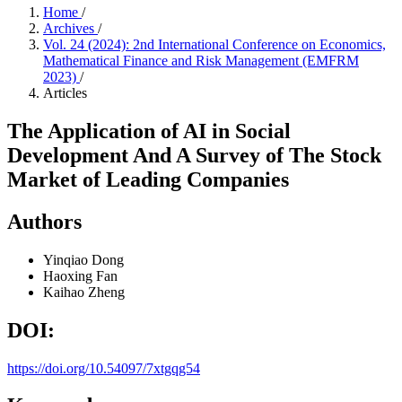
Home
/
Archives
/
Vol. 24 (2024): 2nd International Conference on Economics,
Mathematical Finance and Risk Management (EMFRM
2023)
/
Articles
The Application of AI in Social
Development And A Survey of The Stock
Market of Leading Companies
Authors
Yinqiao Dong
Haoxing Fan
Kaihao Zheng
DOI:
https://doi.org/10.54097/7xtgqg54