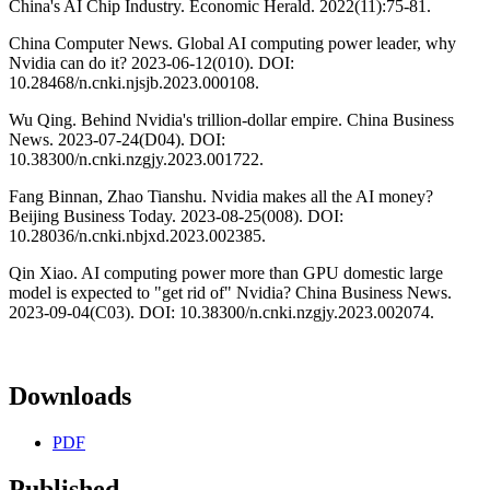
China's AI Chip Industry. Economic Herald. 2022(11):75-81.
China Computer News. Global AI computing power leader, why
Nvidia can do it? 2023-06-12(010). DOI:
10.28468/n.cnki.njsjb.2023.000108.
Wu Qing. Behind Nvidia's trillion-dollar empire. China Business
News. 2023-07-24(D04). DOI:
10.38300/n.cnki.nzgjy.2023.001722.
Fang Binnan, Zhao Tianshu. Nvidia makes all the AI money?
Beijing Business Today. 2023-08-25(008). DOI:
10.28036/n.cnki.nbjxd.2023.002385.
Qin Xiao. AI computing power more than GPU domestic large
model is expected to "get rid of" Nvidia? China Business News.
2023-09-04(C03). DOI: 10.38300/n.cnki.nzgjy.2023.002074.
Downloads
PDF
Published