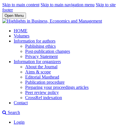
Skip to main content
Skip to main navigation menu
Skip to site
footer
Open Menu
HOME
Volumes
Information for authors
Publishing ethics
Post-publication changes
Privacy Statement
Information for organizers
About the Journal
Aims & scope
Editorial Masthead
Publication procedure
Preparing your proceedings articles
Peer review policy
CrossRef indexation
Contact
Search
Login