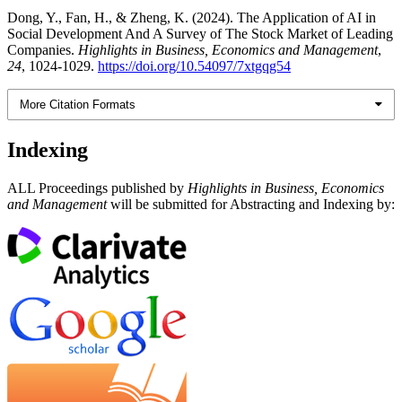
Dong, Y., Fan, H., & Zheng, K. (2024). The Application of AI in
Social Development And A Survey of The Stock Market of Leading
Companies.
Highlights in Business, Economics and Management
,
24
, 1024-1029.
https://doi.org/10.54097/7xtgqg54
More Citation Formats
Indexing
ALL Proceedings published by
Highlights in Business, Economics
and Management
will be submitted for Abstracting and Indexing by: