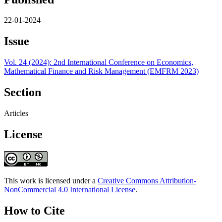
22-01-2024
Issue
Vol. 24 (2024): 2nd International Conference on Economics,
Mathematical Finance and Risk Management (EMFRM 2023)
Section
Articles
License
This work is licensed under a
Creative Commons Attribution-
NonCommercial 4.0 International License
.
How to Cite