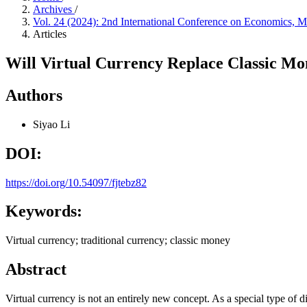
Archives
/
Vol. 24 (2024): 2nd International Conference on Economics
Articles
Will Virtual Currency Replace Classic Mo
Authors
Siyao Li
DOI:
https://doi.org/10.54097/fjtebz82
Keywords:
Virtual currency; traditional currency; classic money
Abstract
Virtual currency is not an entirely new concept. As a special type of d