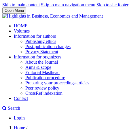
Skip to main content
Skip to main navigation menu
Skip to site footer
Open Menu
HOME
Volumes
Information for authors
Publishing ethics
Post-publication changes
Privacy Statement
Information for organizers
About the Journal
Aims & scope
Editorial Masthead
Publication procedure
Preparing your proceedings articles
Peer review policy
CrossRef indexation
Contact
Search
Login
Home
/