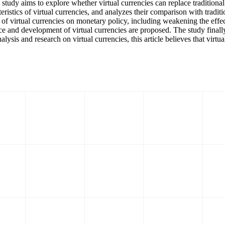
study aims to explore whether virtual currencies can replace traditional
teristics of virtual currencies, and analyzes their comparison with tradi
ct of virtual currencies on monetary policy, including weakening the ef
ce and development of virtual currencies are proposed. The study finally 
s and research on virtual currencies, this article believes that virtual 