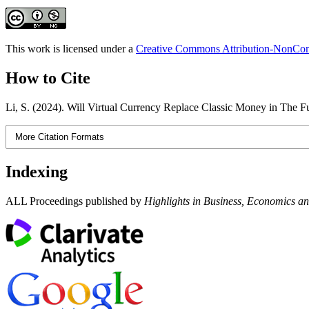
This work is licensed under a
Creative Commons Attribution-NonComm
How to Cite
Li, S. (2024). Will Virtual Currency Replace Classic Money in The F
More Citation Formats
Indexing
ALL Proceedings published by
Highlights in Business, Economics 