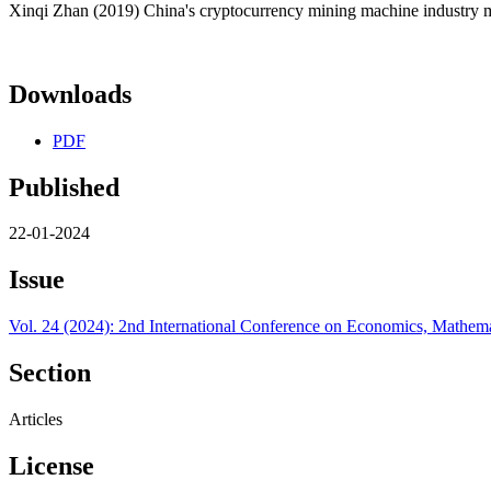
Xinqi Zhan (2019) China's cryptocurrency mining machine industry m
Downloads
PDF
Published
22-01-2024
Issue
Vol. 24 (2024): 2nd International Conference on Economics, Math
Section
Articles
License