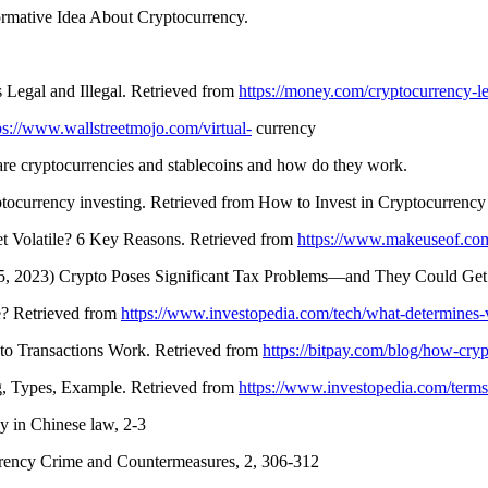
ormative Idea About Cryptocurrency.
 Legal and Illegal. Retrieved from
https://money.com/cryptocurrency-le
ps://www.wallstreetmojo.com/virtual-
currency
re cryptocurrencies and stablecoins and how do they work.
tocurrency investing. Retrieved from How to Invest in Cryptocurrency
 Volatile? 6 Key Reasons. Retrieved from
https://www.makeuseof.co
 5, 2023) Crypto Poses Significant Tax Problems—and They Could Get
e? Retrieved from
https://www.investopedia.com/tech/what-determines-v
to Transactions Work. Retrieved from
https://bitpay.com/blog/how-cryp
, Types, Example. Retrieved from
https://www.investopedia.com/terms/
y in Chinese law, 2-3
ency Crime and Countermeasures, 2, 306-312