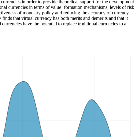
 currencies in order to provide theoretical support for the development
tional currencies in terms of value -formation mechanisms, levels of risk
fectiveness of monetary policy and reducing the accuracy of currency
finds that virtual currency has both merits and demerits and that it
currencies have the potential to replace traditional currencies to a