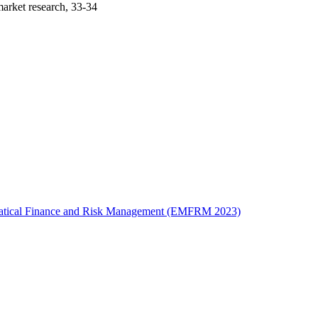
arket research, 33-34
ematical Finance and Risk Management (EMFRM 2023)