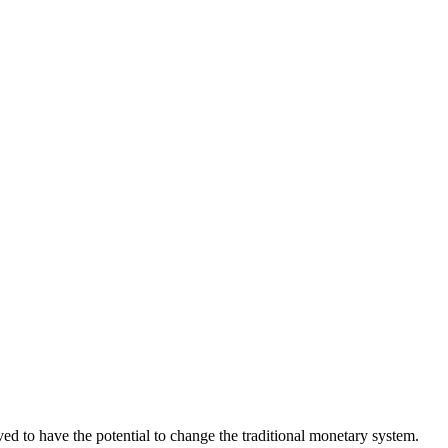
eved to have the potential to change the traditional monetary system.