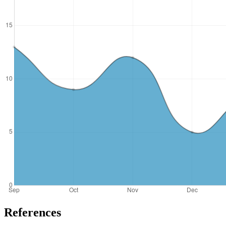
References