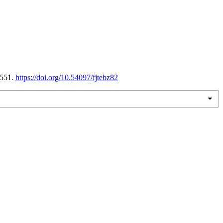
1551.
https://doi.org/10.54097/fjtebz82