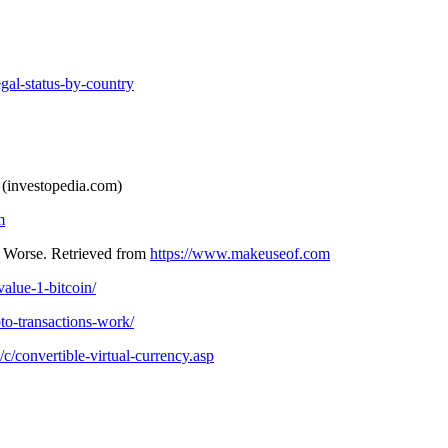
gal-status-by-country
 (investopedia.com)
m
 Worse. Retrieved from
https://www.makeuseof.com
alue-1-bitcoin/
to-transactions-work/
c/convertible-virtual-currency.asp