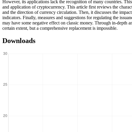
However, its applications lack the recognition of many countries. This 
and application of cryptocurrency. This article first reviews the charac
and the direction of currency circulation. Then, it discusses the impa
indicators. Finally, measures and suggestions for regulating the issuan
may have some negative effect on classic money. Through in-depth analysi
certain extent, but a comprehensive replacement is impossible.
Downloads