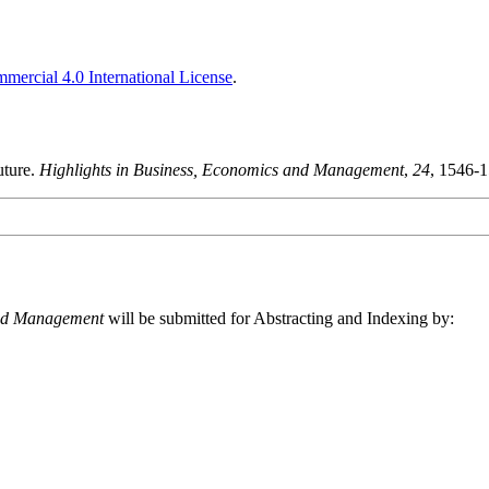
ercial 4.0 International License
.
uture.
Highlights in Business, Economics and Management
,
24
, 1546-
and Management
will be submitted for Abstracting and Indexing by: