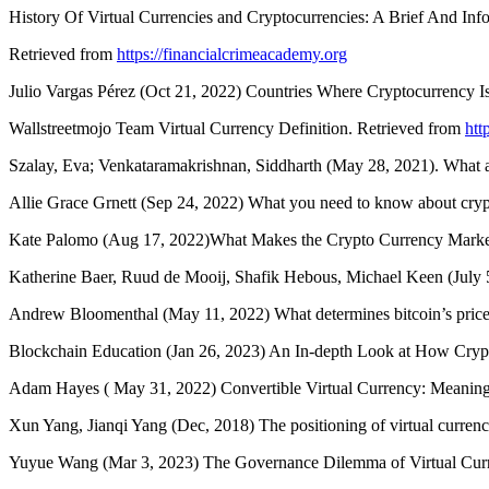
History Of Virtual Currencies and Cryptocurrencies: A Brief And Inf
Retrieved from
https://financialcrimeacademy.org
Julio Vargas Pérez (Oct 21, 2022) Countries Where Cryptocurrency Is
Wallstreetmojo Team Virtual Currency Definition. Retrieved from
htt
Szalay, Eva; Venkataramakrishnan, Siddharth (May 28, 2021). What a
Allie Grace Grnett (Sep 24, 2022) What you need to know about cryp
Kate Palomo (Aug 17, 2022)What Makes the Crypto Currency Market
Katherine Baer, Ruud de Mooij, Shafik Hebous, Michael Keen (July
Andrew Bloomenthal (May 11, 2022) What determines bitcoin’s pric
Blockchain Education (Jan 26, 2023) An In-depth Look at How Cryp
Adam Hayes ( May 31, 2022) Convertible Virtual Currency: Meaning
Xun Yang, Jianqi Yang (Dec, 2018) The positioning of virtual currenc
Yuyue Wang (Mar 3, 2023) The Governance Dilemma of Virtual Curr