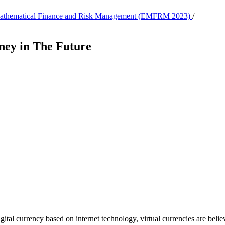
, Mathematical Finance and Risk Management (EMFRM 2023)
/
ney in The Future
igital currency based on internet technology, virtual currencies are beli