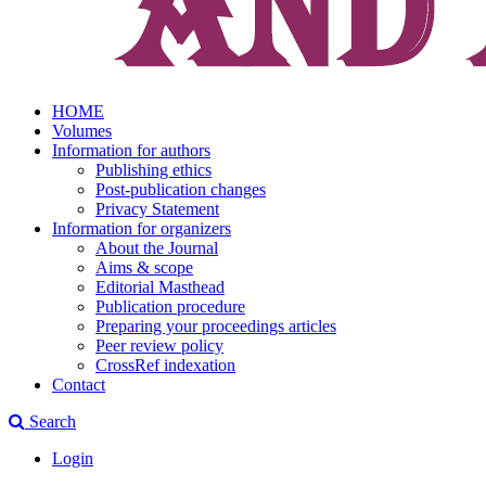
HOME
Volumes
Information for authors
Publishing ethics
Post-publication changes
Privacy Statement
Information for organizers
About the Journal
Aims & scope
Editorial Masthead
Publication procedure
Preparing your proceedings articles
Peer review policy
CrossRef indexation
Contact
Search
Login