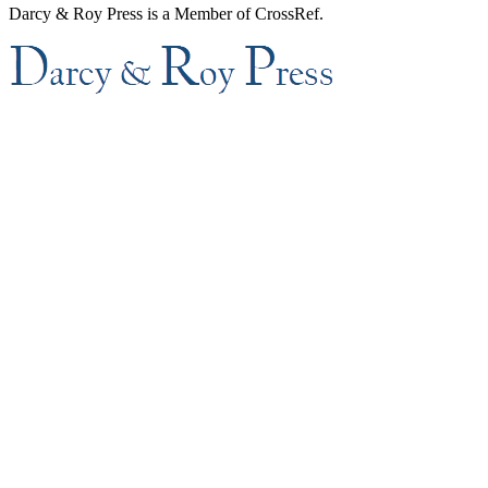
Darcy & Roy Press is a Member of CrossRef.