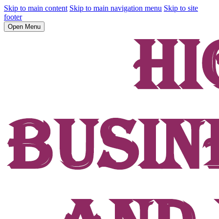
Skip to main content
Skip to main navigation menu
Skip to site
footer
Open Menu