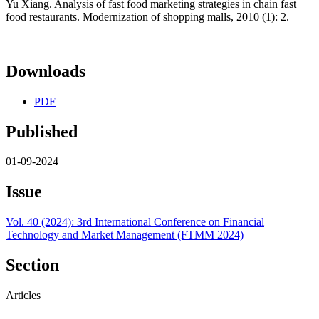
Yu Xiang. Analysis of fast food marketing strategies in chain fast
food restaurants. Modernization of shopping malls, 2010 (1): 2.
Downloads
PDF
Published
01-09-2024
Issue
Vol. 40 (2024): 3rd International Conference on Financial
Technology and Market Management (FTMM 2024)
Section
Articles