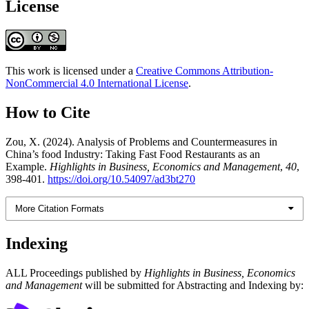
License
This work is licensed under a
Creative Commons Attribution-
NonCommercial 4.0 International License
.
How to Cite
Zou, X. (2024). Analysis of Problems and Countermeasures in
China’s food Industry: Taking Fast Food Restaurants as an
Example.
Highlights in Business, Economics and Management
,
40
,
398-401.
https://doi.org/10.54097/ad3bt270
More Citation Formats
Indexing
ALL Proceedings published by
Highlights in Business, Economics
and Management
will be submitted for Abstracting and Indexing by: