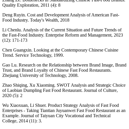
Quality Exploration, 2011 (4): 8
Deng Ruyin. Cost and Development Analysis of American Fast-
Food Industry. Today's Wealth, 2018
Li Chenlu. Analysis of the Current Situation and Future Trends of
the Fast-Food Industry. Enterprise Reform and Management, 2023
(12): 171-173
Chen Guangxin. Looking at the Contemporary Chinese Cuisine
Trend. Service Technology, 1999.
Gao Lu. Research on the Relationship between Brand Image, Brand
Trust, and Brand Loyalty of Chinese Fast Food Restaurants.
Zhejiang University of Technology, 2008.
Zhao Shiqing, Xu Xiaoming. SWOT Analysis and Strategic Choice
of Laobian Dumpling Fast Food Restaurant. Journal of Culture,
2020 (5): 2
Wu Xiaoxuan, Li Shuer. Product Strategy Analysis of Fast Food
Enterprises - Taking Tiantian Juyuanwei Fast Food Restaurant as an
Example. Journal of Taiyuan City Vocational and Technical
College, 2014 (11): 3.