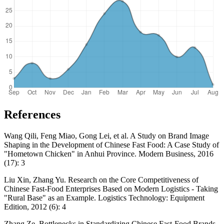
References
Wang Qili, Feng Miao, Gong Lei, et al. A Study on Brand Image
Shaping in the Development of Chinese Fast Food: A Case Study of
"Hometown Chicken" in Anhui Province. Modern Business, 2016
(17): 3
Liu Xin, Zhang Yu. Research on the Core Competitiveness of
Chinese Fast-Food Enterprises Based on Modern Logistics - Taking
"Rural Base" as an Example. Logistics Technology: Equipment
Edition, 2012 (6): 4
Zhang Ze. Bottlenecks in Standardizing Chinese Fast-Food Brands.