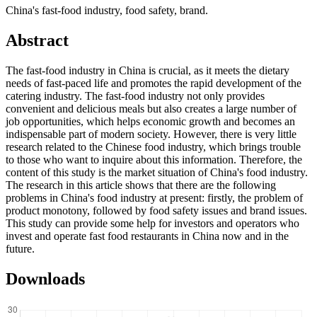
China's fast-food industry, food safety, brand.
Abstract
The fast-food industry in China is crucial, as it meets the dietary
needs of fast-paced life and promotes the rapid development of the
catering industry. The fast-food industry not only provides
convenient and delicious meals but also creates a large number of
job opportunities, which helps economic growth and becomes an
indispensable part of modern society. However, there is very little
research related to the Chinese food industry, which brings trouble
to those who want to inquire about this information. Therefore, the
content of this study is the market situation of China's food industry.
The research in this article shows that there are the following
problems in China's food industry at present: firstly, the problem of
product monotony, followed by food safety issues and brand issues.
This study can provide some help for investors and operators who
invest and operate fast food restaurants in China now and in the
future.
Downloads