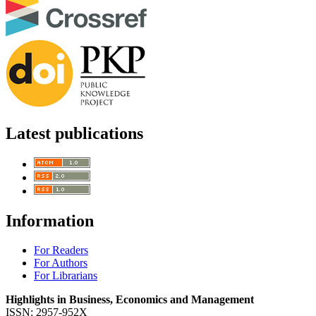
Latest publications
Information
For Readers
For Authors
For Librarians
Highlights in Business, Economics and Management
ISSN: 2957-952X