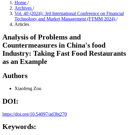
Home
/
Archives
/
Vol. 40 (2024): 3rd International Conference on Financial
Technology and Market Management (FTMM 2024)
/
Articles
Analysis of Problems and
Countermeasures in China's food
Industry: Taking Fast Food Restaurants
as an Example
Authors
Xiaofeng Zou
DOI:
https://doi.org/10.54097/ad3bt270
Keywords: