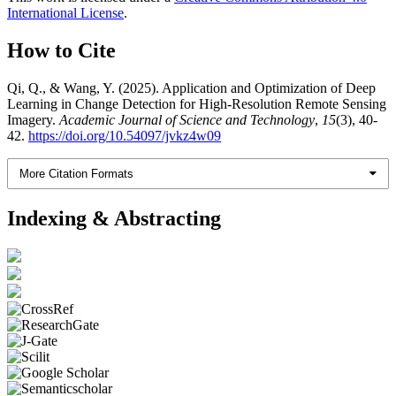
International License
.
How to Cite
Qi, Q., & Wang, Y. (2025). Application and Optimization of Deep
Learning in Change Detection for High-Resolution Remote Sensing
Imagery.
Academic Journal of Science and Technology
,
15
(3), 40-
42.
https://doi.org/10.54097/jvkz4w09
More Citation Formats
Indexing & Abstracting