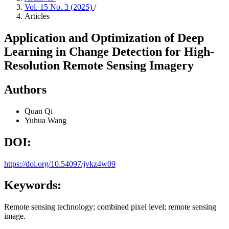
Vol. 15 No. 3 (2025)
/
Articles
Application and Optimization of Deep
Learning in Change Detection for High-
Resolution Remote Sensing Imagery
Authors
Quan Qi
Yuhua Wang
DOI:
https://doi.org/10.54097/jvkz4w09
Keywords:
Remote sensing technology; combined pixel level; remote sensing
image.