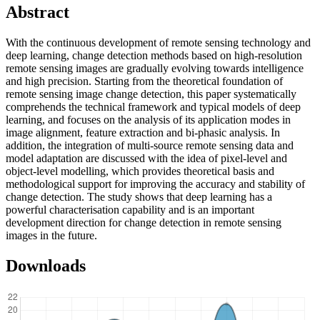
Abstract
With the continuous development of remote sensing technology and
deep learning, change detection methods based on high-resolution
remote sensing images are gradually evolving towards intelligence
and high precision. Starting from the theoretical foundation of
remote sensing image change detection, this paper systematically
comprehends the technical framework and typical models of deep
learning, and focuses on the analysis of its application modes in
image alignment, feature extraction and bi-phasic analysis. In
addition, the integration of multi-source remote sensing data and
model adaptation are discussed with the idea of pixel-level and
object-level modelling, which provides theoretical basis and
methodological support for improving the accuracy and stability of
change detection. The study shows that deep learning has a
powerful characterisation capability and is an important
development direction for change detection in remote sensing
images in the future.
Downloads