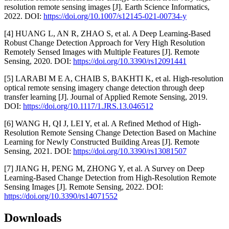
resolution remote sensing images [J]. Earth Science Informatics,
2022. DOI:
https://doi.org/10.1007/s12145-021-00734-y
[4] HUANG L, AN R, ZHAO S, et al. A Deep Learning-Based
Robust Change Detection Approach for Very High Resolution
Remotely Sensed Images with Multiple Features [J]. Remote
Sensing, 2020. DOI:
https://doi.org/10.3390/rs12091441
[5] LARABI M E A, CHAIB S, BAKHTI K, et al. High-resolution
optical remote sensing imagery change detection through deep
transfer learning [J]. Journal of Applied Remote Sensing, 2019.
DOI:
https://doi.org/10.1117/1.JRS.13.046512
[6] WANG H, QI J, LEI Y, et al. A Refined Method of High-
Resolution Remote Sensing Change Detection Based on Machine
Learning for Newly Constructed Building Areas [J]. Remote
Sensing, 2021. DOI:
https://doi.org/10.3390/rs13081507
[7] JIANG H, PENG M, ZHONG Y, et al. A Survey on Deep
Learning-Based Change Detection from High-Resolution Remote
Sensing Images [J]. Remote Sensing, 2022. DOI:
https://doi.org/10.3390/rs14071552
Downloads