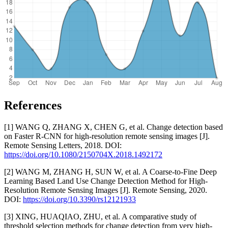
References
[1] WANG Q, ZHANG X, CHEN G, et al. Change detection based
on Faster R-CNN for high-resolution remote sensing images [J].
Remote Sensing Letters, 2018. DOI:
https://doi.org/10.1080/2150704X.2018.1492172
[2] WANG M, ZHANG H, SUN W, et al. A Coarse-to-Fine Deep
Learning Based Land Use Change Detection Method for High-
Resolution Remote Sensing Images [J]. Remote Sensing, 2020.
DOI:
https://doi.org/10.3390/rs12121933
[3] XING, HUAQIAO, ZHU, et al. A comparative study of
threshold selection methods for change detection from very high-