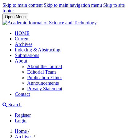
Skip to main content
Skip to main navigation menu
Skip to site
footer
Open Menu
HOME
Current
Archives
Indexing & Abstracting
Submissions
About
About the Journal
Editorial Team
Publication Ethics
Announcements
Privacy Statement
Contact
Search
Register
Login
Home
/
Archives
/