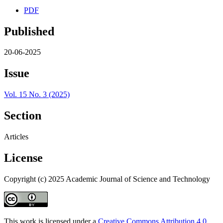
PDF
Published
20-06-2025
Issue
Vol. 15 No. 3 (2025)
Section
Articles
License
Copyright (c) 2025 Academic Journal of Science and Technology
This work is licensed under a
Creative Commons Attribution 4.0