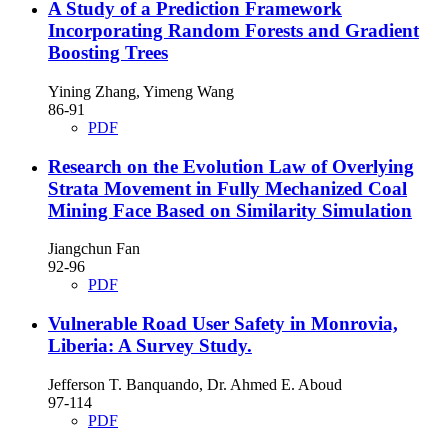
A Study of a Prediction Framework
Incorporating Random Forests and Gradient
Boosting Trees
Yining Zhang, Yimeng Wang
86-91
PDF
Research on the Evolution Law of Overlying
Strata Movement in Fully Mechanized Coal
Mining Face Based on Similarity Simulation
Jiangchun Fan
92-96
PDF
Vulnerable Road User Safety in Monrovia,
Liberia: A Survey Study.
Jefferson T. Banquando, Dr. Ahmed E. Aboud
97-114
PDF