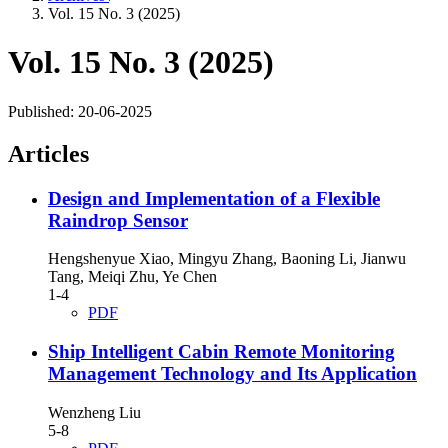
Vol. 15 No. 3 (2025)
Vol. 15 No. 3 (2025)
Published:
20-06-2025
Articles
Design and Implementation of a Flexible
Raindrop Sensor
Hengshenyue Xiao, Mingyu Zhang, Baoning Li, Jianwu
Tang, Meiqi Zhu, Ye Chen
1-4
PDF
Ship Intelligent Cabin Remote Monitoring
Management Technology and Its Application
Wenzheng Liu
5-8