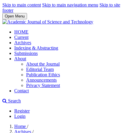
Skip to main content
Skip to main navigation menu
Skip to site
footer
Open Menu
HOME
Current
Archives
Indexing & Abstracting
Submissions
About
About the Journal
Editorial Team
Publication Ethics
Announcements
Privacy Statement
Contact
Search
Register
Login
Home
/
Archives
/