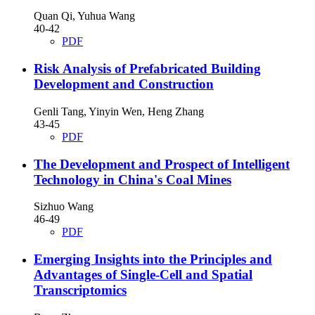
Quan Qi, Yuhua Wang
40-42
PDF
Risk Analysis of Prefabricated Building
Development and Construction
Genli Tang, Yinyin Wen, Heng Zhang
43-45
PDF
The Development and Prospect of Intelligent
Technology in China's Coal Mines
Sizhuo Wang
46-49
PDF
Emerging Insights into the Principles and
Advantages of Single-Cell and Spatial
Transcriptomics