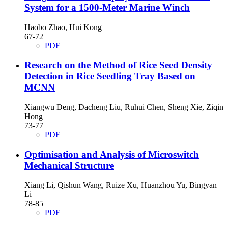
System for a 1500-Meter Marine Winch
Haobo Zhao, Hui Kong
67-72
PDF
Research on the Method of Rice Seed Density
Detection in Rice Seedling Tray Based on
MCNN
Xiangwu Deng, Dacheng Liu, Ruhui Chen, Sheng Xie, Ziqin
Hong
73-77
PDF
Optimisation and Analysis of Microswitch
Mechanical Structure
Xiang Li, Qishun Wang, Ruize Xu, Huanzhou Yu, Bingyan
Li
78-85
PDF