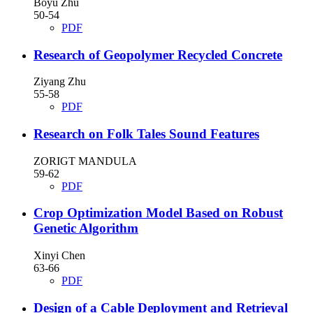
Boyu Zhu
50-54
PDF
Research of Geopolymer Recycled Concrete
Ziyang Zhu
55-58
PDF
Research on Folk Tales Sound Features
ZORIGT MANDULA
59-62
PDF
Crop Optimization Model Based on Robust
Genetic Algorithm
Xinyi Chen
63-66
PDF
Design of a Cable Deployment and Retrieval