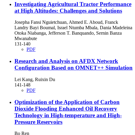
Investigating Agricultural Tractor Performance
at High Altitudes: Challenges and Solutions
Josepha Fansi Nguietchuan, Ahmed E. Aboud, Franck
Landry Bayi Boumal, Israel Ntumba Mbala, Dania Madeleina
Otoka Niabanga, Jefferson T. Banquando, Sernin Banza
Mwanabute
131-140
PDF
Research and Analysis on AFDX Network
Configuration Based on OMNET++ Simulation
Lei Kang, Ruixin Du
141-148
PDF
Optimization of the Application of Carbon
Dioxide Flooding Enhanced Oil Recovery
Technology in High-temperature and High-
Pressure Reservoirs
Bo Ren