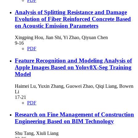
PDF
Analysis of Splitting Resistance and Damage
Evolution of Fiber Reinforced Concrete Based
on Acoustic Emission Parameters
Xingping Hou, Jian Shi, Yi Zhao, Qiyuan Chen
9-16
PDF
Feature Recognition and Modeling Analysis of
Apple Images Based on Yolov8X-Seg Training
Model
Haimei Lu, Yuxin Zhang, Guowei Zhao, Qiqi Liang, Bowen
Li
17-21
PDF
Research on Fine Management of Construction
Engineering Based on BIM Technology
Shu Tang, Xiuli Liang