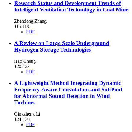
Research Status and Development Trends of
Intelligent Ventilation Technology in Coal Mine
Zhendong Zhang
115-119
PDF
A Review on Large-Scale Underground
Hydrogen Storage Technologies
Hao Cheng
120-123
PDF
A Lightweight Method Integrating Dynamic
Frequency-Aware Convolution and SoftPool
for Abnormal Sound Detection in Wind
Turbines
Qingzheng Li
124-130
PDF