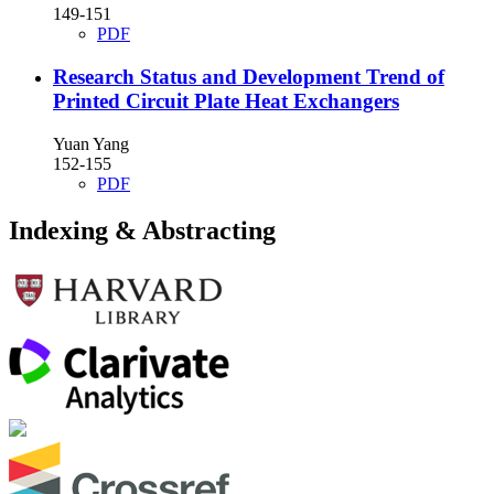
149-151
PDF
Research Status and Development Trend of
Printed Circuit Plate Heat Exchangers
Yuan Yang
152-155
PDF
Indexing & Abstracting