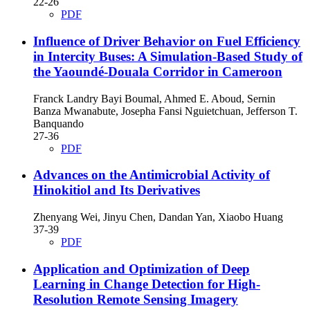
22-26
PDF
Influence of Driver Behavior on Fuel Efficiency
in Intercity Buses: A Simulation-Based Study of
the Yaoundé-Douala Corridor in Cameroon
Franck Landry Bayi Boumal, Ahmed E. Aboud, Sernin
Banza Mwanabute, Josepha Fansi Nguietchuan, Jefferson T.
Banquando
27-36
PDF
Advances on the Antimicrobial Activity of
Hinokitiol and Its Derivatives
Zhenyang Wei, Jinyu Chen, Dandan Yan, Xiaobo Huang
37-39
PDF
Application and Optimization of Deep
Learning in Change Detection for High-
Resolution Remote Sensing Imagery