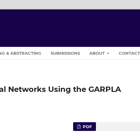
NG & ABSTRACTING
SUBMISSIONS
ABOUT
CONTAC
ural Networks Using the GARPLA
PDF