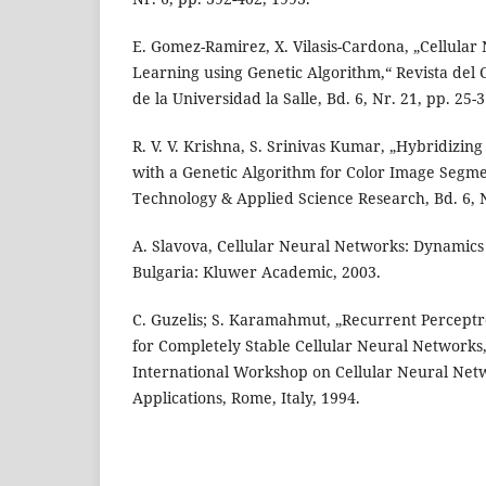
E. Gomez-Ramirez, X. Vilasis-Cardona, „Cellula
Learning using Genetic Algorithm,“ Revista del 
de la Universidad la Salle, Bd. 6, Nr. 21, pp. 25-3
R. V. V. Krishna, S. Srinivas Kumar, „Hybridizing
with a Genetic Algorithm for Color Image Segme
Technology & Applied Science Research, Bd. 6, N
A. Slavova, Cellular Neural Networks: Dynamics 
Bulgaria: Kluwer Academic, 2003.
C. Guzelis; S. Karamahmut, „Recurrent Percept
for Completely Stable Cellular Neural Networks
International Workshop on Cellular Neural Net
Applications, Rome, Italy, 1994.