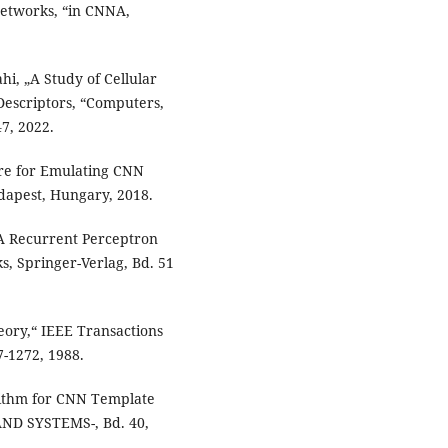
Networks, “in CNNA,
hi, „A Study of Cellular
Descriptors, “Computers,
47, 2022.
ure for Emulating CNN
dapest, Hungary, 2018.
 A Recurrent Perceptron
s, Springer-Verlag, Bd. 51
eory,“ IEEE Transactions
7-1272, 1988.
orithm for CNN Template
ND SYSTEMS-, Bd. 40,