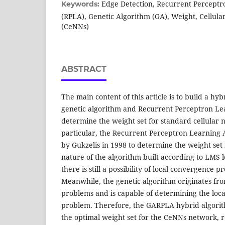
Edge Detection, Recurrent Perceptr
Keywords:
(RPLA), Genetic Algorithm (GA), Weight, Cellul
(CeNNs)
ABSTRACT
The main content of this article is to build a h
genetic algorithm and Recurrent Perceptron Le
determine the weight set for standard cellular 
particular, the Recurrent Perceptron Learning
by Gukzelis in 1998 to determine the weight set
nature of the algorithm built according to LMS 
there is still a possibility of local convergence 
Meanwhile, the genetic algorithm originates fro
problems and is capable of determining the loca
problem. Therefore, the GARPLA hybrid algorit
the optimal weight set for the CeNNs network, r