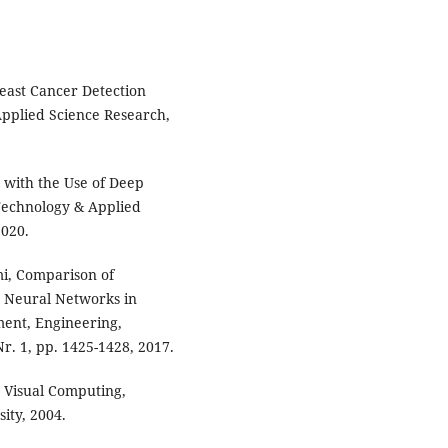
reast Cancer Detection
Applied Science Research,
n with the Use of Deep
Technology & Applied
2020.
mi, Comparison of
n Neural Networks in
ment, Engineering,
r. 1, pp. 1425-1428, 2017.
d Visual Computing,
ity, 2004.