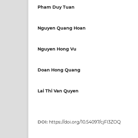
Pham Duy Tuan
Nguyen Quang Hoan
Nguyen Hong Vu
Doan Hong Quang
Lai Thi Van Quyen
DOI:
https://doi.org/10.54097/cjFl3ZOQ