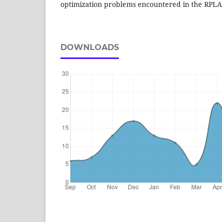
optimization problems encountered in the RPLA
DOWNLOADS