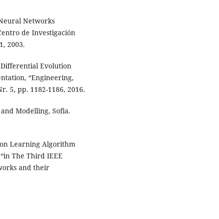
r Neural Networks
Centro de Investigación
1, 2003.
 Differential Evolution
ntation, “Engineering,
r. 5, pp. 1182-1186, 2016.
and Modelling, Sofia.
ron Learning Algorithm
,“in The Third IEEE
works and their