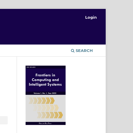
Login
T
SEARCH