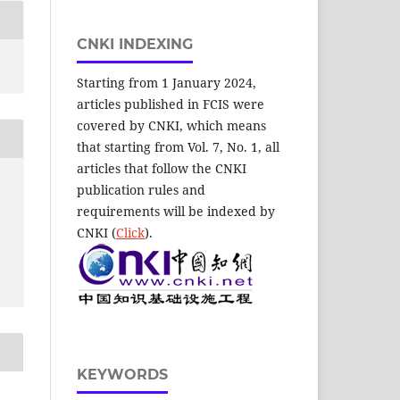
CNKI INDEXING
Starting from 1 January 2024,
articles published in FCIS were
covered by CNKI, which means
that starting from Vol. 7, No. 1, all
articles that follow the CNKI
publication rules and
requirements will be indexed by
CNKI (
Click
).
KEYWORDS