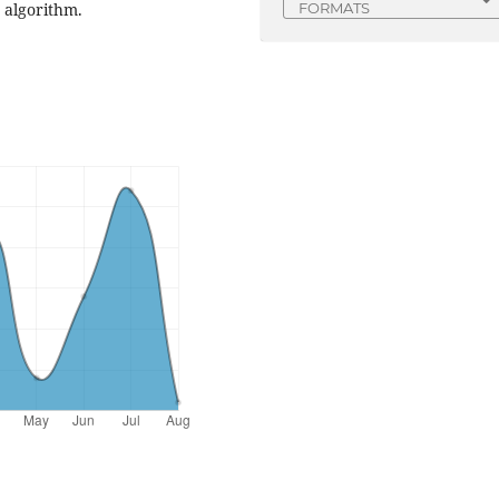
 algorithm.
FORMATS