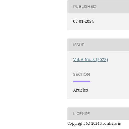
PUBLISHED
07-01-2024
ISSUE
Vol. 6 No. 3 (2023)
SECTION
Articles
LICENSE
Copyright (c) 2024 Frontiers in