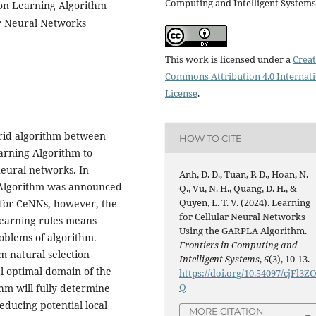
Computing and Intelligent Systems
on Learning Algorithm
ar Neural Networks
This work is licensed under a
Creat
Commons Attribution 4.0 Internat
License
.
ybrid algorithm between
HOW TO CITE
arning Algorithm to
neural networks. In
Anh, D. D., Tuan, P. D., Hoan, N.
 Algorithm was announced
Q., Vu, N. H., Quang, D. H., &
Quyen, L. T. V. (2024). Learning
 for CeNNs, however, the
for Cellular Neural Networks
learning rules means
Using the GARPLA Algorithm.
problems of algorithm.
Frontiers in Computing and
m natural selection
Intelligent Systems
,
6
(3), 10-13.
l optimal domain of the
https://doi.org/10.54097/cjFl3Z
Q
hm will fully determine
educing potential local
MORE CITATION