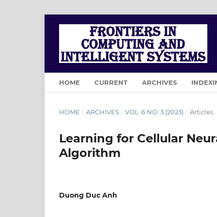
HOME
CURRENT
ARCHIVES
INDEXI
HOME
/
ARCHIVES
/
VOL. 6 NO. 3 (2023)
/
Articles
Learning for Cellular Ne
Algorithm
Duong Duc Anh