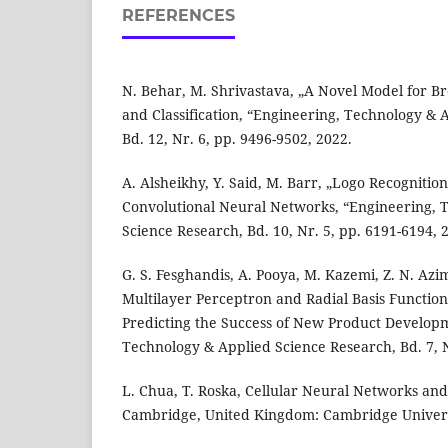
REFERENCES
N. Behar, M. Shrivastava, „A Novel Model for B
and Classification, “Engineering, Technology & 
Bd. 12, Nr. 6, pp. 9496-9502, 2022.
A. Alsheikhy, Y. Said, M. Barr, „Logo Recognitio
Convolutional Neural Networks, “Engineering, 
Science Research, Bd. 10, Nr. 5, pp. 6191-6194, 
G. S. Fesghandis, A. Pooya, M. Kazemi, Z. N. Azi
Multilayer Perceptron and Radial Basis Functio
Predicting the Success of New Product Develop
Technology & Applied Science Research, Bd. 7, N
L. Chua, T. Roska, Cellular Neural Networks an
Cambridge, United Kingdom: Cambridge Univers