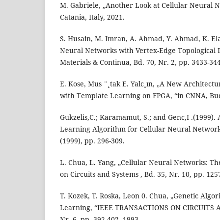
M. Gabriele, „Another Look at Cellular Neural 
Catania, Italy, 2021.
S. Husain, M. Imran, A. Ahmad, Y. Ahmad, K. Ela
Neural Networks with Vertex-Edge Topological 
Materials & Continua, Bd. 70, Nr. 2, pp. 3433-34
E. Kose, Mus ¨¸tak E. Yalc¸ın, „A New Architect
with Template Learning on FPGA, “in CNNA, Bu
Gukzelis,C.; Karamamut, S.; and Genc,I .(1999).
Learning Algorithm for Cellular Neural Network
(1999), pp. 296-309.
L. Chua, L. Yang, „Cellular Neural Networks: Th
on Circuits and Systems , Bd. 35, Nr. 10, pp. 125
T. Kozek, T. Roska, Leon 0. Chua, „Genetic Alg
Learning, “IEEE TRANSACTIONS ON CIRCUITS A
Nr. 6, pp. 392-402, 1993.