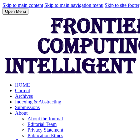
Skip to main content
Skip to main navigation menu
Skip to site footer
Open Menu
HOME
Current
Archives
Indexing & Abstracting
Submissions
About
About the Journal
Editorial Team
Privacy Statement
Publication Ethics