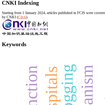
CNKI Indexing
Starting from 1 January 2024, articles published in FCIS were covered
by CNKI (
Click
).
Keywords