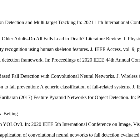
son Detection and Multi-target Tracking In: 2021 11th International C
n Older Adults-Do All Falls Lead to Death? Literature Review. J. Physi
vity recognition using human skeleton features. J. IEEE Access, vol. 9,
fall detection framework. In: Proceedings of 2020 IEEE 44th Annual 
sed Fall Detection with Convolutional Neural Networks. J. Wireless
to fall prevention: A generic classification of fall-related systems. J. 
Hariharan (2017) Feature Pyramid Networks for Object Detection. In:
. Beijing.
n YOLOv3. In: 2020 IEEE 5th International Conference on Image, Vis
plication of convolutional neural networks to fall detection evaluated w