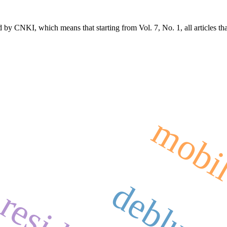
 by CNKI, which means that starting from Vol. 7, No. 1, all articles t
mobil