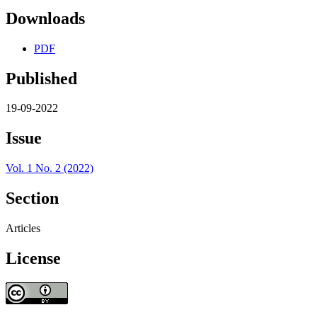
Downloads
PDF
Published
19-09-2022
Issue
Vol. 1 No. 2 (2022)
Section
Articles
License