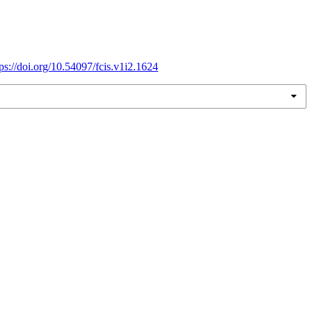
tps://doi.org/10.54097/fcis.v1i2.1624