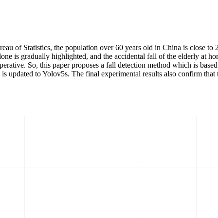
ureau of Statistics, the population over 60 years old in China is close to
one is gradually highlighted, and the accidental fall of the elderly at
imperative. So, this paper proposes a fall detection method which is base
is updated to Yolov5s. The final experimental results also confirm tha