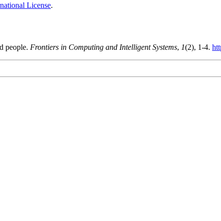
national License
.
nd people.
Frontiers in Computing and Intelligent Systems
,
1
(2), 1-4.
ht