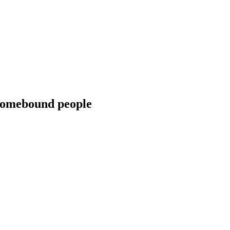
 homebound people