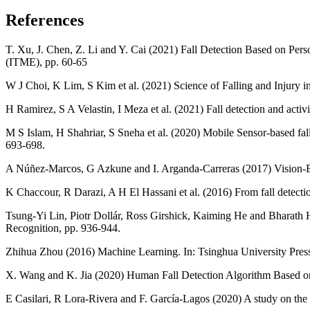
References
T. Xu, J. Chen, Z. Li and Y. Cai (2021) Fall Detection Based on Per
(ITME), pp. 60-65
W J Choi, K Lim, S Kim et al. (2021) Science of Falling and Injury i
H Ramirez, S A Velastin, I Meza et al. (2021) Fall detection and acti
M S Islam, H Shahriar, S Sneha et al. (2020) Mobile Sensor-based 
693-698.
A Núñez-Marcos, G Azkune and I. Arganda-Carreras (2017) Vision-Ba
K Chaccour, R Darazi, A H El Hassani et al. (2016) From fall detection 
Tsung-Yi Lin, Piotr Dollár, Ross Girshick, Kaiming He and Bharath 
Recognition, pp. 936-944.
Zhihua Zhou (2016) Machine Learning. In: Tsinghua University Press
X. Wang and K. Jia (2020) Human Fall Detection Algorithm Based o
E Casilari, R Lora-Rivera and F. García-Lagos (2020) A study on the ap