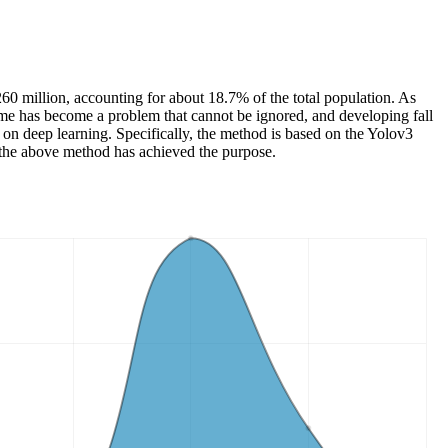
 260 million, accounting for about 18.7% of the total population. As
 home has become a problem that cannot be ignored, and developing fall
d on deep learning. Specifically, the method is based on the Yolov3
t the above method has achieved the purpose.