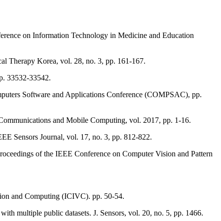
onference on Information Technology in Medicine and Education
cal Therapy Korea, vol. 28, no. 3, pp. 161-167.
 pp. 33532-33542.
Computers Software and Applications Conference (COMPSAC), pp.
 Communications and Mobile Computing, vol. 2017, pp. 1-16.
IEEE Sensors Journal, vol. 17, no. 3, pp. 812-822.
 Proceedings of the IEEE Conference on Computer Vision and Pattern
ion and Computing (ICIVC). pp. 50-54.
ith multiple public datasets. J. Sensors, vol. 20, no. 5, pp. 1466.