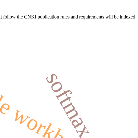
hat follow the CNKI publication rules and requirements will be indexed
softmax
e workbench