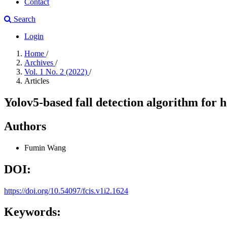
Contact
Search
Login
Home
/
Archives
/
Vol. 1 No. 2 (2022)
/
Articles
Yolov5-based fall detection algorithm for
Authors
Fumin Wang
DOI:
https://doi.org/10.54097/fcis.v1i2.1624
Keywords: