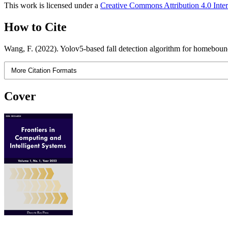
This work is licensed under a
Creative Commons Attribution 4.0 Inter
How to Cite
Wang, F. (2022). Yolov5-based fall detection algorithm for homebou
More Citation Formats
Cover