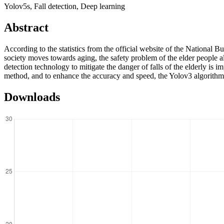
Yolov5s, Fall detection, Deep learning
Abstract
According to the statistics from the official website of the National B
society moves towards aging, the safety problem of the elder people al
detection technology to mitigate the danger of falls of the elderly is 
method, and to enhance the accuracy and speed, the Yolov3 algorithm 
Downloads