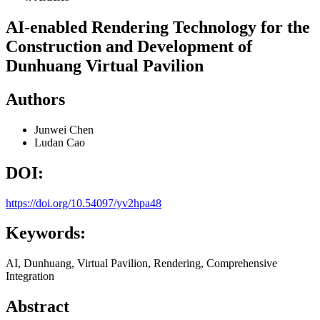
AI-enabled Rendering Technology for the
Construction and Development of
Dunhuang Virtual Pavilion
Authors
Junwei Chen
Ludan Cao
DOI:
https://doi.org/10.54097/yv2hpa48
Keywords:
AI, Dunhuang, Virtual Pavilion, Rendering, Comprehensive
Integration
Abstract