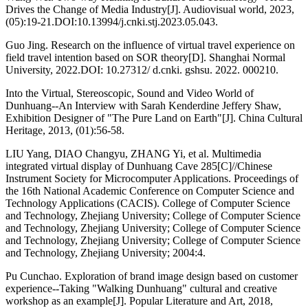
Drives the Change of Media Industry[J]. Audiovisual world, 2023,
(05):19-21.DOI:10.13994/j.cnki.stj.2023.05.043.
Guo Jing. Research on the influence of virtual travel experience on
field travel intention based on SOR theory[D]. Shanghai Normal
University, 2022.DOI: 10.27312/ d.cnki. gshsu. 2022. 000210.
Into the Virtual, Stereoscopic, Sound and Video World of
Dunhuang--An Interview with Sarah Kenderdine Jeffery Shaw,
Exhibition Designer of "The Pure Land on Earth"[J]. China Cultural
Heritage, 2013, (01):56-58.
LIU Yang, DIAO Changyu, ZHANG Yi, et al. Multimedia
integrated virtual display of Dunhuang Cave 285[C]//Chinese
Instrument Society for Microcomputer Applications. Proceedings of
the 16th National Academic Conference on Computer Science and
Technology Applications (CACIS). College of Computer Science
and Technology, Zhejiang University; College of Computer Science
and Technology, Zhejiang University; College of Computer Science
and Technology, Zhejiang University; College of Computer Science
and Technology, Zhejiang University; 2004:4.
Pu Cunchao. Exploration of brand image design based on customer
experience--Taking "Walking Dunhuang" cultural and creative
workshop as an example[J]. Popular Literature and Art, 2018,