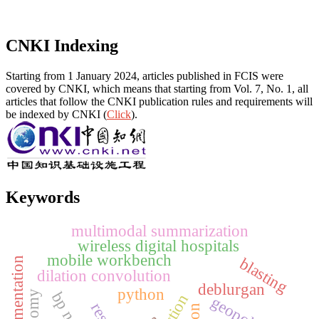
CNKI Indexing
Starting from 1 January 2024, articles published in FCIS were
covered by CNKI, which means that starting from Vol. 7, No. 1, all
articles that follow the CNKI publication rules and requirements will
be indexed by CNKI (
Click
).
Keywords
multimodal summarization
wireless digital hospitals
mobile workbench
blasting
dilation convolution
deblurgan
python