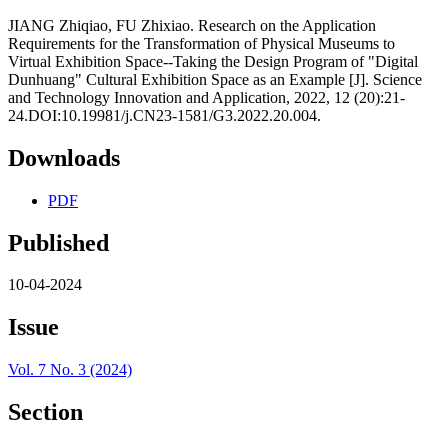
JIANG Zhiqiao, FU Zhixiao. Research on the Application
Requirements for the Transformation of Physical Museums to
Virtual Exhibition Space--Taking the Design Program of "Digital
Dunhuang" Cultural Exhibition Space as an Example [J]. Science
and Technology Innovation and Application, 2022, 12 (20):21-
24.DOI:10.19981/j.CN23-1581/G3.2022.20.004.
Downloads
PDF
Published
10-04-2024
Issue
Vol. 7 No. 3 (2024)
Section