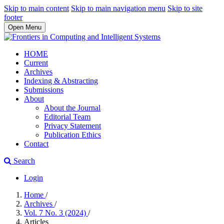
Skip to main content
Skip to main navigation menu
Skip to site
footer
Open Menu
HOME
Current
Archives
Indexing & Abstracting
Submissions
About
About the Journal
Editorial Team
Privacy Statement
Publication Ethics
Contact
Search
Login
Home
/
Archives
/
Vol. 7 No. 3 (2024)
/
Articles