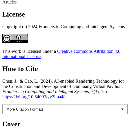
Articles
License
Copyright (c) 2024 Frontiers in Computing and Intelligent Systems
This work is licensed under a
Creative Commons Attribution 4.0
International License
.
How to Cite
Chen, J., & Cao, L. (2024). AI-enabled Rendering Technology for
the Construction and Development of Dunhuang Virtual Pavilion.
Frontiers in Computing and Intelligent Systems
,
7
(3), 1-5.
https://doi.org/10.54097/yv2hpa48
More Citation Formats
Cover