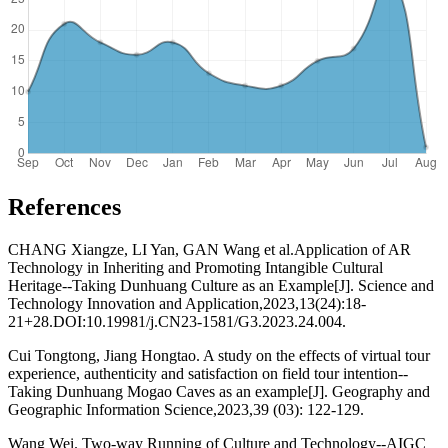
References
CHANG Xiangze, LI Yan, GAN Wang et al.Application of AR
Technology in Inheriting and Promoting Intangible Cultural
Heritage--Taking Dunhuang Culture as an Example[J]. Science and
Technology Innovation and Application,2023,13(24):18-
21+28.DOI:10.19981/j.CN23-1581/G3.2023.24.004.
Cui Tongtong, Jiang Hongtao. A study on the effects of virtual tour
experience, authenticity and satisfaction on field tour intention--
Taking Dunhuang Mogao Caves as an example[J]. Geography and
Geographic Information Science,2023,39 (03): 122-129.
Wang Wei. Two-way Running of Culture and Technology--AIGC