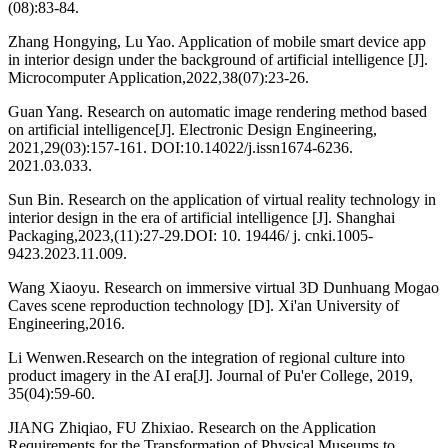
(08):83-84.
Zhang Hongying, Lu Yao. Application of mobile smart device app
in interior design under the background of artificial intelligence [J].
Microcomputer Application,2022,38(07):23-26.
Guan Yang. Research on automatic image rendering method based
on artificial intelligence[J]. Electronic Design Engineering,
2021,29(03):157-161. DOI:10.14022/j.issn1674-6236.
2021.03.033.
Sun Bin. Research on the application of virtual reality technology in
interior design in the era of artificial intelligence [J]. Shanghai
Packaging,2023,(11):27-29.DOI: 10. 19446/ j. cnki.1005-
9423.2023.11.009.
Wang Xiaoyu. Research on immersive virtual 3D Dunhuang Mogao
Caves scene reproduction technology [D]. Xi'an University of
Engineering,2016.
Li Wenwen.Research on the integration of regional culture into
product imagery in the AI era[J]. Journal of Pu'er College, 2019,
35(04):59-60.
JIANG Zhiqiao, FU Zhixiao. Research on the Application
Requirements for the Transformation of Physical Museums to