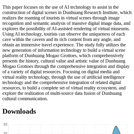
This paper focuses on the use of AI technology to assist in the
construction of digital scenes in Dunhuang Research Institute, which
realizes the roaming of tourists in virtual scenes through image
recognition and semantic analysis of massive digital image data, and
explores the possibility of AI-assisted rendering of virtual museums.
Using AI technology, tourists can observe the uniqueness of each
cave within the cavern and its rich content from any angle, and
obtain an immersive travel experience. The study fully utilizes the
new generation of information technology to build a virtual scene
platform of Dunhuang Mogao Grottoes, which comprehensively
presents the history, cultural value and artistic value of Dunhuang
Mogao Grottoes through the comprehensive integration and display
of a variety of digital resources. Focusing on digital media and
virtual reality technology, through the use of artificial intelligence
technology and the comprehensive integration of related digital
resources, to build a complete set of virtual reality ecosystem, and
explore the realization of multi-source data fusion of Dunhuang
cultural communication.
Downloads