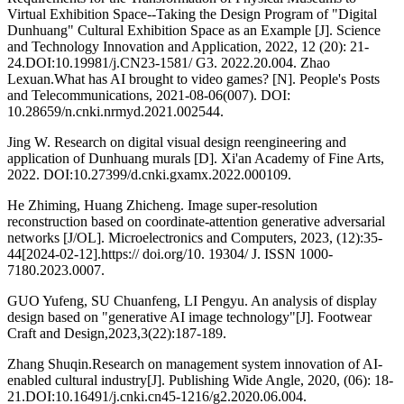
Virtual Exhibition Space--Taking the Design Program of "Digital
Dunhuang" Cultural Exhibition Space as an Example [J]. Science
and Technology Innovation and Application, 2022, 12 (20): 21-
24.DOI:10.19981/j.CN23-1581/ G3. 2022.20.004. Zhao
Lexuan.What has AI brought to video games? [N]. People's Posts
and Telecommunications, 2021-08-06(007). DOI:
10.28659/n.cnki.nrmyd.2021.002544.
Jing W. Research on digital visual design reengineering and
application of Dunhuang murals [D]. Xi'an Academy of Fine Arts,
2022. DOI:10.27399/d.cnki.gxamx.2022.000109.
He Zhiming, Huang Zhicheng. Image super-resolution
reconstruction based on coordinate-attention generative adversarial
networks [J/OL]. Microelectronics and Computers, 2023, (12):35-
44[2024-02-12].https:// doi.org/10. 19304/ J. ISSN 1000-
7180.2023.0007.
GUO Yufeng, SU Chuanfeng, LI Pengyu. An analysis of display
design based on "generative AI image technology"[J]. Footwear
Craft and Design,2023,3(22):187-189.
Zhang Shuqin.Research on management system innovation of AI-
enabled cultural industry[J]. Publishing Wide Angle, 2020, (06): 18-
21.DOI:10.16491/j.cnki.cn45-1216/g2.2020.06.004.