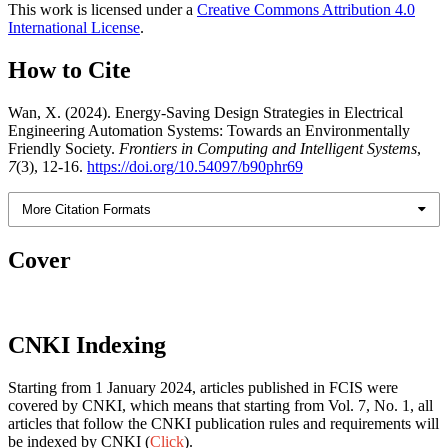
This work is licensed under a
Creative Commons Attribution 4.0
International License
.
How to Cite
Wan, X. (2024). Energy-Saving Design Strategies in Electrical
Engineering Automation Systems: Towards an Environmentally
Friendly Society.
Frontiers in Computing and Intelligent Systems
,
7
(3), 12-16.
https://doi.org/10.54097/b90phr69
More Citation Formats
Cover
CNKI Indexing
Starting from 1 January 2024, articles published in FCIS were
covered by CNKI, which means that starting from Vol. 7, No. 1, all
articles that follow the CNKI publication rules and requirements will
be indexed by CNKI (
Click
).