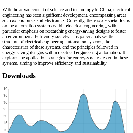
With the advancement of science and technology in China, electrical
engineering has seen significant development, encompassing areas
such as photonics and electronics. Currently, there is a societal focus
on the automation systems within electrical engineering, with a
particular emphasis on researching energy-saving designs to foster
an environmentally friendly society. This paper analyzes the
structure of electrical engineering automation systems, the
characteristics of these systems, and the principles followed in
energy-saving designs within electrical engineering automation. It
explores the application strategies for energy-saving design in these
systems, aiming to improve efficiency and sustainability.
Downloads