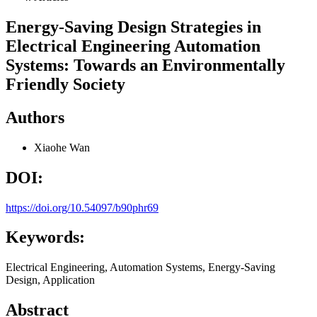
Energy-Saving Design Strategies in
Electrical Engineering Automation
Systems: Towards an Environmentally
Friendly Society
Authors
Xiaohe Wan
DOI:
https://doi.org/10.54097/b90phr69
Keywords:
Electrical Engineering, Automation Systems, Energy-Saving
Design, Application
Abstract