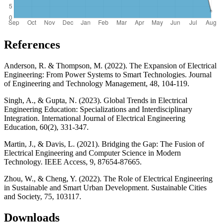
References
Anderson, R. & Thompson, M. (2022). The Expansion of Electrical
Engineering: From Power Systems to Smart Technologies. Journal
of Engineering and Technology Management, 48, 104-119.
Singh, A., & Gupta, N. (2023). Global Trends in Electrical
Engineering Education: Specializations and Interdisciplinary
Integration. International Journal of Electrical Engineering
Education, 60(2), 331-347.
Martin, J., & Davis, L. (2021). Bridging the Gap: The Fusion of
Electrical Engineering and Computer Science in Modern
Technology. IEEE Access, 9, 87654-87665.
Zhou, W., & Cheng, Y. (2022). The Role of Electrical Engineering
in Sustainable and Smart Urban Development. Sustainable Cities
and Society, 75, 103117.
Downloads