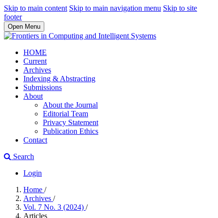
Skip to main content
Skip to main navigation menu
Skip to site
footer
Open Menu
HOME
Current
Archives
Indexing & Abstracting
Submissions
About
About the Journal
Editorial Team
Privacy Statement
Publication Ethics
Contact
Search
Login
Home
/
Archives
/
Vol. 7 No. 3 (2024)
/
Articles