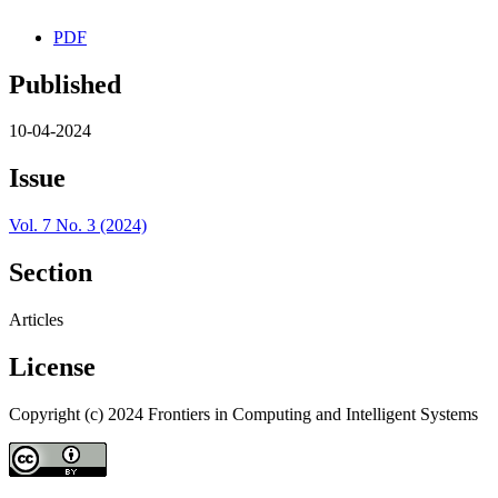
PDF
Published
10-04-2024
Issue
Vol. 7 No. 3 (2024)
Section
Articles
License
Copyright (c) 2024 Frontiers in Computing and Intelligent Systems