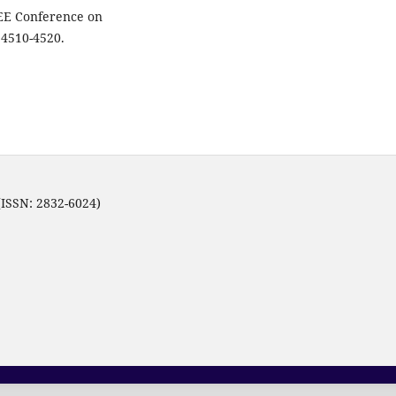
EEE Conference on
 4510-4520.
(ISSN: 2832-6024)