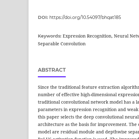
DOI:
https://doi.org/10.54097/bhqat185
Expression Recognition, Neural Net
Keywords:
Separable Convolution
ABSTRACT
Since the traditional feature extraction algorit
number of effective high-dimensional expressio
traditional convolutional network model has a 
parameters in expression recognition and weak g
this paper selects the deep convolutional neura
architecture as the basis for improvement. The 
model are residual module and depthwise separ