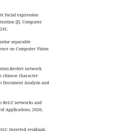
ht Facial expression
ttention [J]. Computer
-241.
thwise separable
rence on Computer Vision
eption-ResNet network
n chinese character
on Document Analysis and
eep ReLU networks and
nd Applications, 2020,
tv2: Inverted residuals