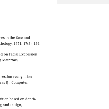
res in the face and
chology, 1971, 17(2): 124.
ed on Facial Expression
g Materials,
xpression recognition
eas [J]. Computer
nition based on depth-
g and Design,