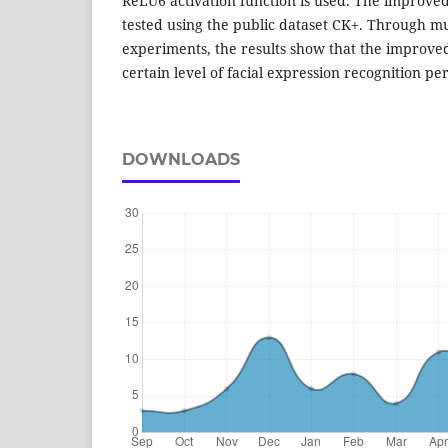
ReLU6 activation function is used. The improve
tested using the public dataset CK+. Through mu
experiments, the results show that the improve
certain level of facial expression recognition p
DOWNLOADS