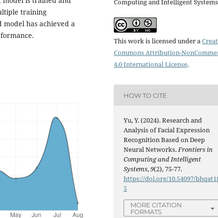
d model is trained and
Computing and Intelligent Systems
ltiple training
d model has achieved a
erformance.
This work is licensed under a
Creat
Commons Attribution-NonCommer
4.0 International License
.
HOW TO CITE
Yu, Y. (2024). Research and
Analysis of Facial Expression
Recognition Based on Deep
Neural Networks.
Frontiers in
Computing and Intelligent
Systems
,
9
(2), 75-77.
https://doi.org/10.54097/bhqat1
5
MORE CITATION
FORMATS