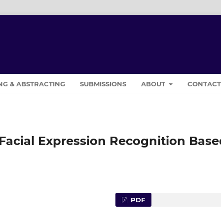
NG & ABSTRACTING
SUBMISSIONS
ABOUT
CONTAC
 Facial Expression Recognition Base
PDF