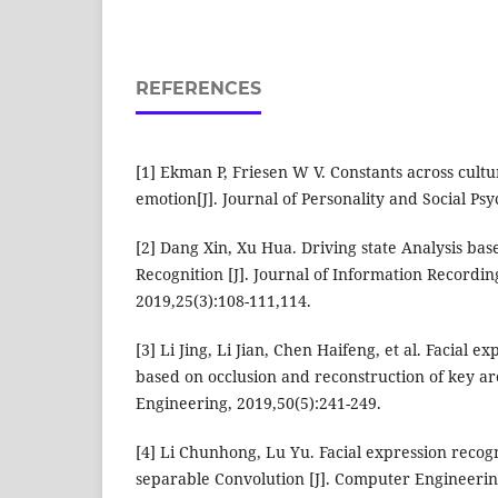
REFERENCES
[1] Ekman P, Friesen W V. Constants across cultu
emotion[J]. Journal of Personality and Social Psy
[2] Dang Xin, Xu Hua. Driving state Analysis bas
Recognition [J]. Journal of Information Recordin
2019,25(3):108-111,114.
[3] Li Jing, Li Jian, Chen Haifeng, et al. Facial e
based on occlusion and reconstruction of key ar
Engineering, 2019,50(5):241-249.
[4] Li Chunhong, Lu Yu. Facial expression recog
separable Convolution [J]. Computer Engineerin