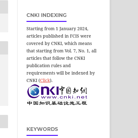
CNKI INDEXING
Starting from 1 January 2024,
articles published in FCIS were
covered by CNKI, which means
that starting from Vol. 7, No. 1, all
articles that follow the CNKI
publication rules and
requirements will be indexed by
CNKI (
Click
).
KEYWORDS