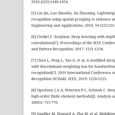
2019,42(5):1448-1454.
[5] Liu Jin, Luo Xiaoshu, Xu Zhaoxing. Lightweig
recognition using spatial grouping to enhance a
Engineering and Applications, 2019, 59 (22):233
[6] Chollet F. Xception: Deep learning with dep
convolutions[C]. Proceedings of the IEEE Confe
and Pattern Recognition. 2017: 1251-1258.
[7] Chen L, Peng L, Yao G, et al. A modified inc
with discriminant weighting loss for handwritte
recognition[C]. 2019 International Conference 
Recognition (ICDAR). IEEE, 2019: 1220-1225.
[8] Opschoor J A A, Petersen P C, Schwab C. D
high-order finite element methods[J]. Analysis a
18(05): 715-770.
[9] Sandler M, Howard A, Zhu M, et al. Mobilene