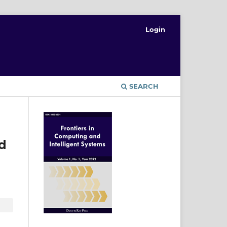
Login
T
SEARCH
d