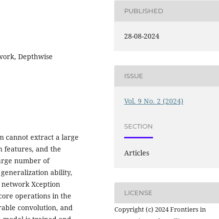
PUBLISHED
28-08-2024
work, Depthwise
ISSUE
Vol. 9 No. 2 (2024)
SECTION
hm cannot extract a large
n features, and the
Articles
large number of
eneralization ability,
l network Xception
LICENSE
core operations in the
able convolution, and
Copyright (c) 2024 Frontiers in