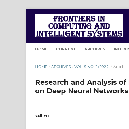
HOME
CURRENT
ARCHIVES
INDEXI
HOME
/
ARCHIVES
/
VOL. 9 NO. 2 (2024)
/
Articles
Research and Analysis of
on Deep Neural Networks
Yali Yu