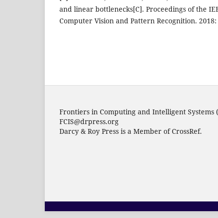
and linear bottlenecks[C]. Proceedings of the I
Computer Vision and Pattern Recognition. 2018:
Frontiers in Computing and Intelligent Systems 
FCIS@drpress.org
Darcy & Roy Press is a Member of CrossRef.