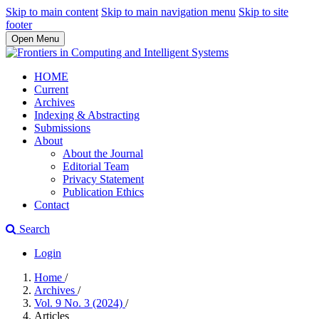
Skip to main content
Skip to main navigation menu
Skip to site
footer
Open Menu
HOME
Current
Archives
Indexing & Abstracting
Submissions
About
About the Journal
Editorial Team
Privacy Statement
Publication Ethics
Contact
Search
Login
Home
/
Archives
/
Vol. 9 No. 3 (2024)
/
Articles