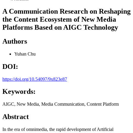
A Communication Research on Reshaping
the Content Ecosystem of New Media
Platforms Based on AIGC Technology
Authors
Yuhan Chu
DOI:
https://doi.org/10.54097/9x823e87
Keywords:
AIGC, New Media, Media Communication, Content Platform
Abstract
In the era of omnimedia, the rapid development of Artificial