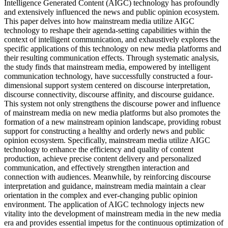
Intelligence Generated Content (AIGC) technology has profoundly
and extensively influenced the news and public opinion ecosystem.
This paper delves into how mainstream media utilize AIGC
technology to reshape their agenda-setting capabilities within the
context of intelligent communication, and exhaustively explores the
specific applications of this technology on new media platforms and
their resulting communication effects. Through systematic analysis,
the study finds that mainstream media, empowered by intelligent
communication technology, have successfully constructed a four-
dimensional support system centered on discourse interpretation,
discourse connectivity, discourse affinity, and discourse guidance.
This system not only strengthens the discourse power and influence
of mainstream media on new media platforms but also promotes the
formation of a new mainstream opinion landscape, providing robust
support for constructing a healthy and orderly news and public
opinion ecosystem. Specifically, mainstream media utilize AIGC
technology to enhance the efficiency and quality of content
production, achieve precise content delivery and personalized
communication, and effectively strengthen interaction and
connection with audiences. Meanwhile, by reinforcing discourse
interpretation and guidance, mainstream media maintain a clear
orientation in the complex and ever-changing public opinion
environment. The application of AIGC technology injects new
vitality into the development of mainstream media in the new media
era and provides essential impetus for the continuous optimization of