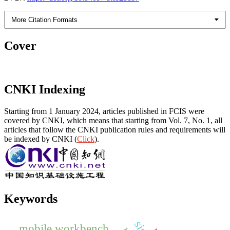
More Citation Formats
Cover
CNKI Indexing
Starting from 1 January 2024, articles published in FCIS were
covered by CNKI, which means that starting from Vol. 7, No. 1, all
articles that follow the CNKI publication rules and requirements will
be indexed by CNKI (
Click
).
Keywords
mobile workbench