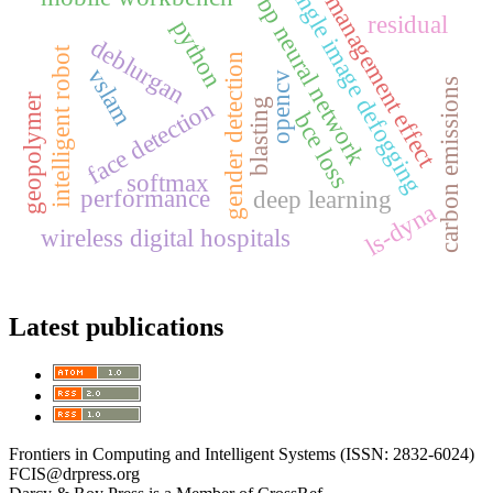
single image defogging
management effect
bp neural network
residual
python
deblurgan
intelligent robot
gender detection
vslam
opencv
carbon emissions
geopolymer
face detection
blasting
bce loss
softmax
performance
deep learning
ls-dyna
wireless digital hospitals
Latest publications
Frontiers in Computing and Intelligent Systems (ISSN: 2832-6024)
FCIS@drpress.org