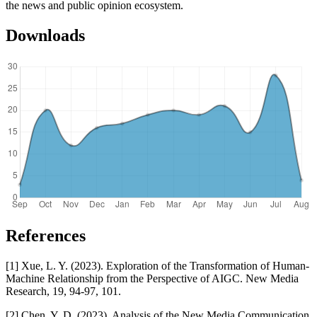
the news and public opinion ecosystem.
Downloads
References
[1] Xue, L. Y. (2023). Exploration of the Transformation of Human-
Machine Relationship from the Perspective of AIGC. New Media
Research, 19, 94-97, 101.
[2] Chen, Y. D. (2023). Analysis of the New Media Communication