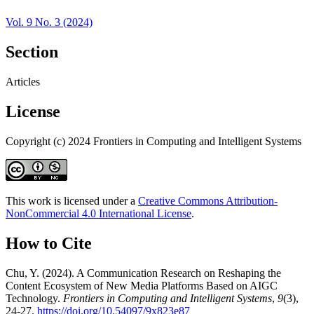
Vol. 9 No. 3 (2024)
Section
Articles
License
Copyright (c) 2024 Frontiers in Computing and Intelligent Systems
This work is licensed under a
Creative Commons Attribution-
NonCommercial 4.0 International License
.
How to Cite
Chu, Y. (2024). A Communication Research on Reshaping the
Content Ecosystem of New Media Platforms Based on AIGC
Technology.
Frontiers in Computing and Intelligent Systems
,
9
(3),
24-27.
https://doi.org/10.54097/9x823e87