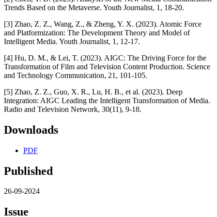
Trends Based on the Metaverse. Youth Journalist, 1, 18-20.
[3] Zhao, Z. Z., Wang, Z., & Zheng, Y. X. (2023). Atomic Force
and Platformization: The Development Theory and Model of
Intelligent Media. Youth Journalist, 1, 12-17.
[4] Hu, D. M., & Lei, T. (2023). AIGC: The Driving Force for the
Transformation of Film and Television Content Production. Science
and Technology Communication, 21, 101-105.
[5] Zhao, Z. Z., Guo, X. R., Lu, H. B., et al. (2023). Deep
Integration: AIGC Leading the Intelligent Transformation of Media.
Radio and Television Network, 30(11), 9-18.
Downloads
PDF
Published
26-09-2024
Issue