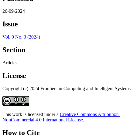
26-09-2024
Issue
Vol. 9 No. 3 (2024)
Section
Articles
License
Copyright (c) 2024 Frontiers in Computing and Intelligent Systems
This work is licensed under a
Creative Commons Attribution-
NonCommercial 4.0 International License
.
How to Cite