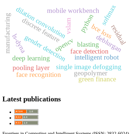
softmax
dilation convolution
mobile workbench
python
manufacturing
discrete feature
vslam
bce loss
residual
ls-dyna
deblurgan
gender detection
opencv
blasting
face detection
intelligent robot
deep learning
single image defogging
pooling layer
geopolymer
face recognition
green finance
Latest publications
Frontiers in Computing and Intelligent Systems (ISSN: 2832-6024)