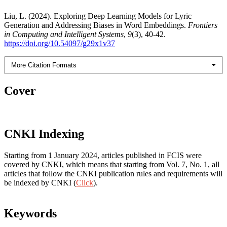
Liu, L. (2024). Exploring Deep Learning Models for Lyric
Generation and Addressing Biases in Word Embeddings.
Frontiers
in Computing and Intelligent Systems
,
9
(3), 40-42.
https://doi.org/10.54097/g29x1v37
More Citation Formats
Cover
CNKI Indexing
Starting from 1 January 2024, articles published in FCIS were
covered by CNKI, which means that starting from Vol. 7, No. 1, all
articles that follow the CNKI publication rules and requirements will
be indexed by CNKI (
Click
).
Keywords