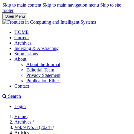
Skip to main content
Skip to main navigation menu
Skip to site
footer
Open Menu
HOME
Current
Archives
Indexing & Abstracting
Submissions
About
About the Journal
Editorial Team
Privacy Statement
Publication Ethics
Contact
Search
Login
Home
/
Archives
/
Vol. 9 No. 3 (2024)
/
Articles