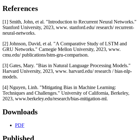
References
[1] Smith, John, et al. "Introduction to Recurrent Neural Networks."
Stanford University, 2023, www. stanford.edu/ research/ recurrent-
neural-networks.
[2] Johnson, David, et al. "A Comparative Study of LSTM and
GRU Networks." Carnegie Mellon University, 2023, www.
cmu.edu/ publications/lstm-gru-comparison.
[3] Gates, Mary. "Bias in Natural Language Processing Models."
Harvard University, 2023, www. harvard.edu/ research / bias-nlp-
models.
[4] Nguyen, Linh. "Mitigating Bias in Machine Learning:
Techniques and Challenges." University of California, Berkeley,
2023, www.berkeley.edu/research/bias-mitigation-ml.
Downloads
PDF
Published