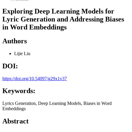
Exploring Deep Learning Models for
Lyric Generation and Addressing Biases
in Word Embeddings
Authors
Lijie Liu
DOI:
https://doi.org/10.54097/g29x1v37
Keywords:
Lyrics Generation, Deep Learning Models, Biases in Word
Embeddings
Abstract