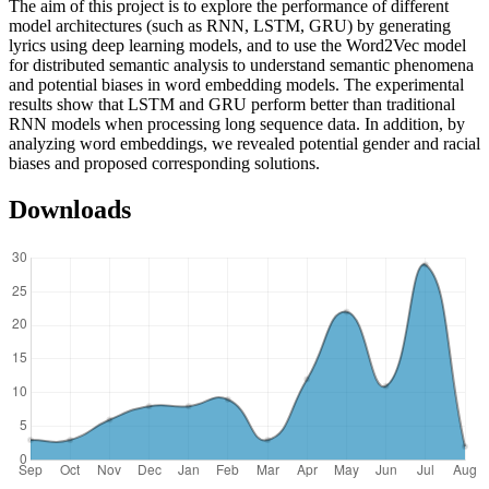
The aim of this project is to explore the performance of different
model architectures (such as RNN, LSTM, GRU) by generating
lyrics using deep learning models, and to use the Word2Vec model
for distributed semantic analysis to understand semantic phenomena
and potential biases in word embedding models. The experimental
results show that LSTM and GRU perform better than traditional
RNN models when processing long sequence data. In addition, by
analyzing word embeddings, we revealed potential gender and racial
biases and proposed corresponding solutions.
Downloads