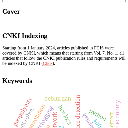
Cover
CNKI Indexing
Starting from 1 January 2024, articles published in FCIS were
covered by CNKI, which means that starting from Vol. 7, No. 1, all
articles that follow the CNKI publication rules and requirements will
be indexed by CNKI (
Click
).
Keywords
deblurgan
face detection
geopolymer
low carbon economy
dilation convolution
bce loss
intelligent robot
python