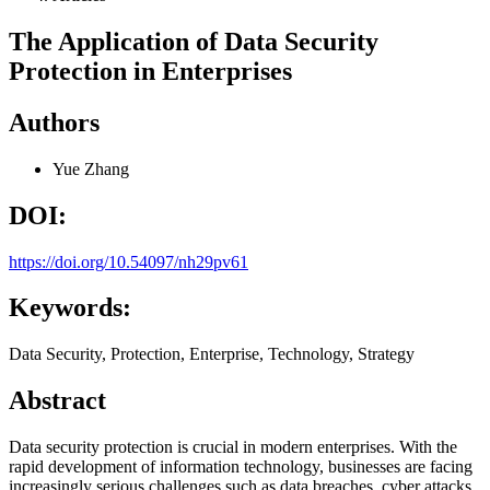
The Application of Data Security
Protection in Enterprises
Authors
Yue Zhang
DOI:
https://doi.org/10.54097/nh29pv61
Keywords:
Data Security, Protection, Enterprise, Technology, Strategy
Abstract
Data security protection is crucial in modern enterprises. With the
rapid development of information technology, businesses are facing
increasingly serious challenges such as data breaches, cyber attacks,