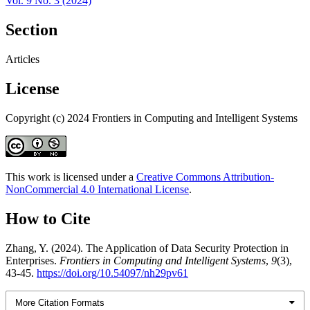
Vol. 9 No. 3 (2024)
Section
Articles
License
Copyright (c) 2024 Frontiers in Computing and Intelligent Systems
This work is licensed under a
Creative Commons Attribution-
NonCommercial 4.0 International License
.
How to Cite
Zhang, Y. (2024). The Application of Data Security Protection in
Enterprises.
Frontiers in Computing and Intelligent Systems
,
9
(3),
43-45.
https://doi.org/10.54097/nh29pv61
More Citation Formats