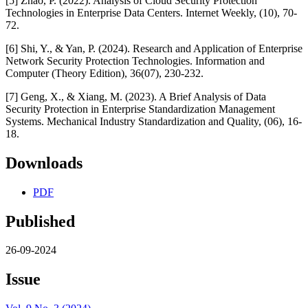
[5] Zhao, P. (2022). Analysis of Cloud Security Protection
Technologies in Enterprise Data Centers. Internet Weekly, (10), 70-
72.
[6] Shi, Y., & Yan, P. (2024). Research and Application of Enterprise
Network Security Protection Technologies. Information and
Computer (Theory Edition), 36(07), 230-232.
[7] Geng, X., & Xiang, M. (2023). A Brief Analysis of Data
Security Protection in Enterprise Standardization Management
Systems. Mechanical Industry Standardization and Quality, (06), 16-
18.
Downloads
PDF
Published
26-09-2024
Issue