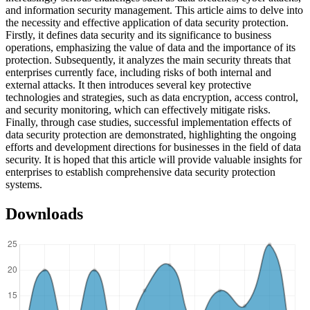
and information security management. This article aims to delve into
the necessity and effective application of data security protection.
Firstly, it defines data security and its significance to business
operations, emphasizing the value of data and the importance of its
protection. Subsequently, it analyzes the main security threats that
enterprises currently face, including risks of both internal and
external attacks. It then introduces several key protective
technologies and strategies, such as data encryption, access control,
and security monitoring, which can effectively mitigate risks.
Finally, through case studies, successful implementation effects of
data security protection are demonstrated, highlighting the ongoing
efforts and development directions for businesses in the field of data
security. It is hoped that this article will provide valuable insights for
enterprises to establish comprehensive data security protection
systems.
Downloads