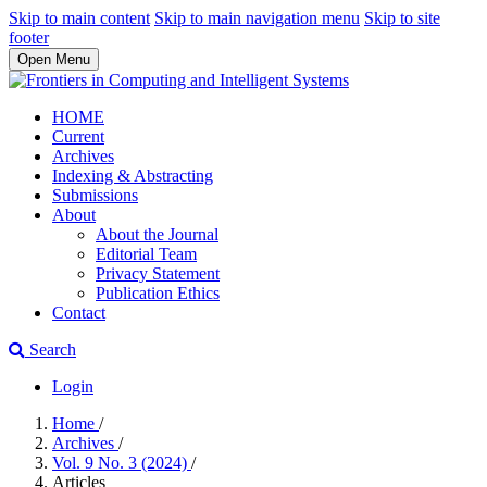
Skip to main content
Skip to main navigation menu
Skip to site
footer
Open Menu
HOME
Current
Archives
Indexing & Abstracting
Submissions
About
About the Journal
Editorial Team
Privacy Statement
Publication Ethics
Contact
Search
Login
Home
/
Archives
/
Vol. 9 No. 3 (2024)
/
Articles