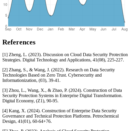
References
[1] Zheng, L. (2023). Discussion on Cloud Data Security Protection
Strategies. Digital Technology and Applications, 41(08), 225-227.
[2] Zhang, S., & Wang, J. (2022). Research on Data Security
Technologies Based on Zero Trust. Cybersecurity and
Informationization, (03), 39-41.
[3] Zhou, L., Wang, X., & Zhao, P. (2024). Construction of Data
Security Protection Systems in Enterprise Digital Transformation.
Digital Economy, (Z1), 90-95.
[4] Kang, X. (2024). Construction of Enterprise Data Security
Governance and Technical Protection Platforms. Petrochemical
Design, 41(01), 60-64+76.