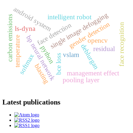
android system
single image defogging
intelligent robot
carbon emissions
gender detection
face detection
face recognition
ls-dyna
bp neural network
temperature
opencv
deblurgan
python
residual
vslam
softmax
bce loss
blasting
management effect
pooling layer
Latest publications