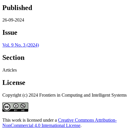
Published
26-09-2024
Issue
Vol. 9 No. 3 (2024)
Section
Articles
License
Copyright (c) 2024 Frontiers in Computing and Intelligent Systems
This work is licensed under a
Creative Commons Attribution-
NonCommercial 4.0 International License
.