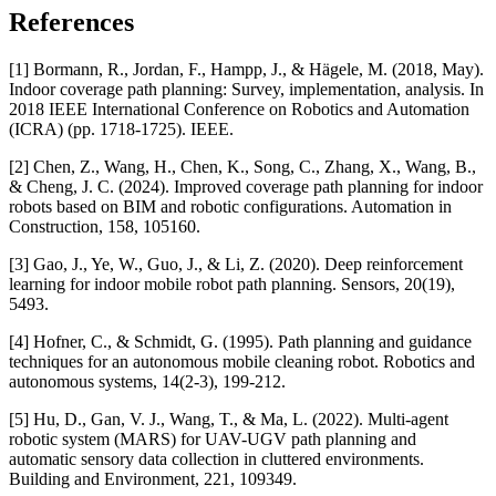
References
[1] Bormann, R., Jordan, F., Hampp, J., & Hägele, M. (2018, May).
Indoor coverage path planning: Survey, implementation, analysis. In
2018 IEEE International Conference on Robotics and Automation
(ICRA) (pp. 1718-1725). IEEE.
[2] Chen, Z., Wang, H., Chen, K., Song, C., Zhang, X., Wang, B.,
& Cheng, J. C. (2024). Improved coverage path planning for indoor
robots based on BIM and robotic configurations. Automation in
Construction, 158, 105160.
[3] Gao, J., Ye, W., Guo, J., & Li, Z. (2020). Deep reinforcement
learning for indoor mobile robot path planning. Sensors, 20(19),
5493.
[4] Hofner, C., & Schmidt, G. (1995). Path planning and guidance
techniques for an autonomous mobile cleaning robot. Robotics and
autonomous systems, 14(2-3), 199-212.
[5] Hu, D., Gan, V. J., Wang, T., & Ma, L. (2022). Multi-agent
robotic system (MARS) for UAV-UGV path planning and
automatic sensory data collection in cluttered environments.
Building and Environment, 221, 109349.