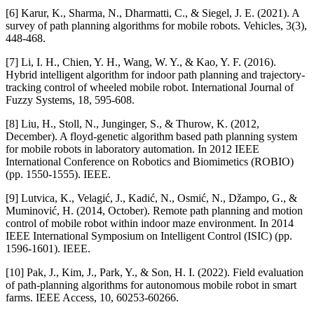
[6] Karur, K., Sharma, N., Dharmatti, C., & Siegel, J. E. (2021). A
survey of path planning algorithms for mobile robots. Vehicles, 3(3),
448-468.
[7] Li, I. H., Chien, Y. H., Wang, W. Y., & Kao, Y. F. (2016).
Hybrid intelligent algorithm for indoor path planning and trajectory-
tracking control of wheeled mobile robot. International Journal of
Fuzzy Systems, 18, 595-608.
[8] Liu, H., Stoll, N., Junginger, S., & Thurow, K. (2012,
December). A floyd-genetic algorithm based path planning system
for mobile robots in laboratory automation. In 2012 IEEE
International Conference on Robotics and Biomimetics (ROBIO)
(pp. 1550-1555). IEEE.
[9] Lutvica, K., Velagić, J., Kadić, N., Osmić, N., Džampo, G., &
Muminović, H. (2014, October). Remote path planning and motion
control of mobile robot within indoor maze environment. In 2014
IEEE International Symposium on Intelligent Control (ISIC) (pp.
1596-1601). IEEE.
[10] Pak, J., Kim, J., Park, Y., & Son, H. I. (2022). Field evaluation
of path-planning algorithms for autonomous mobile robot in smart
farms. IEEE Access, 10, 60253-60266.