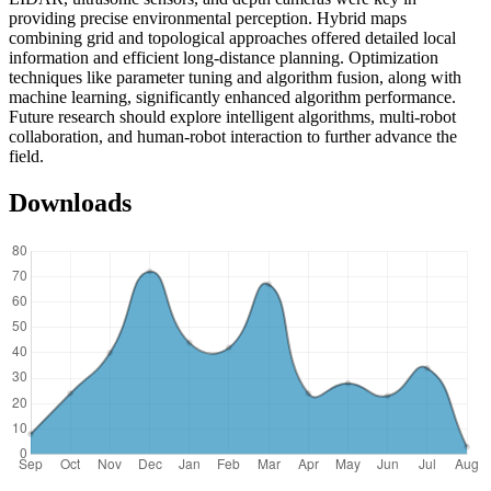
providing precise environmental perception. Hybrid maps
combining grid and topological approaches offered detailed local
information and efficient long-distance planning. Optimization
techniques like parameter tuning and algorithm fusion, along with
machine learning, significantly enhanced algorithm performance.
Future research should explore intelligent algorithms, multi-robot
collaboration, and human-robot interaction to further advance the
field.
Downloads