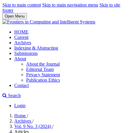
Skip to main content
Skip to main navigation menu
Skip to site
footer
Open Menu
HOME
Current
Archives
Indexing & Abstracting
Submissions
About
About the Journal
Editorial Team
Privacy Statement
Publication Ethics
Contact
Search
Login
Home
/
Archives
/
Vol. 9 No. 3 (2024)
/
Articles