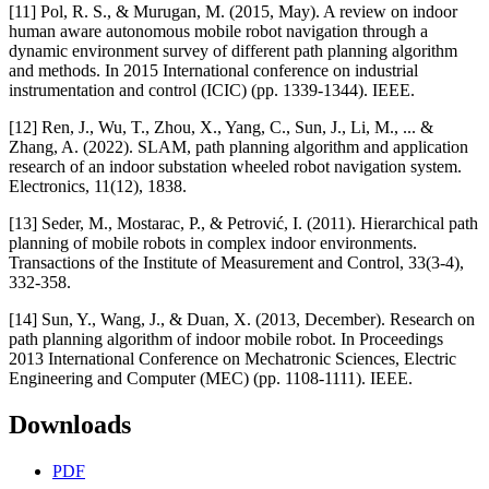
[11] Pol, R. S., & Murugan, M. (2015, May). A review on indoor
human aware autonomous mobile robot navigation through a
dynamic environment survey of different path planning algorithm
and methods. In 2015 International conference on industrial
instrumentation and control (ICIC) (pp. 1339-1344). IEEE.
[12] Ren, J., Wu, T., Zhou, X., Yang, C., Sun, J., Li, M., ... &
Zhang, A. (2022). SLAM, path planning algorithm and application
research of an indoor substation wheeled robot navigation system.
Electronics, 11(12), 1838.
[13] Seder, M., Mostarac, P., & Petrović, I. (2011). Hierarchical path
planning of mobile robots in complex indoor environments.
Transactions of the Institute of Measurement and Control, 33(3-4),
332-358.
[14] Sun, Y., Wang, J., & Duan, X. (2013, December). Research on
path planning algorithm of indoor mobile robot. In Proceedings
2013 International Conference on Mechatronic Sciences, Electric
Engineering and Computer (MEC) (pp. 1108-1111). IEEE.
Downloads
PDF