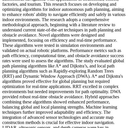
factories, and tourism. This research focuses on developing and
optimizing algorithms for indoor autonomous path planning, aiming
to enhance robots' ability to navigate efficiently and safely in various
indoor environments. The research adopts a comprehensive
methodological approach, beginning with a literature review to
understand current state-of-the-art techniques in path planning and
obstacle avoidance. Novel algorithms were designed and
implemented, focusing on efficiency and real-time performance.
These algorithms were tested in simulation environments and
validated on actual robotic platforms. Performance metrics such as
path efficiency, computational time, and obstacle avoidance success
rates were used to assess the algorithms. The study evaluated global
path planning algorithms like A* and Dijkstra’s, and local path
planning algorithms such as Rapidly-exploring Random Trees
(RRT) and Dynamic Window Approach (DWA). A* and Dijkstra's
algorithms proved effective for global planning but required
optimization for real-time applications. RRT excelled in complex
environments but needed improvements for path optimality. DWA
provided robust real-time obstacle avoidance. Hybrid approaches
combining these algorithms showed enhanced performance,
balancing global and local planning strengths. Machine learning
techniques further improved adaptability and efficiency. The
integration of advanced sensor technologies and accurate map
construction methods is crucial for effective indoor navigation.
LIDAR, ultrasonic sensors, and depth cameras were key in