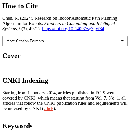
How to Cite
Chen, R. (2024). Research on Indoor Automatic Path Planning
Algorithm for Robots.
Frontiers in Computing and Intelligent
Systems
,
9
(3), 49-55.
https://doi.org/10.54097/sg3gvf34
More Citation Formats
Cover
CNKI Indexing
Starting from 1 January 2024, articles published in FCIS were
covered by CNKI, which means that starting from Vol. 7, No. 1, all
articles that follow the CNKI publication rules and requirements will
be indexed by CNKI (
Click
).
Keywords