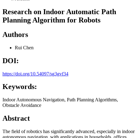
Research on Indoor Automatic Path
Planning Algorithm for Robots
Authors
Rui Chen
DOI:
https://doi.org/10.54097/sg3gvf34
Keywords:
Indoor Autonomous Navigation, Path Planning Algorithms,
Obstacle Avoidance
Abstract
The field of robotics has significantly advanced, especially in indoor
autonomous navigation, with applications in households, offices,