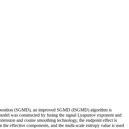
Decomposition (SGMD), an improved SGMD (ISGMD) algorithm is
t model was constructed by fusing the signal Lyapunov exponent and
extension and cosine smoothing technology, the endpoint effect is
 the effective components, and the multi-scale entropy value is used