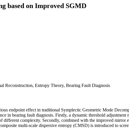
sing based on Improved SGMD
l Reconstruction, Entropy Theory, Bearing Fault Diagnosis
d obvious endpoint effect in traditional Symplectic Geometric Mode 
nce in bearing fault diagnosis. Firstly, a dynamic threshold adjustmen
s of different complexity. Secondly, combined with the improved mirror 
omposite multi-scale dispersive entropy (CMSD) is introduced to screen