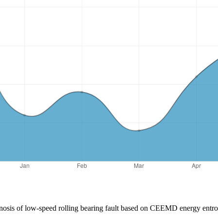
iagnosis of low-speed rolling bearing fault based on CEEMD energy ent