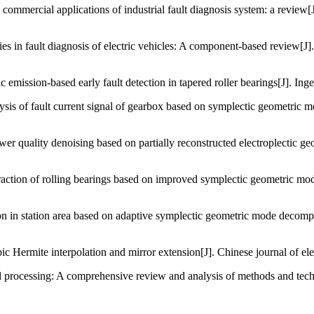
ommercial applications of industrial fault diagnosis system: a review
es in fault diagnosis of electric vehicles: A component-based review[J].
ission-based early fault detection in tapered roller bearings[J]. Inge
ysis of fault current signal of gearbox based on symplectic geometric 
er quality denoising based on partially reconstructed electroplectic g
xtraction of rolling bearings based on improved symplectic geometric
 in station area based on adaptive symplectic geometric mode decompos
ermite interpolation and mirror extension[J]. Chinese journal of elec
 processing: A comprehensive review and analysis of methods and tech