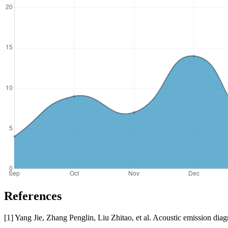
References
[1] Yang Jie, Zhang Penglin, Liu Zhitao, et al. Acoustic emission d