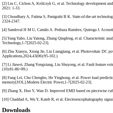
[2] Liu C, Cichon A, Królczyk G, et al. Technology development and c
2021: 1-33.
[3] Choudhary A, Fatima S, Panigrahi B K. State-of-the-art technologi
2324-2347.
[4] Sandoval H M U, Camilo A. Pedraza Ramírez, Quiroga J. Acoustic em
[5] Yang Yabo, Liu Yatong, Zhang Qingfeng, et al. Characteristic anal
Technology,1-7[2025-02-23].
[6] Zhu Xianyu, Xiong Jie, Liu Liangjiang, et al. Photovoltaic DC pow
Applications,2024,43(06):95-102.)
[7] Li Jiawei, Zhang Yongxiang, Liu Shuyong, et al. Fault feature e
(10):81-86+89.)
[8] Fang Lei, Chu Chengbo, He Yinghong, et al. Power load prediction
memory[J/OL].Modern Electric Power,1-7[2025-02-23].
[9] Zhang X, Huo Y, Wan D. Improved EMD based on piecewise cubic H
[10] Chaddad A, Wu Y, Kateb R, et al. Electroencephalography signal
Downloads