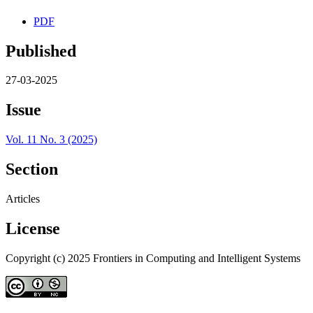
PDF
Published
27-03-2025
Issue
Vol. 11 No. 3 (2025)
Section
Articles
License
Copyright (c) 2025 Frontiers in Computing and Intelligent Systems