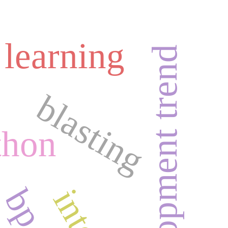
 learning
development trend
blasting
thon