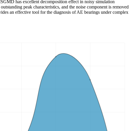
t ISGMD has excellent decomposition effect in noisy simulation
he outstanding peak characteristics, and the noise component is removed
rovides an effective tool for the diagnosis of AE bearings under complex