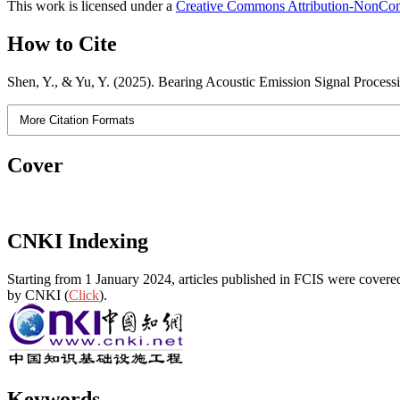
This work is licensed under a
Creative Commons Attribution-NonComm
How to Cite
Shen, Y., & Yu, Y. (2025). Bearing Acoustic Emission Signal Proc
More Citation Formats
Cover
CNKI Indexing
Starting from 1 January 2024, articles published in FCIS were covered
by CNKI (
Click
).
Keywords