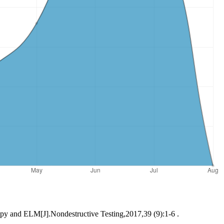
ropy and ELM[J].Nondestructive Testing,2017,39 (9):1-6 .