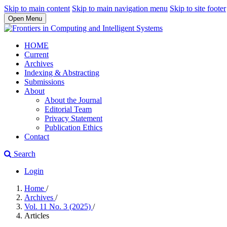
Skip to main content
Skip to main navigation menu
Skip to site footer
Open Menu
HOME
Current
Archives
Indexing & Abstracting
Submissions
About
About the Journal
Editorial Team
Privacy Statement
Publication Ethics
Contact
Search
Login
Home
/
Archives
/
Vol. 11 No. 3 (2025)
/
Articles