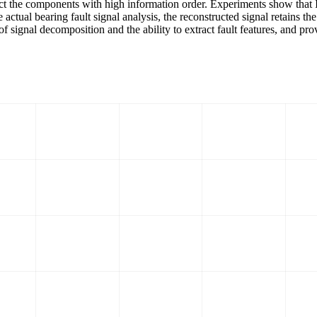
struct the components with high information order. Experiments show tha
 actual bearing fault signal analysis, the reconstructed signal retains t
of signal decomposition and the ability to extract fault features, and p