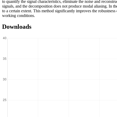
to quantify the signal characteristics, eliminate the noise and recon
signals, and the decomposition does not produce modal aliasing. In the
to a certain extent. This method significantly improves the robustness 
working conditions.
Downloads