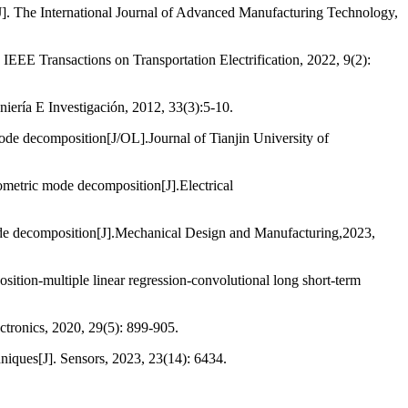
[J]. The International Journal of Advanced Manufacturing Technology,
 IEEE Transactions on Transportation Electrification, 2022, 9(2):
niería E Investigación, 2012, 33(3):5-10.
mode decomposition[J/OL].Journal of Tianjin University of
eometric mode decomposition[J].Electrical
 mode decomposition[J].Mechanical Design and Manufacturing,2023,
ition-multiple linear regression-convolutional long short-term
tronics, 2020, 29(5): 899-905.
niques[J]. Sensors, 2023, 23(14): 6434.