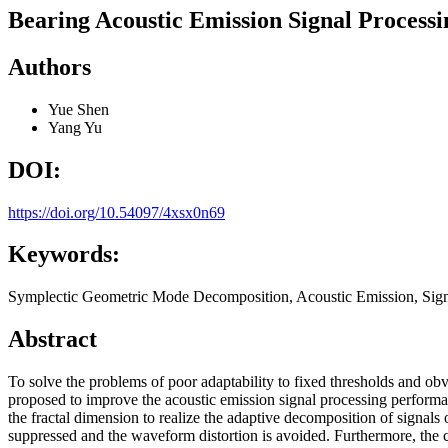
Bearing Acoustic Emission Signal Proces
Authors
Yue Shen
Yang Yu
DOI:
https://doi.org/10.54097/4xsx0n69
Keywords:
Symplectic Geometric Mode Decomposition, Acoustic Emission, Signa
Abstract
To solve the problems of poor adaptability to fixed thresholds an
proposed to improve the acoustic emission signal processing performa
the fractal dimension to realize the adaptive decomposition of signal
suppressed and the waveform distortion is avoided. Furthermore, the c