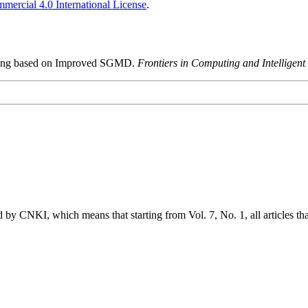
ercial 4.0 International License
.
essing based on Improved SGMD.
Frontiers in Computing and Intelligent
 by CNKI, which means that starting from Vol. 7, No. 1, all articles t