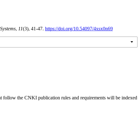
 Systems
,
11
(3), 41-47.
https://doi.org/10.54097/4xsx0n69
hat follow the CNKI publication rules and requirements will be indexed