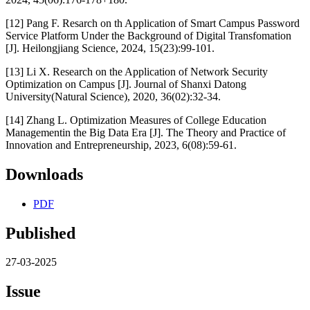
[12] Pang F. Resarch on th Application of Smart Campus Password
Service Platform Under the Background of Digital Transfomation
[J]. Heilongjiang Science, 2024, 15(23):99-101.
[13] Li X. Research on the Application of Network Security
Optimization on Campus [J]. Journal of Shanxi Datong
University(Natural Science), 2020, 36(02):32-34.
[14] Zhang L. Optimization Measures of College Education
Managementin the Big Data Era [J]. The Theory and Practice of
Innovation and Entrepreneurship, 2023, 6(08):59-61.
Downloads
PDF
Published
27-03-2025
Issue