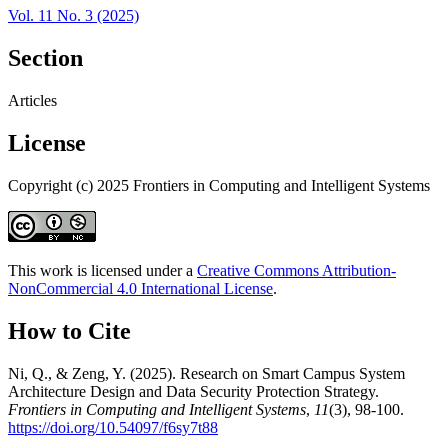
Vol. 11 No. 3 (2025)
Section
Articles
License
Copyright (c) 2025 Frontiers in Computing and Intelligent Systems
This work is licensed under a
Creative Commons Attribution-
NonCommercial 4.0 International License
.
How to Cite
Ni, Q., & Zeng, Y. (2025). Research on Smart Campus System
Architecture Design and Data Security Protection Strategy.
Frontiers in Computing and Intelligent Systems
,
11
(3), 98-100.
https://doi.org/10.54097/f6sy7t88