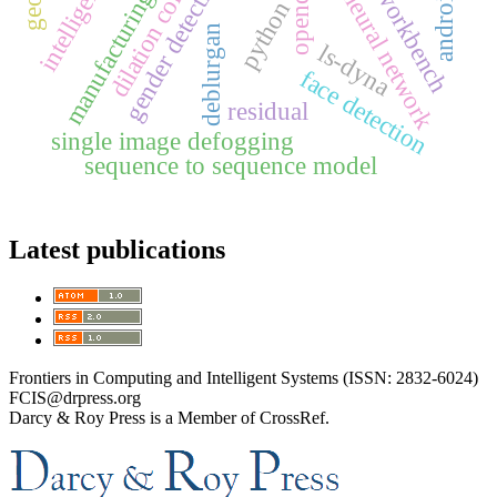
dilation convolution
mobile workbench
bp neural network
gender detection
opencv
manufacturing
python
deblurgan
ls-dyna
face detection
residual
single image defogging
sequence to sequence model
Latest publications
Frontiers in Computing and Intelligent Systems (ISSN: 2832-6024)
FCIS@drpress.org
Darcy & Roy Press is a Member of CrossRef.