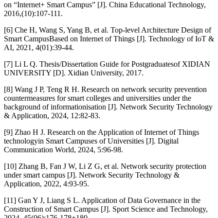
on “Internet+ Smart Campus” [J]. China Educational Technology,
2016,(10):107-111.
[6] Che H, Wang S, Yang B, et al. Top-level Architecture Design of
Smart CampusBased on Internet of Things [J]. Technology of IoT &
AI, 2021, 4(01):39-44.
[7] Li L Q. Thesis/Dissertation Guide for Postgraduatesof XIDIAN
UNIVERSITY [D]. Xidian University, 2017.
[8] Wang J P, Teng R H. Research on network security prevention
countermeasures for smart colleges and universities under the
background of informationisation [J]. Network Security Technology
& Application, 2024, 12:82-83.
[9] Zhao H J. Research on the Application of Internet of Things
technologyin Smart Campuses of Universities [J]. Digital
Communication World, 2024, 5:96-98.
[10] Zhang B, Fan J W, Li Z G, et al. Network security protection
under smart campus [J]. Network Security Technology &
Application, 2022, 4:93-95.
[11] Gan Y J, Liang S L. Application of Data Governance in the
Construction of Smart Campus [J]. Sport Science and Technology,
2024, 45(06):176-178+180.