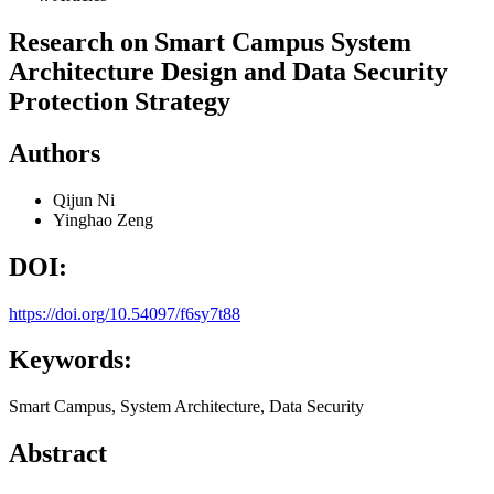
Research on Smart Campus System
Architecture Design and Data Security
Protection Strategy
Authors
Qijun Ni
Yinghao Zeng
DOI:
https://doi.org/10.54097/f6sy7t88
Keywords:
Smart Campus, System Architecture, Data Security
Abstract