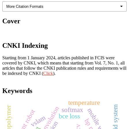
More Citation Formats
Cover
CNKI Indexing
Starting from 1 January 2024, articles published in FCIS were
covered by CNKI, which means that starting from Vol. 7, No. 1, all
articles that follow the CNKI publication rules and requirements will
be indexed by CNKI (
Click
).
Keywords
temperature
android system
geopolymer
softmax
intelligent robot
bce loss
vslam