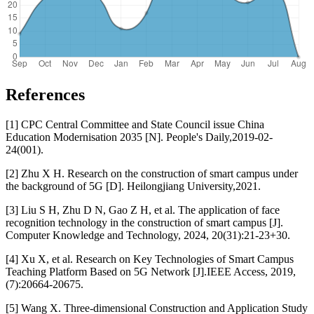
References
[1] CPC Central Committee and State Council issue China
Education Modernisation 2035 [N]. People's Daily,2019-02-
24(001).
[2] Zhu X H. Research on the construction of smart campus under
the background of 5G [D]. Heilongjiang University,2021.
[3] Liu S H, Zhu D N, Gao Z H, et al. The application of face
recognition technology in the construction of smart campus [J].
Computer Knowledge and Technology, 2024, 20(31):21-23+30.
[4] Xu X, et al. Research on Key Technologies of Smart Campus
Teaching Platform Based on 5G Network [J].IEEE Access, 2019,
(7):20664-20675.
[5] Wang X. Three-dimensional Construction and Application Study