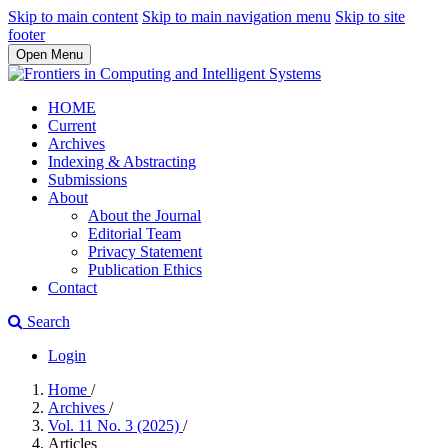
Skip to main content
Skip to main navigation menu
Skip to site
footer
Open Menu
HOME
Current
Archives
Indexing & Abstracting
Submissions
About
About the Journal
Editorial Team
Privacy Statement
Publication Ethics
Contact
Search
Login
Home
/
Archives
/
Vol. 11 No. 3 (2025)
/
Articles