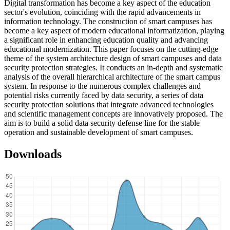
Digital transformation has become a key aspect of the education
sector's evolution, coinciding with the rapid advancements in
information technology. The construction of smart campuses has
become a key aspect of modern educational informatization, playing
a significant role in enhancing education quality and advancing
educational modernization. This paper focuses on the cutting-edge
theme of the system architecture design of smart campuses and data
security protection strategies. It conducts an in-depth and systematic
analysis of the overall hierarchical architecture of the smart campus
system. In response to the numerous complex challenges and
potential risks currently faced by data security, a series of data
security protection solutions that integrate advanced technologies
and scientific management concepts are innovatively proposed. The
aim is to build a solid data security defense line for the stable
operation and sustainable development of smart campuses.
Downloads