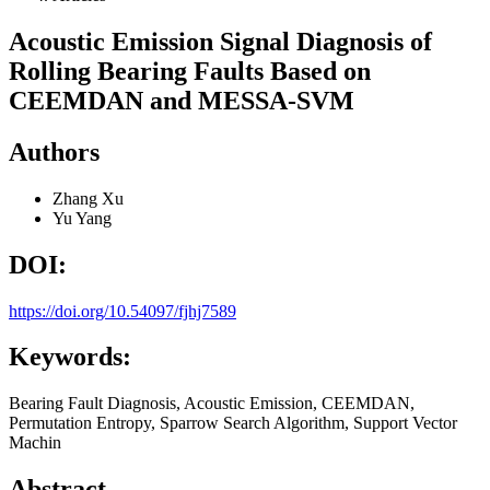
Acoustic Emission Signal Diagnosis of
Rolling Bearing Faults Based on
CEEMDAN and MESSA-SVM
Authors
Zhang Xu
Yu Yang
DOI:
https://doi.org/10.54097/fjhj7589
Keywords:
Bearing Fault Diagnosis, Acoustic Emission, CEEMDAN,
Permutation Entropy, Sparrow Search Algorithm, Support Vector
Machin
Abstract