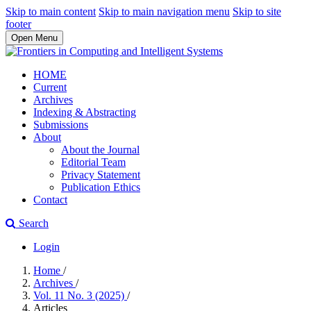
Skip to main content
Skip to main navigation menu
Skip to site
footer
Open Menu
HOME
Current
Archives
Indexing & Abstracting
Submissions
About
About the Journal
Editorial Team
Privacy Statement
Publication Ethics
Contact
Search
Login
Home
/
Archives
/
Vol. 11 No. 3 (2025)
/
Articles