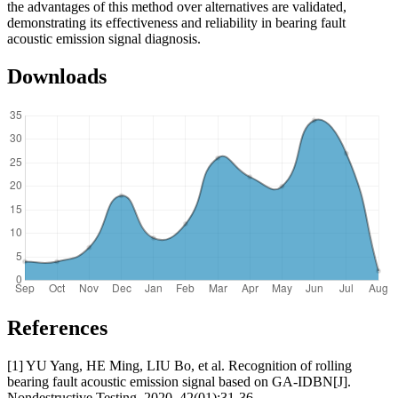
the advantages of this method over alternatives are validated,
demonstrating its effectiveness and reliability in bearing fault
acoustic emission signal diagnosis.
Downloads
References
[1] YU Yang, HE Ming, LIU Bo, et al. Recognition of rolling
bearing fault acoustic emission signal based on GA-IDBN[J].
Nondestructive Testing, 2020, 42(01):31-36.