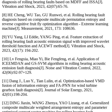
diagnosis of rolling bearing faults based on MDFF and ISSA[J].
Vibration and Shock, 2023, 42(07):65-76.
[8] HE Cheng, WU Tao, GU Runwei, et al. Rolling bearing fault
diagnosis based on composite multiscale permutation entropy and
reverse cognitive fruit fly optimization algorithm - Extreme learning
machine[J]. Measurement, 2021, 173: 108636.
[9] YU Yang, LI Eddie, YANG Ping, et al. Feature extraction of
rolling bearing fault acoustic emission signal with improved wavelet
threshold function and ACEWT method[J]. Vibration and Shock,
2023, 42(17): 194-202.
[10] Lv Fengxia, Miao Yi, Bie Fengfeng, et al. Application of
ICEEMDAN and GS-SVM algorithms in rolling bearing acoustic
emission fault diagnosis[J]. Noise and Vibration Control, 2022,
42(06):92-97+129.
[11] Dang J., Luo Y., Tian Lulin, et al. Optimization-based VMD
fusion of information entropy and FA-PNN for wind turbine
gearbox fault diagnosis[J]. Journal of Solar Energy, 2021,
42(01):198-204.
[12] DING Jiaxin, WANG Zhenya, YAO Lizang, et al. Generalized
composite multiscale weighted arrangement entropy and parameter
optimized support vector machine for rolling bearing fault