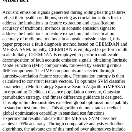
Acoustic emission signals generated during rolling bearing failures
reflect their health conditions, serving as crucial indicators for to
address the limitations in feature extraction and classification
accuracy of traditional methods in acoustic emission signal to
address the limitations in feature extraction and classification
accuracy of traditional methods in acoustic emission signal, this
paper proposes a fault diagnosis method based on CEEMDAN and
MESSA-SVM. Initially, CEEMDAN is employed to perform multi-
scale Initially, CEEMDAN is employed to perform multi-scale
decomposition of fault acoustic emission signals, obtaining Intrinsic
Mode Function (IMF) components, followed by selecting critical
IMF components The IMF components are selected through
kurtosis-correlation feature screening. Permutation entropy is then
calculated to construct feature vectors. To optimize SVM classifier
parameters, a Multi-strategy Sparrow Search Algorithm (MESSA)
incorporating Euclidean distance population diversity, Gaussian
perturbation strategy, and fitness difference guidance is designed.
This algorithm demonstrates excellent global optimization capability
in standard test functions. This algorithm demonstrates excellent
global optimization capability in standard test functions.
Experimental results indicate that the MESSA-SVM classifier
achieves 95% accuracy. Through comparative analysis with other
algorithms, the advantages of this method over alternatives include