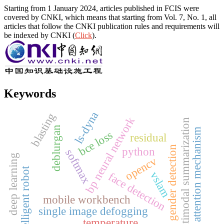
Starting from 1 January 2024, articles published in FCIS were
covered by CNKI, which means that starting from Vol. 7, No. 1, all
articles that follow the CNKI publication rules and requirements will
be indexed by CNKI (
Click
).
Keywords
ls-dyna
blasting
bp neural network
multimodal summarization
deblurgan
attention mechanism
bce loss
residual
gender detection
python
softmax
deep learning
opencv
intelligent robot
vslam
face detection
mobile workbench
single image defogging
temperature