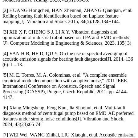
[2] HUANG Hongchen, HAN Zhennan, ZHANG Qianqian, et al.
Rolling bearing fault identification based on Laplace feature
mapping[J]. Vibration and Shock 2015, 34(5):128-134+144.
[3] XIE X P, CHENG S J, LI X Y. Vibration diagnosis and
optimization of industrial robot based on TPA and EMD methods
[J]. Computer Modeling in Engineering & Sciences, 2023, 135( 3)
[4] VAN H B, HE D, QU Y. On the use of spectral averaging of
acoustic emission signals for bearing fault diagnostics[J]. 2014, 136
(6): 1 - 13.
[5] M. E. Torres, M. A. Colominas, et al. "A complete ensemble
empirical mode decomposition with adaptive noise," 2011 IEEE
International Conference on Acoustics, Speech and Signal
Processing (ICASSP), Prague, Czech Republic, 2011, pp. 4144-
4147.
[6] Xiang Mingsheng, Feng Kun, Jia Shaohui, et al. Multi-fault
diagnosis method of centrifugal pump based on EMD-AE preferred
features under strong noise conditions[J]. Vibration and Shock,
2024, 43(23):66-74.
[7] WEI Wei, WANG Zhihai, LIU Xiaoqin, et al. Acoustic emission