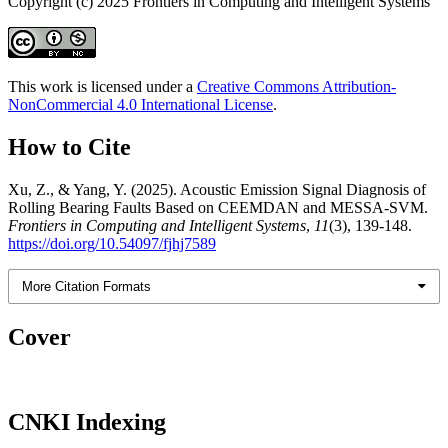
Copyright (c) 2025 Frontiers in Computing and Intelligent Systems
This work is licensed under a
Creative Commons Attribution-
NonCommercial 4.0 International License
.
How to Cite
Xu, Z., & Yang, Y. (2025). Acoustic Emission Signal Diagnosis of
Rolling Bearing Faults Based on CEEMDAN and MESSA-SVM.
Frontiers in Computing and Intelligent Systems
,
11
(3), 139-148.
https://doi.org/10.54097/fjhj7589
More Citation Formats
Cover
CNKI Indexing