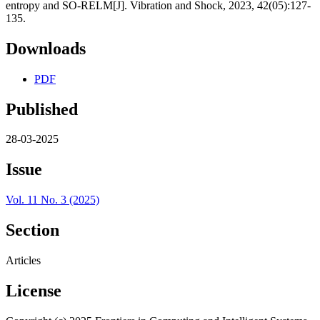
entropy and SO-RELM[J]. Vibration and Shock, 2023, 42(05):127-
135.
Downloads
PDF
Published
28-03-2025
Issue
Vol. 11 No. 3 (2025)
Section
Articles
License