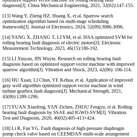
diagnosis[J]. China Mechanical Engineering, 2021, 32(02):147-155.
[13] Wang Y, Zheng HZ, Huang X, et al. Sparrow search
optimization algorithm based on multi-stage scheduling
framework[J]. Journal of Electronics, 2024, 52(09):3086-3096.
[14] YANG X, ZHANG T, LI YM, et al. ISSA optimized SVM for
rolling bearing fault diagnosis of electric motors[J]. Electronic
Measurement Technology, 2023, 46(15):186-192.
[15] LI Xinyan, JIN Wuyin. Research on rolling bearing fault
diagnosis based on optimized support vector machine with improved
sparrow algorithm[J]. Vibration and Shock, 2023, 42(06): 106-114.
[16] HU Xuan, LI Chun, YE Kehua, et al. Application of improved
gray wolf algorithm optimized support vector machine in wind
turbine gearbox fault diagnosis[J]. Mechanical Strength, 2021,
43(06):1289-1296.
[17] YUAN Xianfeng, YAN Zichen, ZHOU Fengyu, et al. Rolling
bearing fault diagnosis by SSAE and IGWO-SVM[J]. Vibration.
Test and Diagnosis, 2020, 40(02):405-413+424.
[18] Li R, Fan YG. Fault diagnosis of high-pressure diaphragm
pump check valve based on CEEMDAN multi-scale arrangement