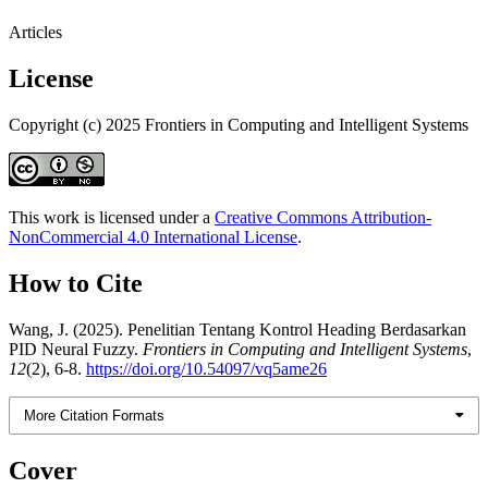
Articles
License
Copyright (c) 2025 Frontiers in Computing and Intelligent Systems
This work is licensed under a
Creative Commons Attribution-
NonCommercial 4.0 International License
.
How to Cite
Wang, J. (2025). Penelitian Tentang Kontrol Heading Berdasarkan
PID Neural Fuzzy.
Frontiers in Computing and Intelligent Systems
,
12
(2), 6-8.
https://doi.org/10.54097/vq5ame26
More Citation Formats
Cover