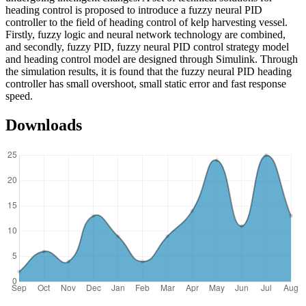
heading control is proposed to introduce a fuzzy neural PID
controller to the field of heading control of kelp harvesting vessel.
Firstly, fuzzy logic and neural network technology are combined,
and secondly, fuzzy PID, fuzzy neural PID control strategy model
and heading control model are designed through Simulink. Through
the simulation results, it is found that the fuzzy neural PID heading
controller has small overshoot, small static error and fast response
speed.
Downloads