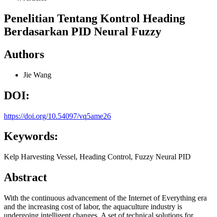
Penelitian Tentang Kontrol Heading
Berdasarkan PID Neural Fuzzy
Authors
Jie Wang
DOI:
https://doi.org/10.54097/vq5ame26
Keywords:
Kelp Harvesting Vessel, Heading Control, Fuzzy Neural PID
Abstract
With the continuous advancement of the Internet of Everything era
and the increasing cost of labor, the aquaculture industry is
undergoing intelligent changes. A set of technical solutions for