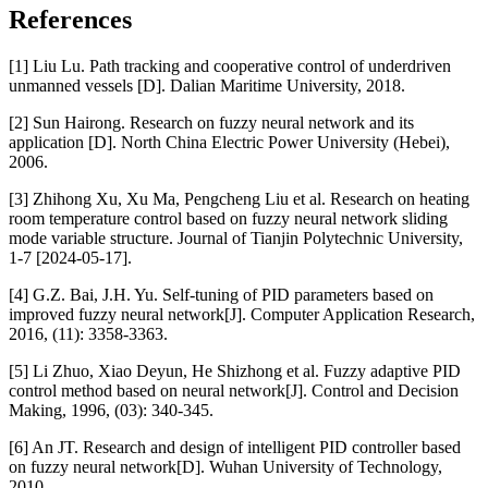
References
[1] Liu Lu. Path tracking and cooperative control of underdriven
unmanned vessels [D]. Dalian Maritime University, 2018.
[2] Sun Hairong. Research on fuzzy neural network and its
application [D]. North China Electric Power University (Hebei),
2006.
[3] Zhihong Xu, Xu Ma, Pengcheng Liu et al. Research on heating
room temperature control based on fuzzy neural network sliding
mode variable structure. Journal of Tianjin Polytechnic University,
1-7 [2024-05-17].
[4] G.Z. Bai, J.H. Yu. Self-tuning of PID parameters based on
improved fuzzy neural network[J]. Computer Application Research,
2016, (11): 3358-3363.
[5] Li Zhuo, Xiao Deyun, He Shizhong et al. Fuzzy adaptive PID
control method based on neural network[J]. Control and Decision
Making, 1996, (03): 340-345.
[6] An JT. Research and design of intelligent PID controller based
on fuzzy neural network[D]. Wuhan University of Technology,
2010.