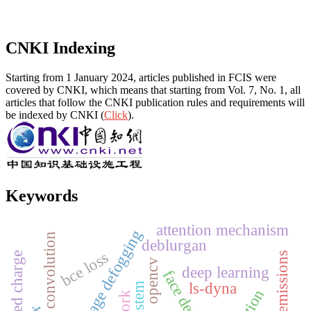
CNKI Indexing
Starting from 1 January 2024, articles published in FCIS were
covered by CNKI, which means that starting from Vol. 7, No. 1, all
articles that follow the CNKI publication rules and requirements will
be indexed by CNKI (
Click
).
Keywords
attention mechanism
single image defogging
dilation convolution
deblurgan
bce loss
carbon emissions
uncoupled charge
opencv
deep learning
face detection
ls-dyna