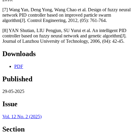
[7] Wang Yan, Deng Yong, Wang Chao et al. Design of fuzzy neural
network PID controller based on improved particle swarm
algorithm[J]. Control Engineering, 2012, (05): 761-764.
[8] YAN Shutian, LIU Pengjun, SU Yurui et al. An intelligent PID
controller based on fuzzy neural network and genetic algorithm[J].
Journal of Lanzhou University of Technology, 2006, (04): 42-45.
Downloads
PDF
Published
29-05-2025
Issue
Vol. 12 No. 2 (2025)
Section