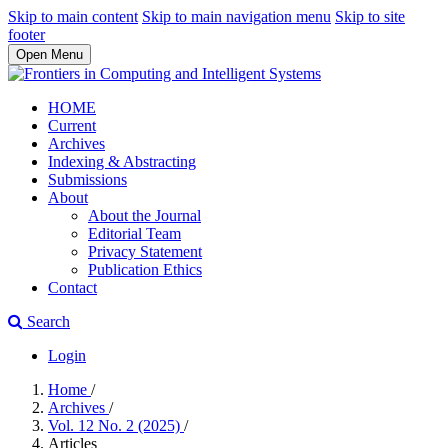
Skip to main content
Skip to main navigation menu
Skip to site
footer
Open Menu
HOME
Current
Archives
Indexing & Abstracting
Submissions
About
About the Journal
Editorial Team
Privacy Statement
Publication Ethics
Contact
Search
Login
Home
/
Archives
/
Vol. 12 No. 2 (2025)
/
Articles