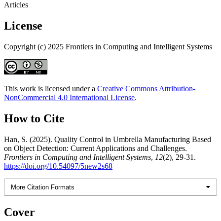
Articles
License
Copyright (c) 2025 Frontiers in Computing and Intelligent Systems
This work is licensed under a
Creative Commons Attribution-
NonCommercial 4.0 International License
.
How to Cite
Han, S. (2025). Quality Control in Umbrella Manufacturing Based
on Object Detection: Current Applications and Challenges.
Frontiers in Computing and Intelligent Systems
,
12
(2), 29-31.
https://doi.org/10.54097/5new2s68
More Citation Formats
Cover