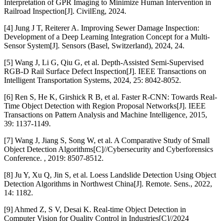
Interpretation of GPR Imaging to Minimize Human Intervention in
Railroad Inspection[J]. CivilEng, 2024.
[4] Jung J T, Reiterer A. Improving Sewer Damage Inspection:
Development of a Deep Learning Integration Concept for a Multi-
Sensor System[J]. Sensors (Basel, Switzerland), 2024, 24.
[5] Wang J, Li G, Qiu G, et al. Depth-Assisted Semi-Supervised
RGB-D Rail Surface Defect Inspection[J]. IEEE Transactions on
Intelligent Transportation Systems, 2024, 25: 8042-8052.
[6] Ren S, He K, Girshick R B, et al. Faster R-CNN: Towards Real-
Time Object Detection with Region Proposal Networks[J]. IEEE
Transactions on Pattern Analysis and Machine Intelligence, 2015,
39: 1137-1149.
[7] Wang J, Jiang S, Song W, et al. A Comparative Study of Small
Object Detection Algorithms[C]//Cybersecurity and Cyberforensics
Conference. , 2019: 8507-8512.
[8] Ju Y, Xu Q, Jin S, et al. Loess Landslide Detection Using Object
Detection Algorithms in Northwest China[J]. Remote. Sens., 2022,
14: 1182.
[9] Ahmed Z, S V, Desai K. Real-time Object Detection in
Computer Vision for Quality Control in Industries[C]//2024