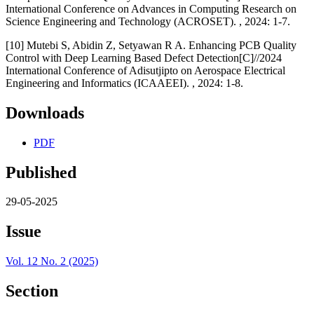
International Conference on Advances in Computing Research on
Science Engineering and Technology (ACROSET). , 2024: 1-7.
[10] Mutebi S, Abidin Z, Setyawan R A. Enhancing PCB Quality
Control with Deep Learning Based Defect Detection[C]//2024
International Conference of Adisutjipto on Aerospace Electrical
Engineering and Informatics (ICAAEEI). , 2024: 1-8.
Downloads
PDF
Published
29-05-2025
Issue
Vol. 12 No. 2 (2025)
Section