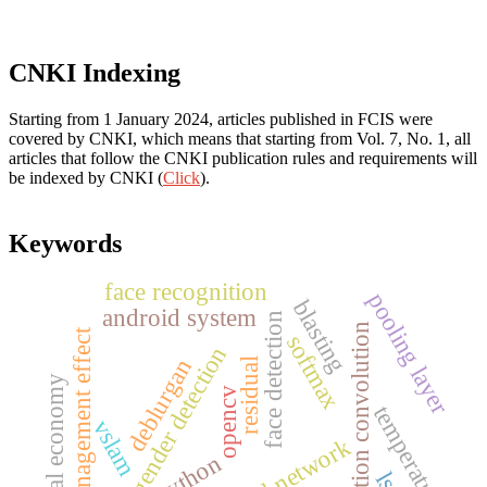
CNKI Indexing
Starting from 1 January 2024, articles published in FCIS were
covered by CNKI, which means that starting from Vol. 7, No. 1, all
articles that follow the CNKI publication rules and requirements will
be indexed by CNKI (
Click
).
Keywords
face recognition
pooling layer
blasting
android system
face detection
dilation convolution
management effect
softmax
gender detection
deblurgan
residual
digital economy
opencv
temperature
vslam
python