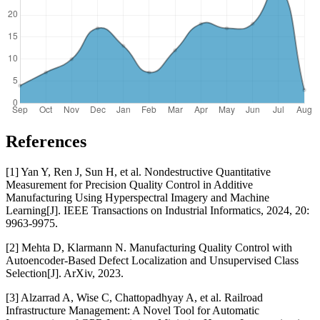
References
[1] Yan Y, Ren J, Sun H, et al. Nondestructive Quantitative
Measurement for Precision Quality Control in Additive
Manufacturing Using Hyperspectral Imagery and Machine
Learning[J]. IEEE Transactions on Industrial Informatics, 2024, 20:
9963-9975.
[2] Mehta D, Klarmann N. Manufacturing Quality Control with
Autoencoder-Based Defect Localization and Unsupervised Class
Selection[J]. ArXiv, 2023.
[3] Alzarrad A, Wise C, Chattopadhyay A, et al. Railroad
Infrastructure Management: A Novel Tool for Automatic