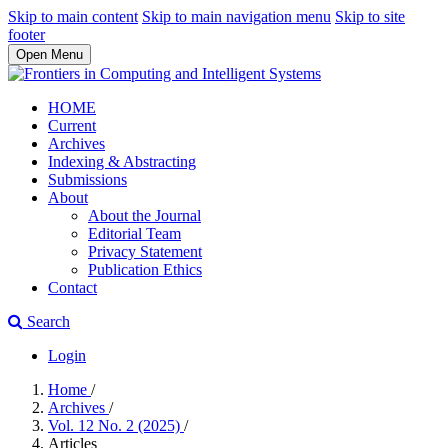
Skip to main content
Skip to main navigation menu
Skip to site
footer
Open Menu
HOME
Current
Archives
Indexing & Abstracting
Submissions
About
About the Journal
Editorial Team
Privacy Statement
Publication Ethics
Contact
Search
Login
Home
/
Archives
/
Vol. 12 No. 2 (2025)
/
Articles