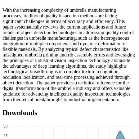
With the increasing complexity of umbrella manufacturing
processes, traditional quality inspection methods are facing
significant challenges in terms of accuracy and efficiency. This
paper systematically reviews the current applications and future
trends of object detection technologies in addressing quality control
challenges in umbrella manufacturing, such as the heterogeneous
integration of multiple components and dynamic deformation of
flexible materials. By analyzing typical defect characteristics like
misaligned umbrella printing and rib assembly errors and leveraging
the principles of industrial vision inspection technology alongside
the advantages of deep learning algorithms, the study highlights
technological breakthroughs in complex texture recognition,
occlusion localization, and real-time processing achieved through
object detection. The paper provides a technical reference for the
digital transformation of the umbrella industry and offers valuable
guidance for advancing intelligent quality inspection technologies
from theoretical breakthroughs to industrial implementation.
Downloads