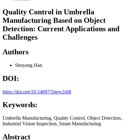
Quality Control in Umbrella
Manufacturing Based on Object
Detection: Current Applications and
Challenges
Authors
Shuyang Han
DOI:
https://doi.org/10.54097/5new2s68
Keywords:
Umbrella Manufacturing, Quality Control, Object Detection,
Industrial Vision Inspection, Smart Manufacturing
Abstract