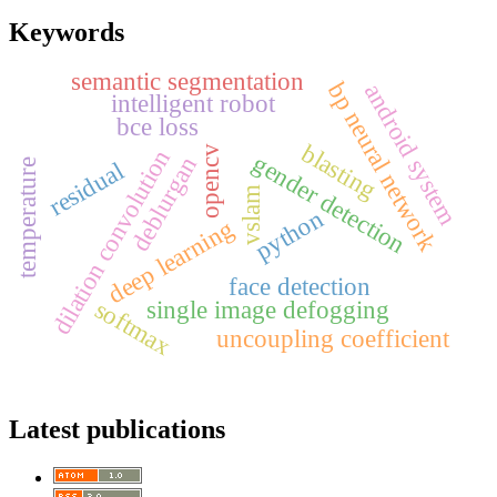
Keywords
semantic segmentation
bp neural network
android system
intelligent robot
bce loss
blasting
opencv
dilation convolution
gender detection
deblurgan
residual
temperature
vslam
python
deep learning
face detection
softmax
single image defogging
uncoupling coefficient
Latest publications