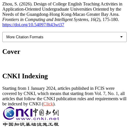
Zhou, S. (2026). Design of College English Teaching Activities in
Application-Oriented Undergraduate Universities Oriented by the
Needs of the Guangdong-Hong Kong-Macao Greater Bay Area.
Frontiers in Computing and Intelligent Systems
,
16
(2), 175-180.
https://doi.org/10.54097/8t43wt37
More Citation Formats
Cover
CNKI Indexing
Starting from 1 January 2024, articles published in FCIS were
covered by CNKI, which means that starting from Vol. 7, No. 1, all
articles that follow the CNKI publication rules and requirements will
be indexed by CNKI (
Click
).