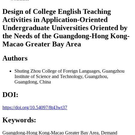
Design of College English Teaching
Activities in Application-Oriented
Undergraduate Universities Oriented by
the Needs of the Guangdong-Hong Kong-
Macao Greater Bay Area
Authors
Shuting Zhou
College of Foreign Languages, Guangzhou
Institute of Science and Technology, Guangzhou,
Guangdong, China
DOI:
https://doi.org/10.54097/8t43wt37
Keywords:
Guangdong-Hong Kong-Macao Greater Bay Area, Demand