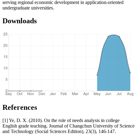
serving regional economic development in application-oriented
undergraduate universities.
Downloads
References
[1] Ye, D. X. (2010). On the role of needs analysis in college
English grade teaching. Journal of Changchun University of Science
and Technology (Social Sciences Edition), 23(3), 146-147.