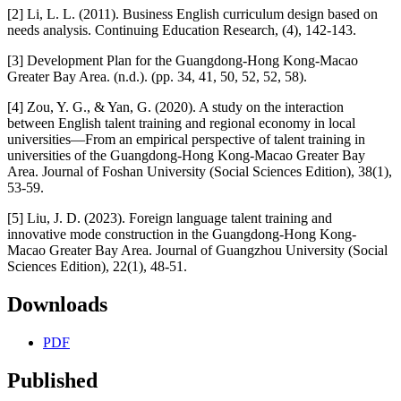
[2] Li, L. L. (2011). Business English curriculum design based on
needs analysis. Continuing Education Research, (4), 142-143.
[3] Development Plan for the Guangdong-Hong Kong-Macao
Greater Bay Area. (n.d.). (pp. 34, 41, 50, 52, 52, 58).
[4] Zou, Y. G., & Yan, G. (2020). A study on the interaction
between English talent training and regional economy in local
universities—From an empirical perspective of talent training in
universities of the Guangdong-Hong Kong-Macao Greater Bay
Area. Journal of Foshan University (Social Sciences Edition), 38(1),
53-59.
[5] Liu, J. D. (2023). Foreign language talent training and
innovative mode construction in the Guangdong-Hong Kong-
Macao Greater Bay Area. Journal of Guangzhou University (Social
Sciences Edition), 22(1), 48-51.
Downloads
PDF
Published