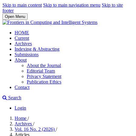
Skip to main content
Skip to main navigation menu
Skip to site
footer
Open Menu
HOME
Current
Archives
Indexing & Abstracting
Submissions
About
About the Journal
Editorial Team
Privacy Statement
Publication Ethics
Contact
Search
Login
Home
/
Archives
/
Vol. 16 No. 2 (2026)
/
Articles