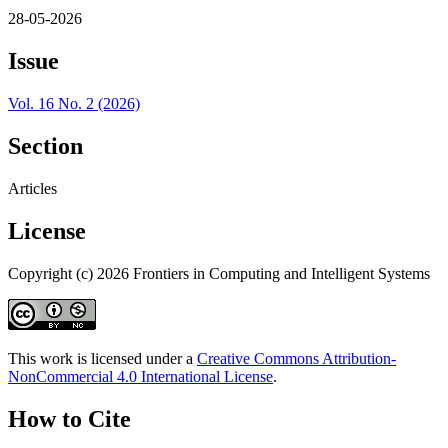
28-05-2026
Issue
Vol. 16 No. 2 (2026)
Section
Articles
License
Copyright (c) 2026 Frontiers in Computing and Intelligent Systems
This work is licensed under a
Creative Commons Attribution-
NonCommercial 4.0 International License
.
How to Cite