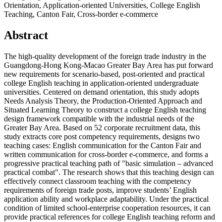
Orientation, Application-oriented Universities, College English
Teaching, Canton Fair, Cross-border e-commerce
Abstract
The high-quality development of the foreign trade industry in the
Guangdong-Hong Kong-Macao Greater Bay Area has put forward
new requirements for scenario-based, post-oriented and practical
college English teaching in application-oriented undergraduate
universities. Centered on demand orientation, this study adopts
Needs Analysis Theory, the Production-Oriented Approach and
Situated Learning Theory to construct a college English teaching
design framework compatible with the industrial needs of the
Greater Bay Area. Based on 52 corporate recruitment data, this
study extracts core post competency requirements, designs two
teaching cases: English communication for the Canton Fair and
written communication for cross-border e-commerce, and forms a
progressive practical teaching path of "basic simulation – advanced
practical combat". The research shows that this teaching design can
effectively connect classroom teaching with the competency
requirements of foreign trade posts, improve students’ English
application ability and workplace adaptability. Under the practical
condition of limited school-enterprise cooperation resources, it can
provide practical references for college English teaching reform and