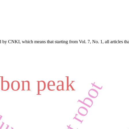
 by CNKI, which means that starting from Vol. 7, No. 1, all articles t
rbon peak
bc
lurgan