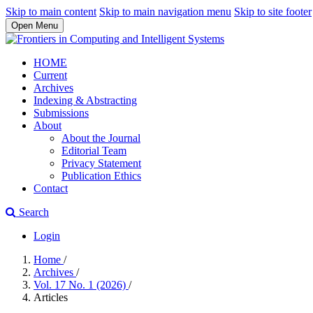
Skip to main content
Skip to main navigation menu
Skip to site footer
Open Menu
HOME
Current
Archives
Indexing & Abstracting
Submissions
About
About the Journal
Editorial Team
Privacy Statement
Publication Ethics
Contact
Search
Login
Home
/
Archives
/
Vol. 17 No. 1 (2026)
/
Articles