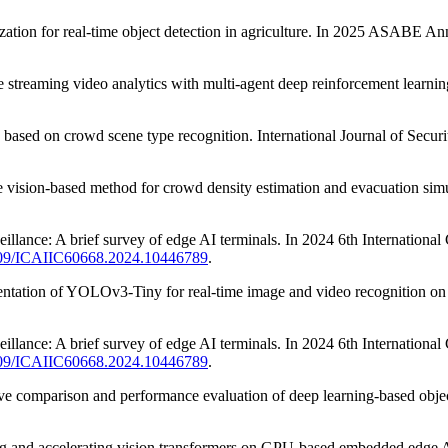
ation for real-time object detection in agriculture. In 2025 ASABE 
e streaming video analytics with multi-agent deep reinforcement learnin
s based on crowd scene type recognition. International Journal of Secu
e vision-based method for crowd density estimation and evacuation simul
veillance: A brief survey of edge AI terminals. In 2024 6th International
.1109/ICAIIC60668.2024.10446789
.
ementation of YOLOv3-Tiny for real-time image and video recognition o
veillance: A brief survey of edge AI terminals. In 2024 6th International
.1109/ICAIIC60668.2024.10446789
.
ve comparison and performance evaluation of deep learning-based objec
luating and accelerating vision transformers on GPU-based embedded ed