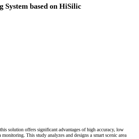
g System based on HiSilic
is solution offers significant advantages of high accuracy, low
a monitoring. This study analyzes and designs a smart scenic area