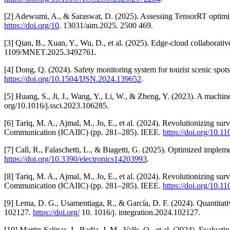
[2] Adewumi, A., & Saraswat, D. (2025). Assessing TensorRT optimiz
https://doi.org/10
. 13031/aim.2025. 2500 469.
[3] Qian, B., Xuan, Y., Wu, D., et al. (2025). Edge-cloud collaborativ
1109/MNET.2025.3492761.
[4] Dong, Q. (2024). Safety monitoring system for tourist scenic spot
https://doi.org/10.1504/IJSN.2024.139652
.
[5] Huang, S., Ji, J., Wang, Y., Li, W., & Zheng, Y. (2023). A machin
org/10.1016/j.ssci.2023.106285.
[6] Tariq, M. A., Ajmal, M., Jo, E., et al. (2024). Revolutionizing sur
Communication (ICAIIC) (pp. 281–285). IEEE.
https://doi.org/10
[7] Calì, R., Falaschetti, L., & Biagetti, G. (2025). Optimized impl
https://doi.org/10.3390/electronics14203993
.
[8] Tariq, M. A., Ajmal, M., Jo, E., et al. (2024). Revolutionizing sur
Communication (ICAIIC) (pp. 281–285). IEEE.
https://doi.org/10
[9] Lema, D. G., Usamentiaga, R., & García, D. F. (2024). Quantitati
102127.
https://doi.org/
10. 1016/j. integration.2024.102127.
[10] Martin-Salinas, I., Badia, J. M., Valls, O., et al. (2024). Eva