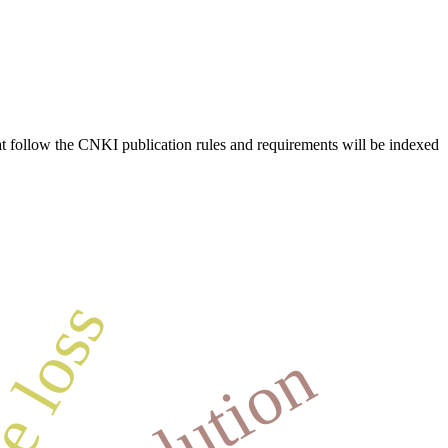
hat follow the CNKI publication rules and requirements will be indexed
e loss