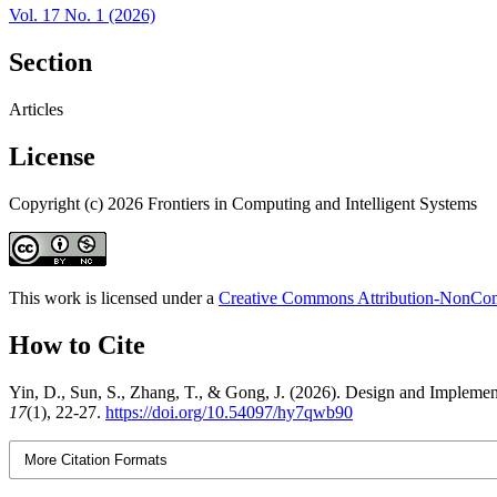
Vol. 17 No. 1 (2026)
Section
Articles
License
Copyright (c) 2026 Frontiers in Computing and Intelligent Systems
This work is licensed under a
Creative Commons Attribution-NonComm
How to Cite
Yin, D., Sun, S., Zhang, T., & Gong, J. (2026). Design and Implemen
17
(1), 22-27.
https://doi.org/10.54097/hy7qwb90
More Citation Formats