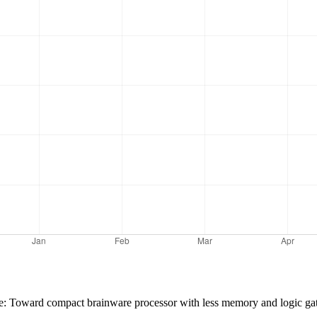
ence: Toward compact brainware processor with less memory and logic 