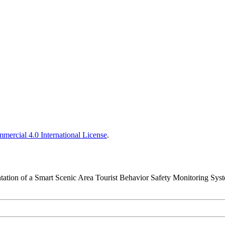
ercial 4.0 International License
.
tation of a Smart Scenic Area Tourist Behavior Safety Monitoring Sys