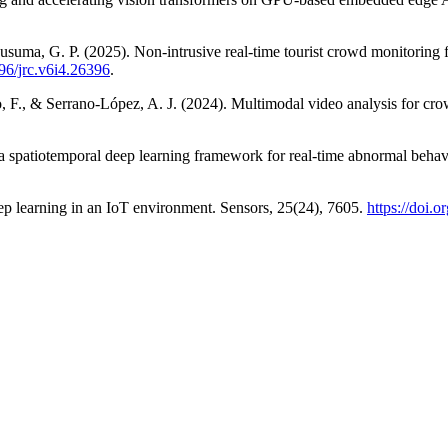
 Kusuma, G. P. (2025). Non-intrusive real-time tourist crowd monitorin
196/jrc.v6i4.26396
.
o, F., & Serrano-López, A. J. (2024). Multimodal video analysis for c
a spatiotemporal deep learning framework for real-time abnormal behavi
ep learning in an IoT environment. Sensors, 25(24), 7605.
https://doi.