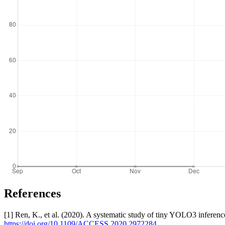
References
[1] Ren, K., et al. (2020). A systematic study of tiny YOLO3 infer
https://doi.org/10.1109/ACCESS.2020.2972284
.