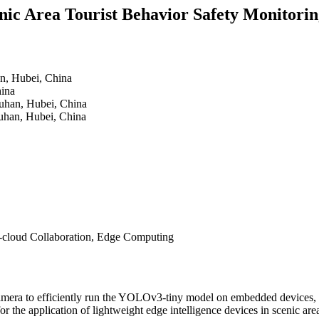
nic Area Tourist Behavior Safety Monitorin
n, Hubei, China
hina
uhan, Hubei, China
uhan, Hubei, China
e-cloud Collaboration, Edge Computing
mera to efficiently run the YOLOv3-tiny model on embedded devices, th
r the application of lightweight edge intelligence devices in scenic are