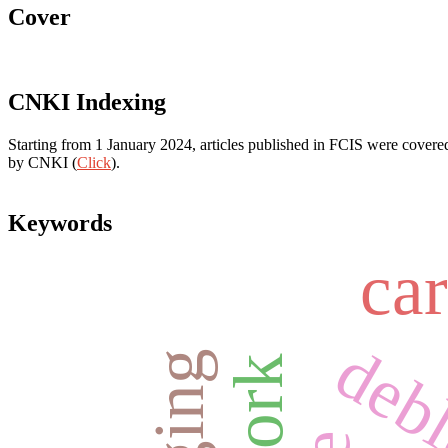
Cover
CNKI Indexing
Starting from 1 January 2024, articles published in FCIS were covered
by CNKI (
Click
).
Keywords
ca
deb