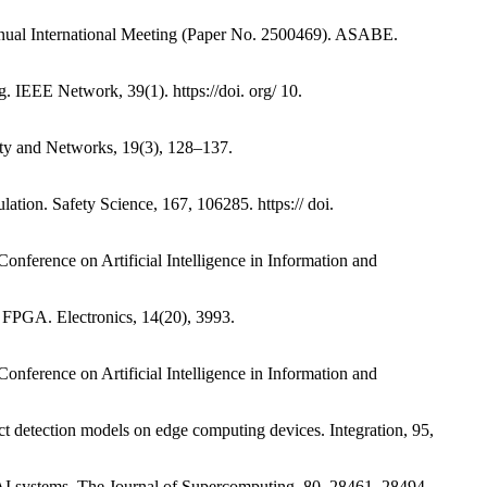
Annual International Meeting (Paper No. 2500469). ASABE.
g. IEEE Network, 39(1). https://doi. org/ 10.
rity and Networks, 19(3), 128–137.
ation. Safety Science, 167, 106285. https:// doi.
 Conference on Artificial Intelligence in Information and
n FPGA. Electronics, 14(20), 3993.
 Conference on Artificial Intelligence in Information and
t detection models on edge computing devices. Integration, 95,
ge AI systems. The Journal of Supercomputing, 80, 28461–28494.