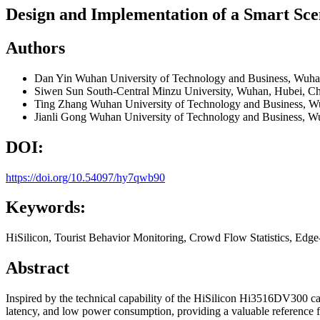
Design and Implementation of a Smart Sce
Authors
Dan Yin
Wuhan University of Technology and Business, Wuha
Siwen Sun
South-Central Minzu University, Wuhan, Hubei, C
Ting Zhang
Wuhan University of Technology and Business, W
Jianli Gong
Wuhan University of Technology and Business, W
DOI:
https://doi.org/10.54097/hy7qwb90
Keywords:
HiSilicon, Tourist Behavior Monitoring, Crowd Flow Statistics, Edg
Abstract
Inspired by the technical capability of the HiSilicon Hi3516DV300 ca
latency, and low power consumption, providing a valuable reference fo