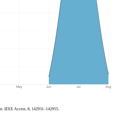
gate. IEEE Access, 8, 142931–142955.