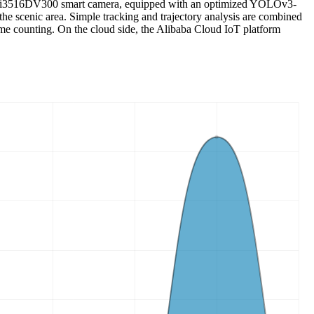
con Hi3516DV300 smart camera, equipped with an optimized YOLOv3-
the scenic area. Simple tracking and trajectory analysis are combined
time counting. On the cloud side, the Alibaba Cloud IoT platform