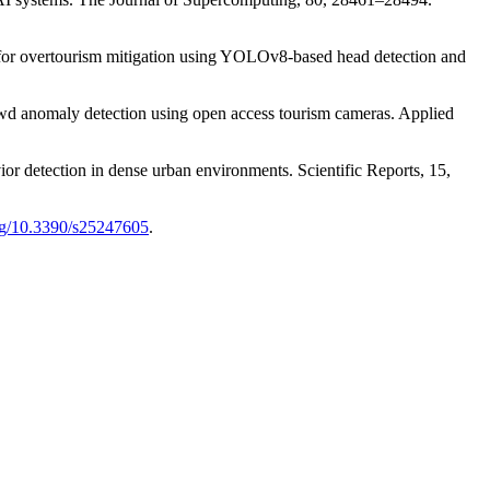
g for overtourism mitigation using YOLOv8-based head detection and
rowd anomaly detection using open access tourism cameras. Applied
or detection in dense urban environments. Scientific Reports, 15,
org/10.3390/s25247605
.