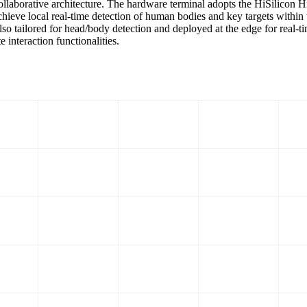
 collaborative architecture. The hardware terminal adopts the HiSili
hieve local real-time detection of human bodies and key targets within 
lso tailored for head/body detection and deployed at the edge for real‑
 interaction functionalities.