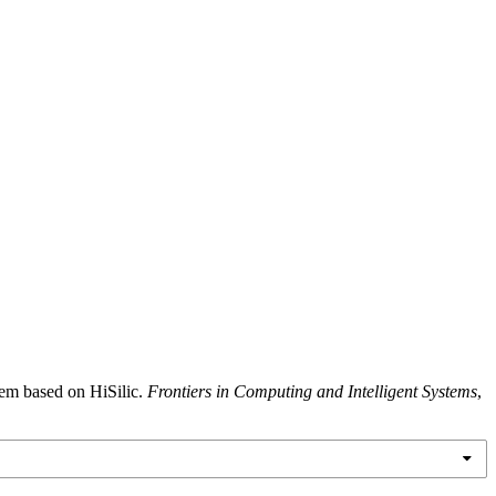
tem based on HiSilic.
Frontiers in Computing and Intelligent Systems
,