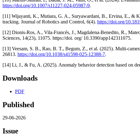
https://doi.org/10.1007/s11227-024-05987-9
.
[11] Wijayanti, K., Mutiara, G. A., Suryawardani, B., Ervina, E., &
tracking. Journal of Robotics and Control, 6(4).
https://doi.org/10.18
[12] Dionis-Ros, A., Vila-Francés, J., Magdalena-Benedito, R., Mate
Sciences, 14(23), 11075. https://doi. org/ 10.3390/app142311075.
[13] Veesam, S. B., Rao, B. T., Begum, Z., et al. (2025). Multi-camer
26813.
https://doi.org/10.1038/s41598-025-12388-7
.
[14] Li, J., & Fu, A. (2025). Anomaly behavior detection based on de
Downloads
PDF
Published
29-06-2026
Issue