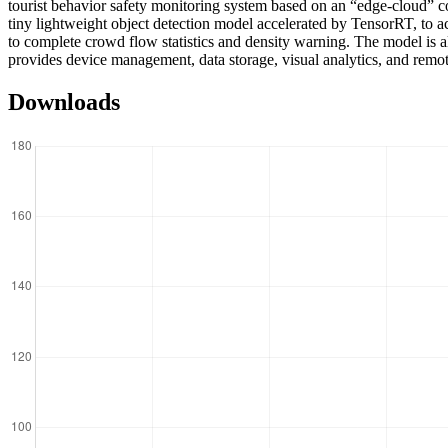
tourist behavior safety monitoring system based on an “edge-cloud”
tiny lightweight object detection model accelerated by TensorRT, to ac
to complete crowd flow statistics and density warning. The model is a
provides device management, data storage, visual analytics, and remote
Downloads