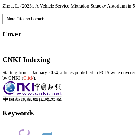
Zhou, L. (2023). A Vehicle Service Migration Strategy Algorithm 
More Citation Formats
Cover
CNKI Indexing
Starting from 1 January 2024, articles published in FCIS were covered
by CNKI (
Click
).
Keywords