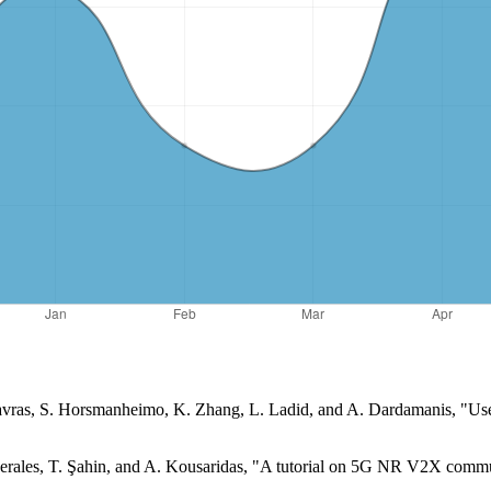
Gavras, S. Horsmanheimo, K. Zhang, L. Ladid, and A. Dardamanis, "Use
Perales, T. Şahin, and A. Kousaridas, "A tutorial on 5G NR V2X commu