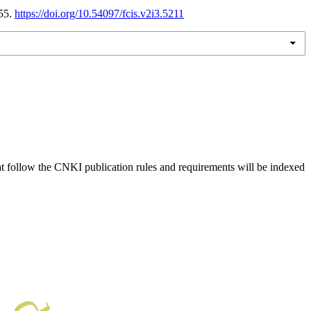
-55.
https://doi.org/10.54097/fcis.v2i3.5211
hat follow the CNKI publication rules and requirements will be indexed