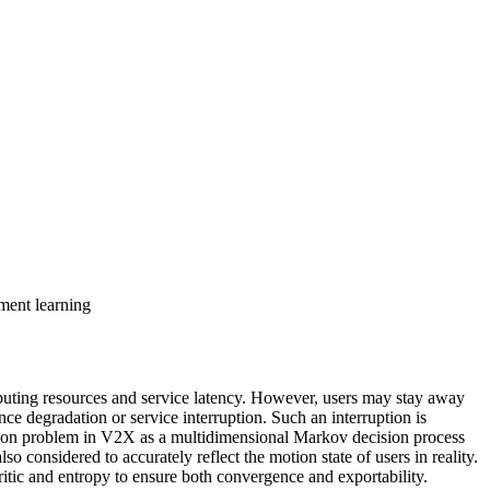
ment learning
puting resources and service latency. However, users may stay away
e degradation or service interruption. Such an interruption is
gration problem in V2X as a multidimensional Markov decision process
 considered to accurately reflect the motion state of users in reality.
tic and entropy to ensure both convergence and exportability.