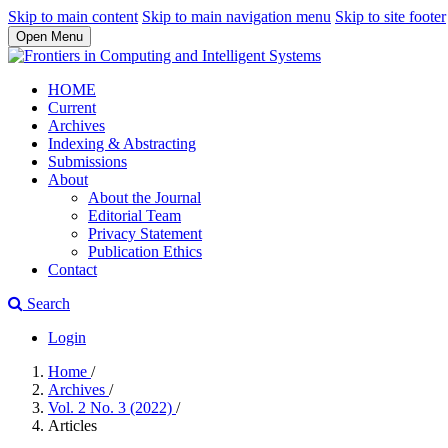
Skip to main content
Skip to main navigation menu
Skip to site footer
Open Menu
HOME
Current
Archives
Indexing & Abstracting
Submissions
About
About the Journal
Editorial Team
Privacy Statement
Publication Ethics
Contact
Search
Login
Home
/
Archives
/
Vol. 2 No. 3 (2022)
/
Articles