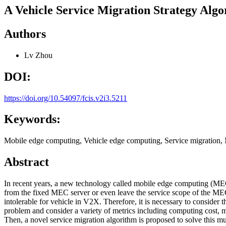
A Vehicle Service Migration Strategy Al
Authors
Lv Zhou
DOI:
https://doi.org/10.54097/fcis.v2i3.5211
Keywords:
Mobile edge computing, Vehicle edge computing, Service migration,
Abstract
In recent years, a new technology called mobile edge computing (MEC
from the fixed MEC server or even leave the service scope of the MEC 
intolerable for vehicle in V2X. Therefore, it is necessary to consider
problem and consider a variety of metrics including computing cost, mi
Then, a novel service migration algorithm is proposed to solve this 