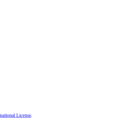
national License
.