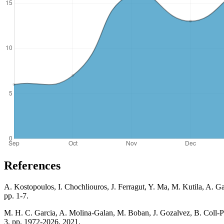
References
A. Kostopoulos, I. Chochliouros, J. Ferragut, Y. Ma, M. Kutila, A. 
pp. 1-7.
M. H. C. Garcia, A. Molina-Galan, M. Boban, J. Gozalvez, B. Coll-
3, pp. 1972-2026, 2021.