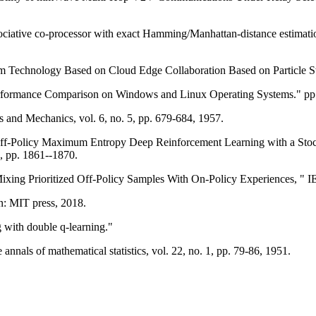
ciative co-processor with exact Hamming/Manhattan-distance estimation
m Technology Based on Cloud Edge Collaboration Based on Particle S
rformance Comparison on Windows and Linux Operating Systems." pp.
 and Mechanics, vol. 6, no. 5, pp. 679-684, 1957.
 Off-Policy Maximum Entropy Deep Reinforcement Learning with a Stocha
, pp. 1861--1870.
Mixing Prioritized Off-Policy Samples With On-Policy Experiences, " 
on: MIT press, 2018.
 with double q-learning."
annals of mathematical statistics, vol. 22, no. 1, pp. 79-86, 1951.