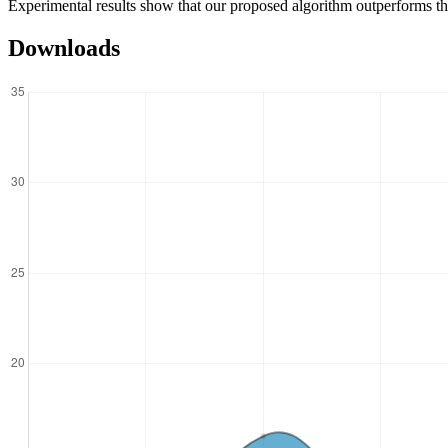
Experimental results show that our proposed algorithm outperforms the
Downloads