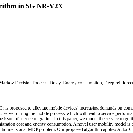
gorithm in 5G NR-V2X
 Markov Decision Process, Delay, Energy consumption, Deep reinforce
) is proposed to alleviate mobile devices’ increasing demands on com
server during the mobile process, which will lead to service performanc
 the issue of service migration. In this paper, we model the service mi
gration cost and energy consumption. A novel user mobility model is also
multidimensional MDP problem. Our proposed algorithm applies Actor-Cri