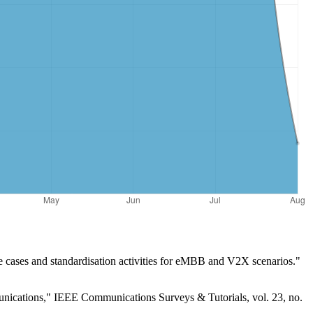
 cases and standardisation activities for eMBB and V2X scenarios."
nications," IEEE Communications Surveys & Tutorials, vol. 23, no.