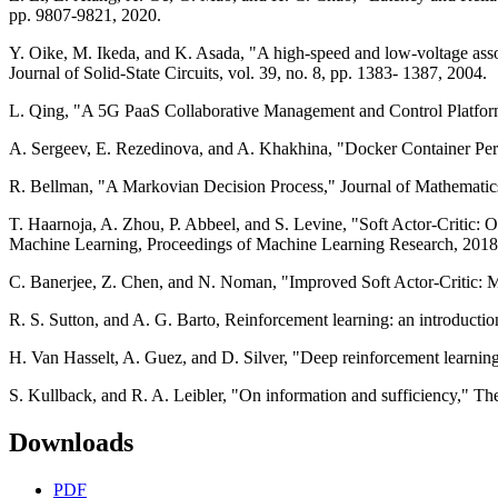
pp. 9807-9821, 2020.
Y. Oike, M. Ikeda, and K. Asada, "A high-speed and low-voltage asso
Journal of Solid-State Circuits, vol. 39, no. 8, pp. 1383- 1387, 2004.
L. Qing, "A 5G PaaS Collaborative Management and Control Platfor
A. Sergeev, E. Rezedinova, and A. Khakhina, "Docker Container Pe
R. Bellman, "A Markovian Decision Process," Journal of Mathematics
T. Haarnoja, A. Zhou, P. Abbeel, and S. Levine, "Soft Actor-Critic:
Machine Learning, Proceedings of Machine Learning Research, 2018
C. Banerjee, Z. Chen, and N. Noman, "Improved Soft Actor-Critic: 
R. S. Sutton, and A. G. Barto, Reinforcement learning: an introducti
H. Van Hasselt, A. Guez, and D. Silver, "Deep reinforcement learning
S. Kullback, and R. A. Leibler, "On information and sufficiency," The 
Downloads
PDF