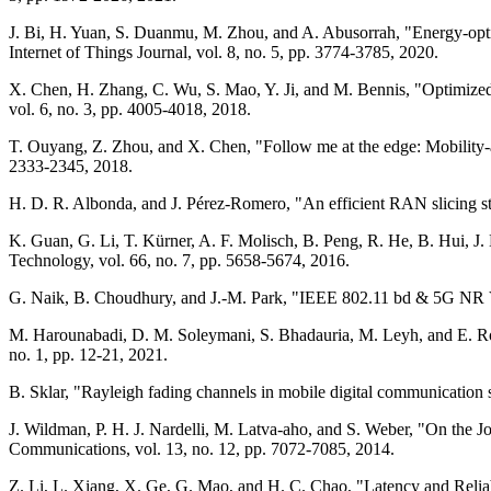
J. Bi, H. Yuan, S. Duanmu, M. Zhou, and A. Abusorrah, "Energy-opti
Internet of Things Journal, vol. 8, no. 5, pp. 3774-3785, 2020.
X. Chen, H. Zhang, C. Wu, S. Mao, Y. Ji, and M. Bennis, "Optimized 
vol. 6, no. 3, pp. 4005-4018, 2018.
T. Ouyang, Z. Zhou, and X. Chen, "Follow me at the edge: Mobility-
2333-2345, 2018.
H. D. R. Albonda, and J. Pérez-Romero, "An efficient RAN slicing s
K. Guan, G. Li, T. Kürner, A. F. Molisch, B. Peng, R. He, B. Hui, J
Technology, vol. 66, no. 7, pp. 5658-5674, 2016.
G. Naik, B. Choudhury, and J.-M. Park, "IEEE 802.11 bd & 5G NR V2
M. Harounabadi, D. M. Soleymani, S. Bhadauria, M. Leyh, and E. R
no. 1, pp. 12-21, 2021.
B. Sklar, "Rayleigh fading channels in mobile digital communication
J. Wildman, P. H. J. Nardelli, M. Latva-aho, and S. Weber, "On the 
Communications, vol. 13, no. 12, pp. 7072-7085, 2014.
Z. Li, L. Xiang, X. Ge, G. Mao, and H. C. Chao, "Latency and Reli