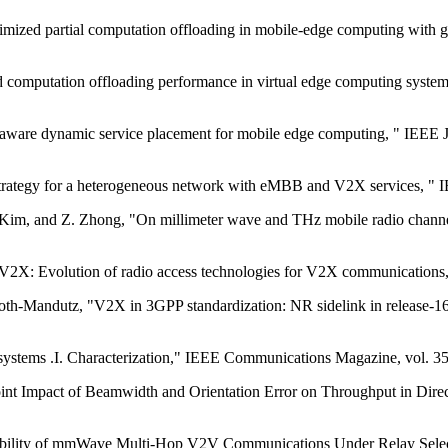
mized partial computation offloading in mobile-edge computing with g
computation offloading performance in virtual edge computing systems
aware dynamic service placement for mobile edge computing, " IEEE Jo
trategy for a heterogeneous network with eMBB and V2X services, " I
. Kim, and Z. Zhong, "On millimeter wave and THz mobile radio channel
X: Evolution of radio access technologies for V2X communications, 
oth-Mandutz, "V2X in 3GPP standardization: NR sidelink in release-
 systems .I. Characterization," IEEE Communications Magazine, vol. 35,
Joint Impact of Beamwidth and Orientation Error on Throughput in Dire
ability of mmWave Multi-Hop V2V Communications Under Relay Selectio