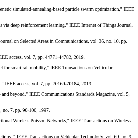
enetic simulated-annealing-based particle swarm optimization," IEEE
 via deep reinforcement learning," IEEE Internet of Things Journal,
urnal on Selected Areas in Communications, vol. 36, no. 10, pp.
EEE access, vol. 7, pp. 44771-44782, 2019.
 for smart rail mobility," IEEE Transactions on Vehicular
" IEEE access, vol. 7, pp. 70169-70184, 2019.
16 and beyond," IEEE Communications Standards Magazine, vol. 5,
 no. 7, pp. 90-100, 1997.
ctional Wireless Poisson Networks," IEEE Transactions on Wireless
ns, " IEEE Transactions on Vehicular Technology, vol. 69, no. 9,