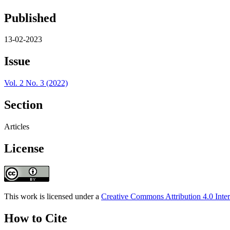
Published
13-02-2023
Issue
Vol. 2 No. 3 (2022)
Section
Articles
License
This work is licensed under a
Creative Commons Attribution 4.0 Inter
How to Cite