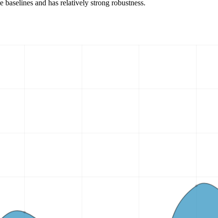
 baselines and has relatively strong robustness.