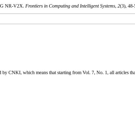
in 5G NR-V2X.
Frontiers in Computing and Intelligent Systems
,
2
(3), 48
 by CNKI, which means that starting from Vol. 7, No. 1, all articles t