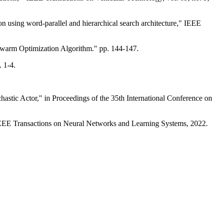
 using word-parallel and hierarchical search architecture," IEEE
warm Optimization Algorithm." pp. 144-147.
 1-4.
stic Actor," in Proceedings of the 35th International Conference on
IEEE Transactions on Neural Networks and Learning Systems, 2022.