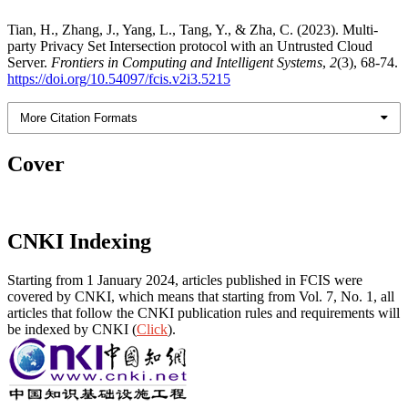
Tian, H., Zhang, J., Yang, L., Tang, Y., & Zha, C. (2023). Multi-
party Privacy Set Intersection protocol with an Untrusted Cloud
Server.
Frontiers in Computing and Intelligent Systems
,
2
(3), 68-74.
https://doi.org/10.54097/fcis.v2i3.5215
More Citation Formats
Cover
CNKI Indexing
Starting from 1 January 2024, articles published in FCIS were
covered by CNKI, which means that starting from Vol. 7, No. 1, all
articles that follow the CNKI publication rules and requirements will
be indexed by CNKI (
Click
).