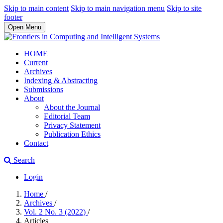
Skip to main content
Skip to main navigation menu
Skip to site
footer
Open Menu
HOME
Current
Archives
Indexing & Abstracting
Submissions
About
About the Journal
Editorial Team
Privacy Statement
Publication Ethics
Contact
Search
Login
Home
/
Archives
/
Vol. 2 No. 3 (2022)
/
Articles