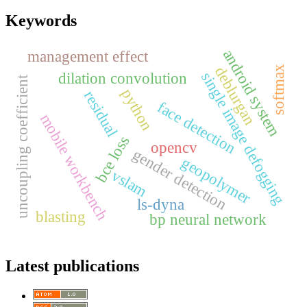
Keywords
android system
management effect
deblurgan
softmax
single image defogging
dilation convolution
uncoupling coefficient
python
residual
face detection
mobile workbench
bce loss
opencv
gender detection
geopolymer
vslam
ls-dyna
blasting
bp neural network
Latest publications