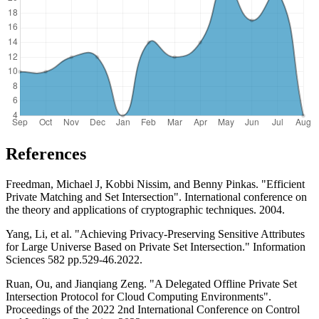
References
Freedman, Michael J, Kobbi Nissim, and Benny Pinkas. "Efficient
Private Matching and Set Intersection". International conference on
the theory and applications of cryptographic techniques. 2004.
Yang, Li, et al. "Achieving Privacy-Preserving Sensitive Attributes
for Large Universe Based on Private Set Intersection." Information
Sciences 582 pp.529-46.2022.
Ruan, Ou, and Jianqiang Zeng. "A Delegated Offline Private Set
Intersection Protocol for Cloud Computing Environments".
Proceedings of the 2022 2nd International Conference on Control