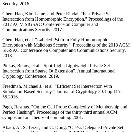
Security. 2016.
Chen, Hao, Kim Laine, and Peter Rindal. "Fast Private Set
Intersection from Homomorphic Encryption." Proceedings of the
2017 ACM SIGSAC Conference on Computer and
Communications Security. 2017.
Chen, Hao, et al. "Labeled Psi from Fully Homomorphic
Encryption with Malicious Security". Proceedings of the 2018 ACM
SIGSAC Conference on Computer and Communications Security.
2018.
Pinkas, Benny, et al. "Spot-Light: Lightweight Private Set
Intersection from Sparse Ot Extension". Annual International
Cryptology Conference. 2019.
Freedman, Michael J., et al. "Efficient Set Intersection with
Simulation-Based Security." Journal of Cryptology 29.1 pp.115-
55.2016.
Pagh, Rasmus. "On the Cell Probe Complexity of Membership and
Perfect Hashing". Proceedings of the thirty-third annual ACM
symposium on Theory of computing. 2001.
Abadi, A., S. Terzis, and C. Dong. "O-Psi: Delegated Private Set