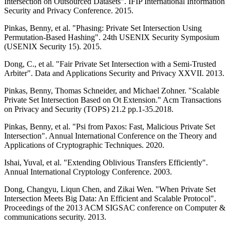
Intersection on Outsourced Datasets". IFIP International Information
Security and Privacy Conference. 2015.
Pinkas, Benny, et al. "Phasing: Private Set Intersection Using
Permutation-Based Hashing". 24th USENIX Security Symposium
(USENIX Security 15). 2015.
Dong, C., et al. "Fair Private Set Intersection with a Semi-Trusted
Arbiter". Data and Applications Security and Privacy XXVII. 2013.
Pinkas, Benny, Thomas Schneider, and Michael Zohner. "Scalable
Private Set Intersection Based on Ot Extension." Acm Transactions
on Privacy and Security (TOPS) 21.2 pp.1-35.2018.
Pinkas, Benny, et al. "Psi from Paxos: Fast, Malicious Private Set
Intersection". Annual International Conference on the Theory and
Applications of Cryptographic Techniques. 2020.
Ishai, Yuval, et al. "Extending Oblivious Transfers Efficiently".
Annual International Cryptology Conference. 2003.
Dong, Changyu, Liqun Chen, and Zikai Wen. "When Private Set
Intersection Meets Big Data: An Efficient and Scalable Protocol".
Proceedings of the 2013 ACM SIGSAC conference on Computer &
communications security. 2013.