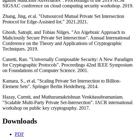
against Malicious Adversaries". Proceedings of the 2019 ACM
SIGSAC conference on cloud computing security workshop. 2019.
Zhang, Jing, et al. "Outsourced Mutual Private Set Intersection
Protocol for Edge-Assisted Iot." 2021.2021.
Ghosh, Satrajit, and Tobias Nilges. "An Algebraic Approach to
Maliciously Secure Private Set Intersection". Annual International
Conference on the Theory and Applications of Cryptographic
Techniques. 2019.
Canetti, Ran. "Universally Composable Security: A New Paradigm
for Cryptographic Protocols". Proceedings 42nd IEEE Symposium
on Foundations of Computer Science. 2001.
Kamara, S., et al. "Scaling Private Set Intersection to Billion-
Element Sets". Springer Berlin Heidelberg. 2014.
Hazay, Carmit, and Muthuramakrishnan Venkitasubramaniam.
"Scalable Multi-Party Private Set-Intersection". IACR international
workshop on public key cryptography. 2017.
Downloads
PDF