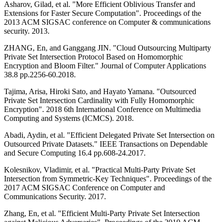
Asharov, Gilad, et al. "More Efficient Oblivious Transfer and
Extensions for Faster Secure Computation". Proceedings of the
2013 ACM SIGSAC conference on Computer & communications
security. 2013.
ZHANG, En, and Ganggang JIN. "Cloud Outsourcing Multiparty
Private Set Intersection Protocol Based on Homomorphic
Encryption and Bloom Filter." Journal of Computer Applications
38.8 pp.2256-60.2018.
Tajima, Arisa, Hiroki Sato, and Hayato Yamana. "Outsourced
Private Set Intersection Cardinality with Fully Homomorphic
Encryption". 2018 6th International Conference on Multimedia
Computing and Systems (ICMCS). 2018.
Abadi, Aydin, et al. "Efficient Delegated Private Set Intersection on
Outsourced Private Datasets." IEEE Transactions on Dependable
and Secure Computing 16.4 pp.608-24.2017.
Kolesnikov, Vladimir, et al. "Practical Multi-Party Private Set
Intersection from Symmetric-Key Techniques". Proceedings of the
2017 ACM SIGSAC Conference on Computer and
Communications Security. 2017.
Zhang, En, et al. "Efficient Multi-Party Private Set Intersection