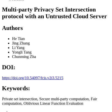
Multi-party Privacy Set Intersection
protocol with an Untrusted Cloud Server
Authors
He Tian
Jing Zhang
Li Yang
Yongli Tang
Chunming Zha
DOI:
https://doi.org/10.54097/fcis.v2i3.5215
Keywords:
Private set intersection, Secure multi-party computation, Fair
computation, Oblivious Linear Function Evaluation