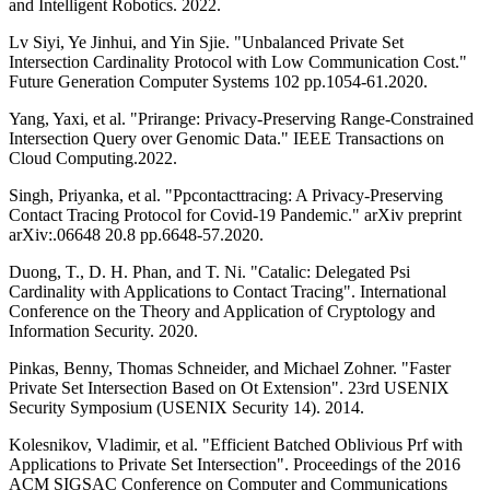
and Intelligent Robotics. 2022.
Lv Siyi, Ye Jinhui, and Yin Sjie. "Unbalanced Private Set
Intersection Cardinality Protocol with Low Communication Cost."
Future Generation Computer Systems 102 pp.1054-61.2020.
Yang, Yaxi, et al. "Prirange: Privacy-Preserving Range-Constrained
Intersection Query over Genomic Data." IEEE Transactions on
Cloud Computing.2022.
Singh, Priyanka, et al. "Ppcontacttracing: A Privacy-Preserving
Contact Tracing Protocol for Covid-19 Pandemic." arXiv preprint
arXiv:.06648 20.8 pp.6648-57.2020.
Duong, T., D. H. Phan, and T. Ni. "Catalic: Delegated Psi
Cardinality with Applications to Contact Tracing". International
Conference on the Theory and Application of Cryptology and
Information Security. 2020.
Pinkas, Benny, Thomas Schneider, and Michael Zohner. "Faster
Private Set Intersection Based on Ot Extension". 23rd USENIX
Security Symposium (USENIX Security 14). 2014.
Kolesnikov, Vladimir, et al. "Efficient Batched Oblivious Prf with
Applications to Private Set Intersection". Proceedings of the 2016
ACM SIGSAC Conference on Computer and Communications