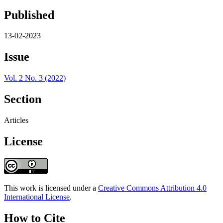
Published
13-02-2023
Issue
Vol. 2 No. 3 (2022)
Section
Articles
License
This work is licensed under a
Creative Commons Attribution 4.0
International License
.
How to Cite