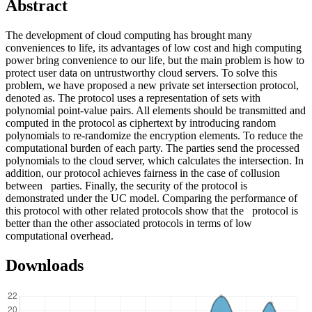
Abstract
The development of cloud computing has brought many
conveniences to life, its advantages of low cost and high computing
power bring convenience to our life, but the main problem is how to
protect user data on untrustworthy cloud servers. To solve this
problem, we have proposed a new private set intersection protocol,
denoted as. The protocol uses a representation of sets with
polynomial point-value pairs. All elements should be transmitted and
computed in the protocol as ciphertext by introducing random
polynomials to re-randomize the encryption elements. To reduce the
computational burden of each party. The parties send the processed
polynomials to the cloud server, which calculates the intersection. In
addition, our protocol achieves fairness in the case of collusion
between parties. Finally, the security of the protocol is
demonstrated under the UC model. Comparing the performance of
this protocol with other related protocols show that the protocol is
better than the other associated protocols in terms of low
computational overhead.
Downloads